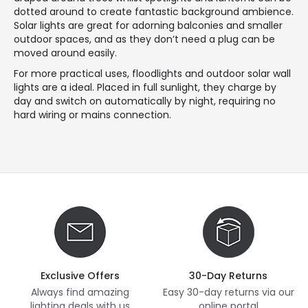
dotted around to create fantastic background ambience.
Solar lights are great for adorning balconies and smaller
outdoor spaces, and as they don’t need a plug can be
moved around easily.
For more practical uses, floodlights and outdoor solar wall
lights are a ideal. Placed in full sunlight, they charge by
day and switch on automatically by night, requiring no
hard wiring or mains connection.
Exclusive Offers
30-Day Returns
Always find amazing
Easy 30-day returns via our
lighting deals with us
online portal