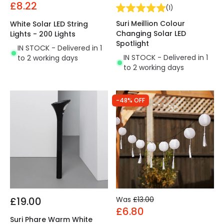
£8.22
(
1
)
Suri Meillion Colour
White Solar LED String
Changing Solar LED
Lights - 200 Lights
Spotlight
IN STOCK - Delivered in 1
IN STOCK - Delivered in 1
to 2 working days
to 2 working days
-48% OFF
£19.00
Was
£13.00
£6.80
Suri Phare Warm White