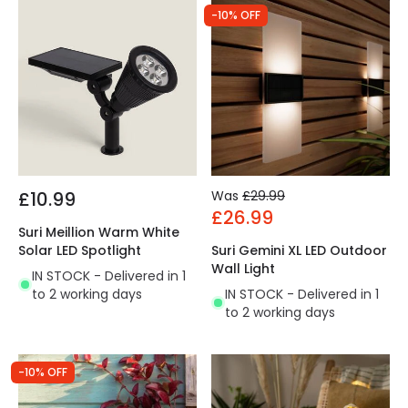
-10% OFF
£10.99
Was
£29.99
£26.99
Suri Meillion Warm White
Solar LED Spotlight
Suri Gemini XL LED Outdoor
Wall Light
IN STOCK - Delivered in 1
to 2 working days
IN STOCK - Delivered in 1
to 2 working days
-10% OFF