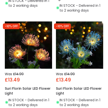
IN STOCK - Delivered in 1
IN STOCK - Delivered in 1
to 2 working days
to 2 working days
-10% OFF
-10% OFF
Was
£14.99
Was
£14.99
£13.49
£13.49
Suri Florin Solar LED Flower
Suri Florin Solar LED Flower
Light
Light
IN STOCK - Delivered in 1
IN STOCK - Delivered in 1
to 2 working days
to 2 working days