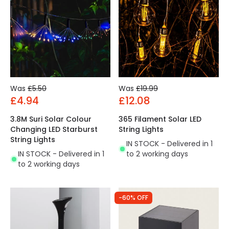
Was
£5.50
Was
£19.99
£4.94
£12.08
3.8M Suri Solar Colour
365 Filament Solar LED
Changing LED Starburst
String Lights
String Lights
IN STOCK - Delivered in 1
IN STOCK - Delivered in 1
to 2 working days
to 2 working days
-60% OFF