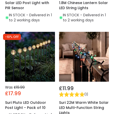
Solar LED Post Light with
1.8M Chinese Lantern Solar
PIR Sensor
LED String Lights
IN STOCK - Delivered in 1
IN STOCK - Delivered in 1
to 2 working days
to 2 working days
-10% OFF
Was
£19.99
£11.99
£17.99
(
1
)
Suri 22M Warm White Solar
Suri Pluto LED Outdoor
LED Multi-Function String
Post Light - Pack of 10
Lights