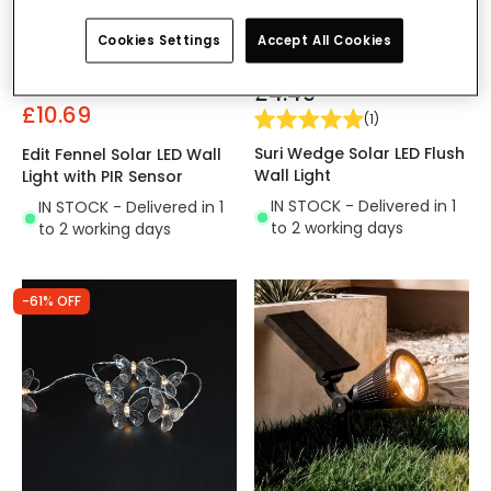
Cookies Settings
Accept All Cookies
Was
£44.99
£4.49
£10.69
(
1
)
Suri Wedge Solar LED Flush
Edit Fennel Solar LED Wall
Wall Light
Light with PIR Sensor
IN STOCK - Delivered in 1
IN STOCK - Delivered in 1
to 2 working days
to 2 working days
-61% OFF