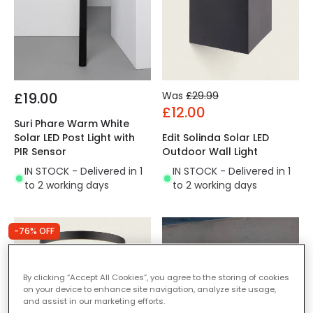
£19.00
Was
£29.99
£12.00
Suri Phare Warm White
Solar LED Post Light with
Edit Solinda Solar LED
PIR Sensor
Outdoor Wall Light
IN STOCK - Delivered in 1
IN STOCK - Delivered in 1
to 2 working days
to 2 working days
-76% OFF
By clicking “Accept All Cookies”, you agree to the storing of cookies
on your device to enhance site navigation, analyze site usage,
and assist in our marketing efforts.