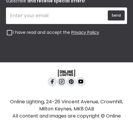
Subscribe
and receive special offers!
Send
I have read and accept the
Privacy Policy
Online Lighting, 24-26 Vincent Avenue, Crownhill,
Milton Keynes, MK8 0AB
All content and images are copyright © Online
Lighting 2026 All rights reserved. Company No.
2923542 VAT No. GB 403 8998 67