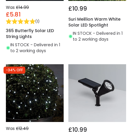
Was
£14.99
£10.99
£5.81
Suri Meillion Warm White
(
1
)
Solar LED Spotlight
365 Butterfly Solar LED
IN STOCK - Delivered in 1
String Lights
to 2 working days
IN STOCK - Delivered in 1
to 2 working days
-34% OFF
Was
£12.49
£10.99