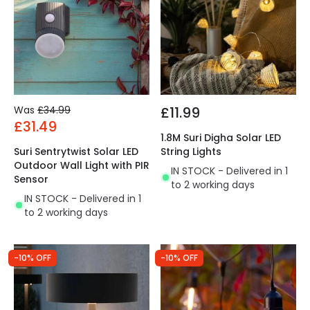
Was
£34.99
£11.99
£31.49
1.8M Suri Digha Solar LED
Suri Sentrytwist Solar LED
String Lights
Outdoor Wall Light with PIR
IN STOCK - Delivered in 1
Sensor
to 2 working days
IN STOCK - Delivered in 1
to 2 working days
-10% OFF
-10% OFF