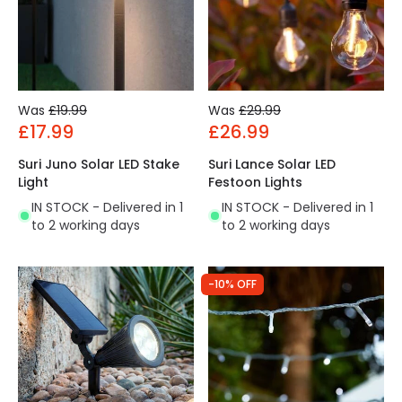
Was
£19.99
Was
£29.99
£17.99
£26.99
Suri Juno Solar LED Stake
Suri Lance Solar LED
Light
Festoon Lights
IN STOCK - Delivered in 1
IN STOCK - Delivered in 1
to 2 working days
to 2 working days
-10% OFF