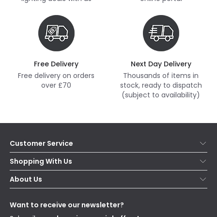
Free Delivery
Next Day Delivery
Free delivery on orders
Thousands of items in
over £70
stock, ready to dispatch
(subject to availability)
Customer Service
Help & FAQs
Shopping With Us
Contact Us
Secure Online Shopping
About Us
Delivery
Terms & Conditions
Our Story
Returns
Privacy & Cookies
Blogs
Want to receive our newsletter?
WEEE
Trade Sales
Affiliates