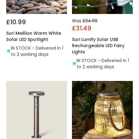
£10.99
Was
£34.99
£31.49
Suri Meillion Warm White
Solar LED Spotlight
Suri Lumify Solar USB
Rechargeable LED Fairy
IN STOCK - Delivered in 1
Lights
to 2 working days
IN STOCK - Delivered in 1
to 2 working days