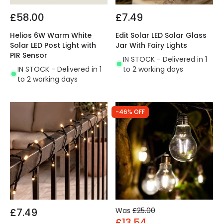
£58.00
£7.49
Helios 6W Warm White
Edit Solar LED Solar Glass
Solar LED Post Light with
Jar With Fairy Lights
PIR Sensor
IN STOCK - Delivered in 1
IN STOCK - Delivered in 1
to 2 working days
to 2 working days
-46% OFF
£7.49
Was
£25.00
£13.54