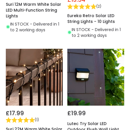
Suri 12M Warm White Solar
(
2
)
LED Multi-Function String
Eureka Retro Solar LED
Lights
String Lights - 10 Lights
IN STOCK - Delivered in 1
IN STOCK - Delivered in 1
to 2 working days
to 2 working days
£17.99
£19.99
(
1
)
Lutec Try Solar LED
Suri 22M Warm White Solar
Outdoor Flush Wall Light