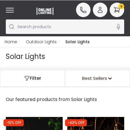
0
Search products
Home
Outdoor Lights
Solar Lights
Solar Lights
Filter
Best Sellers
Our featured products from
Solar Lights
-10% OFF
-40% OFF