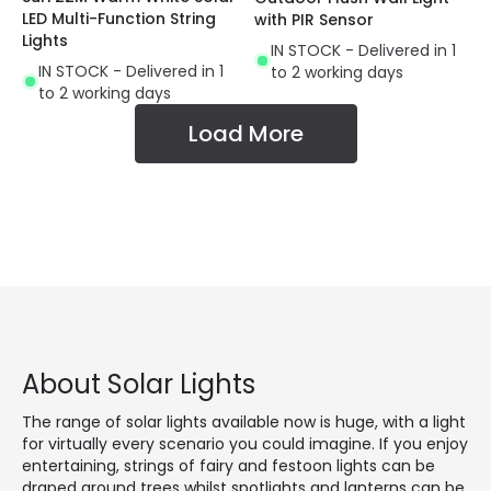
LED Multi-Function String
with PIR Sensor
Lights
IN STOCK - Delivered in 1
IN STOCK - Delivered in 1
to 2 working days
to 2 working days
Load More
About Solar Lights
The range of solar lights available now is huge, with a light
for virtually every scenario you could imagine. If you enjoy
entertaining, strings of fairy and festoon lights can be
draped around trees whilst spotlights and lanterns can be