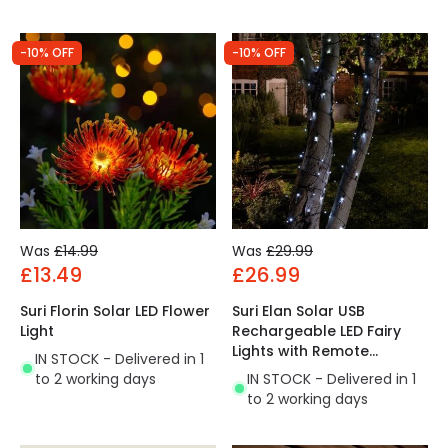
-10% OFF
-10% OFF
Was
£14.99
Was
£29.99
£13.49
£26.99
Suri Florin Solar LED Flower
Suri Elan Solar USB
Light
Rechargeable LED Fairy
Lights with Remote
IN STOCK - Delivered in 1
Control
to 2 working days
IN STOCK - Delivered in 1
to 2 working days