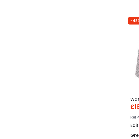
-48
Wa
£1
Ref
Edi
Gre