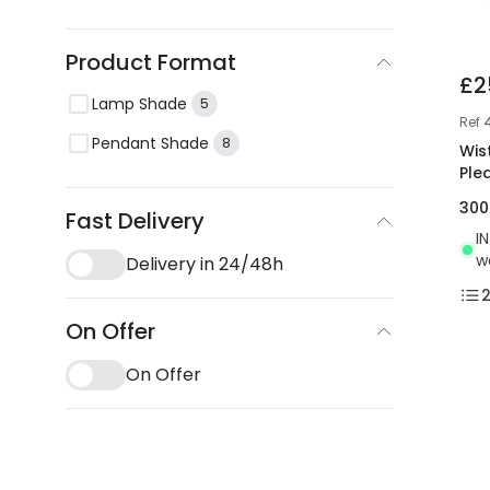
Product Format
£2
Lamp Shade
5
Ref
Pendant Shade
8
Wis
Ple
30
Fast Delivery
I
w
Delivery in 24/48h
On Offer
On Offer