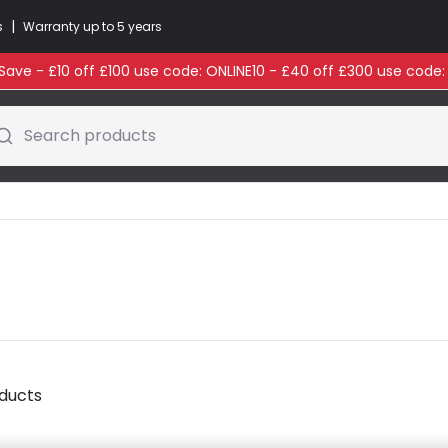
|
s
Warranty up to 5 years
ave - £10 off £100 use code: ONLINE10 - £40 off £300 use code
Search products
oducts