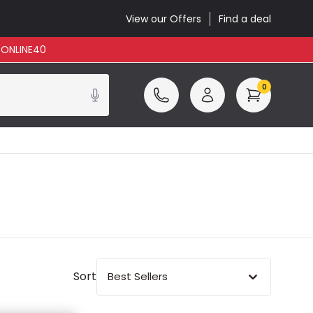
View our Offers
Find a deal
: ONLINE40
0
Sort
Best Sellers