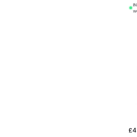
I
w
£4