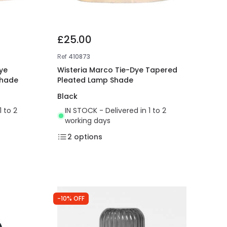
£25.00
Ref
410873
ye
Wisteria Marco Tie-Dye Tapered
Shade
Pleated Lamp Shade
Black
1 to 2
IN STOCK - Delivered in 1 to 2
working days
2
options
-10% OFF