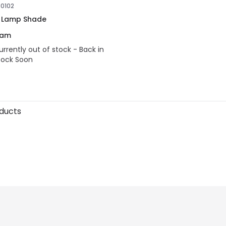
30102
 Lamp Shade
eam
urrently out of stock - Back in
tock Soon
oducts