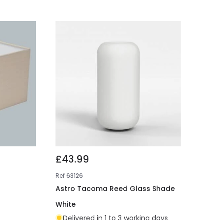
£43.99
Ref
63126
Astro Tacoma Reed Glass Shade
White
Delivered in 1 to 3 working days