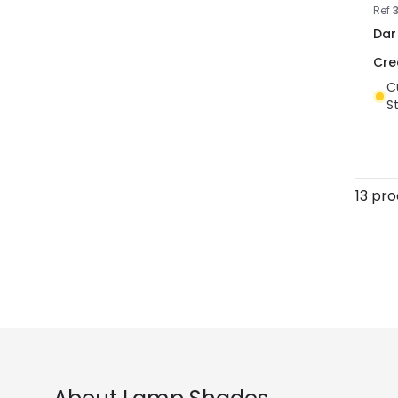
Ref
Dar
Cr
C
S
13 pr