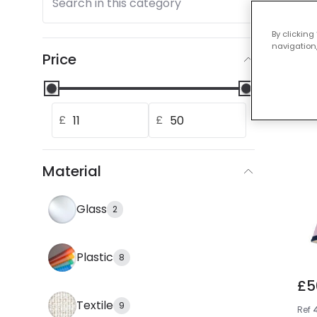
Search in this category
Our
By clicking
navigation,
Price
£
£
Material
Glass
2
Plastic
8
£5
Textile
9
Ref