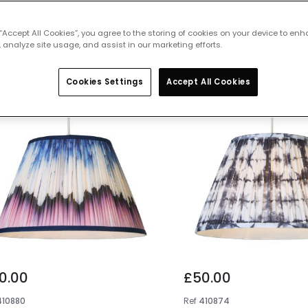
 featured products from
Lamp Shade
 “Accept All Cookies”, you agree to the storing of cookies on your device to enh
 analyze site usage, and assist in our marketing efforts.
Cookies Settings
Accept All Cookies
0.00
£50.00
410880
Ref
410874