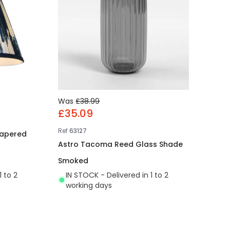
Was
£38.99
£35.09
Ref
63127
Tapered
Astro Tacoma Reed Glass Shade
Smoked
1 to 2
IN STOCK - Delivered in 1 to 2
working days