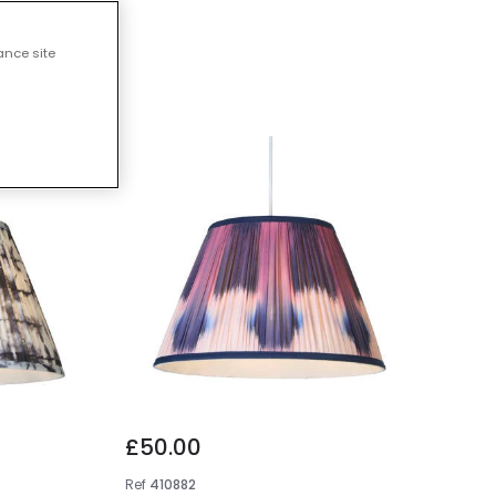
s
ance site
£50.00
Ref
410882