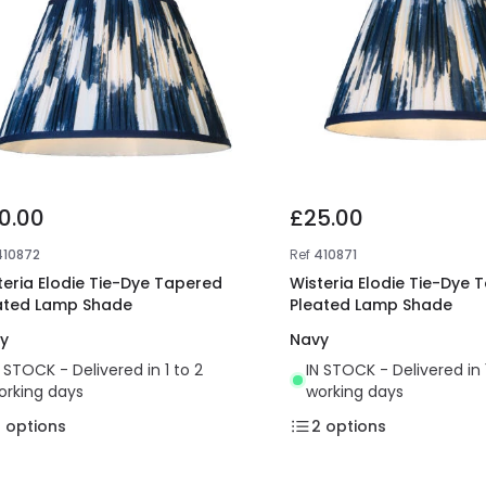
0.00
£25.00
410872
Ref
410871
teria Elodie Tie-Dye Tapered
Wisteria Elodie Tie-Dye 
ated Lamp Shade
Pleated Lamp Shade
y
Navy
N STOCK - Delivered in 1 to 2
IN STOCK - Delivered in 
orking days
working days
2
options
2
options