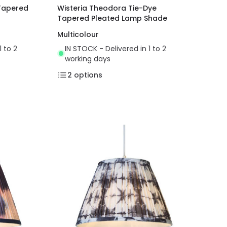
 Tapered
Wisteria Theodora Tie-Dye
Tapered Pleated Lamp Shade
Multicolour
1 to 2
IN STOCK - Delivered in 1 to 2
working days
2
options