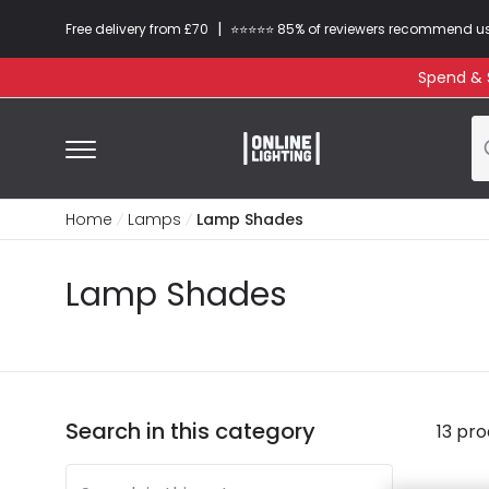
|
Free delivery from £70
⭐​⭐​⭐​​⭐⭐​ 85% of reviewers recommend u
Spend & S
Home
Lamps
Lamp Shades
Lamp Shades
Search in this category
13 pr