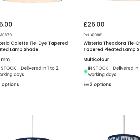
5.00
£25.00
410879
Ref
410881
teria Colette Tie-Dye Tapered
Wisteria Theodora Tie-D
ated Lamp Shade
Tapered Pleated Lamp 
0 mm
Multicolour
N STOCK - Delivered in 1 to 2
IN STOCK - Delivered in 
orking days
working days
2
options
2
options