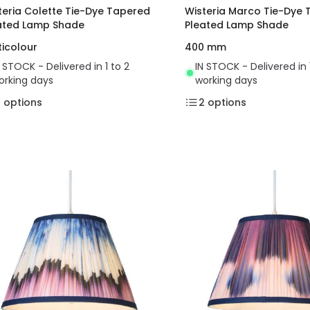
teria Colette Tie-Dye Tapered
Wisteria Marco Tie-Dye
ated Lamp Shade
Pleated Lamp Shade
ticolour
400 mm
N STOCK - Delivered in 1 to 2
IN STOCK - Delivered in 
orking days
working days
2
options
2
options