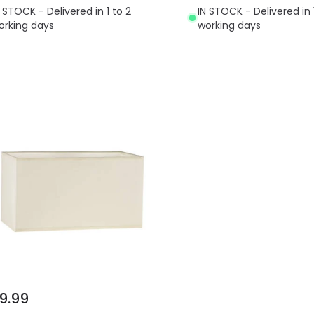
N STOCK - Delivered in 1 to 2
IN STOCK - Delivered in 
orking days
working days
9.99