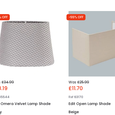
% OFF
-55% OFF
s
£34.99
Was
£25.99
8.19
£11.70
45544
Ref
63170
t Omera Velvet Lamp Shade
Edit Open Lamp Shade
y
Beige