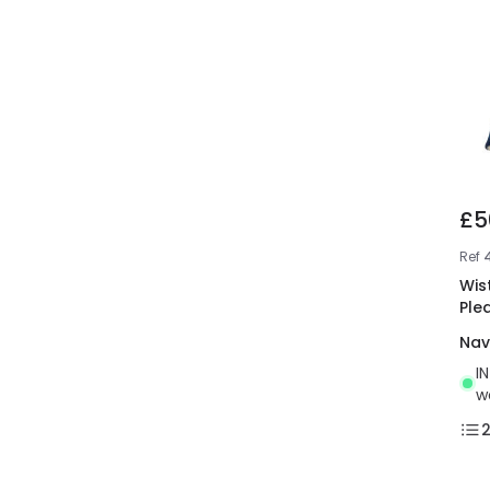
£5
Ref
Wis
Ple
Nav
I
w