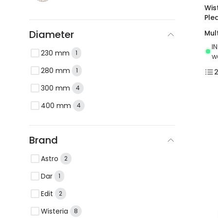
Wis
Ple
Diameter
Mul
I
230 mm
1
w
280 mm
1
300 mm
4
400 mm
4
Brand
Astro
2
Dar
1
Edit
2
Wisteria
8