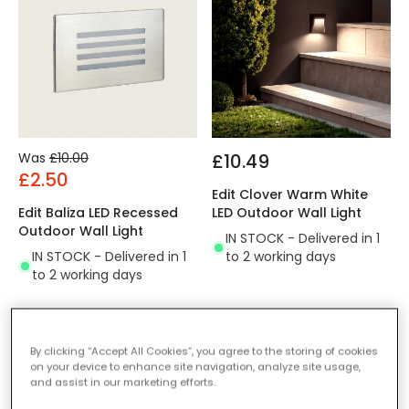
Was
£10.00
£10.49
£2.50
Edit Clover Warm White
Edit Baliza LED Recessed
LED Outdoor Wall Light
Outdoor Wall Light
IN STOCK - Delivered in 1
IN STOCK - Delivered in 1
to 2 working days
to 2 working days
-45% OFF
-59% OFF
By clicking “Accept All Cookies”, you agree to the storing of cookies
on your device to enhance site navigation, analyze site usage,
and assist in our marketing efforts.