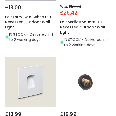
£13.00
Was
£58.00
£26.42
Edit Larry Cool White LED
Recessed Outdoor Wall
Edit Serifos Square LED
Light
Recessed Outdoor Wall
Light
IN STOCK - Delivered in 1
to 2 working days
IN STOCK - Delivered in 1
to 2 working days
£13.99
£19.99