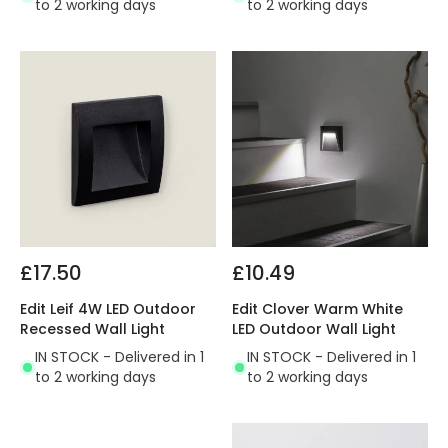
to 2 working days
to 2 working days
£17.50
£10.49
Edit Leif 4W LED Outdoor
Edit Clover Warm White
Recessed Wall Light
LED Outdoor Wall Light
IN STOCK - Delivered in 1
IN STOCK - Delivered in 1
to 2 working days
to 2 working days