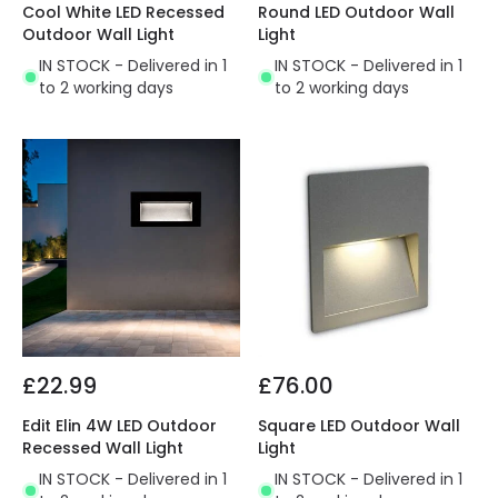
Cool White LED Recessed
Round LED Outdoor Wall
Outdoor Wall Light
Light
IN STOCK - Delivered in 1
IN STOCK - Delivered in 1
to 2 working days
to 2 working days
£22.99
£76.00
Edit Elin 4W LED Outdoor
Square LED Outdoor Wall
Recessed Wall Light
Light
IN STOCK - Delivered in 1
IN STOCK - Delivered in 1