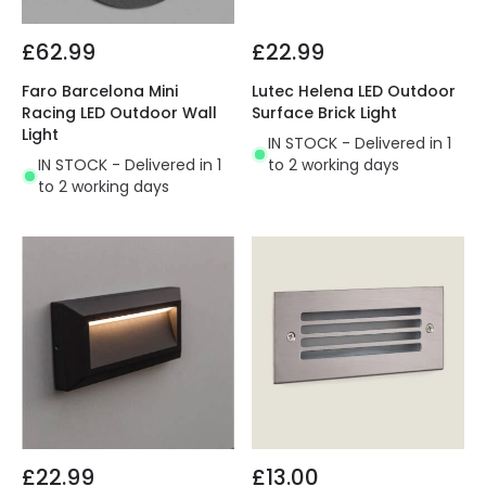
£62.99
£22.99
Faro Barcelona Mini
Lutec Helena LED Outdoor
Racing LED Outdoor Wall
Surface Brick Light
Light
IN STOCK - Delivered in 1
IN STOCK - Delivered in 1
to 2 working days
to 2 working days
£22.99
£13.00