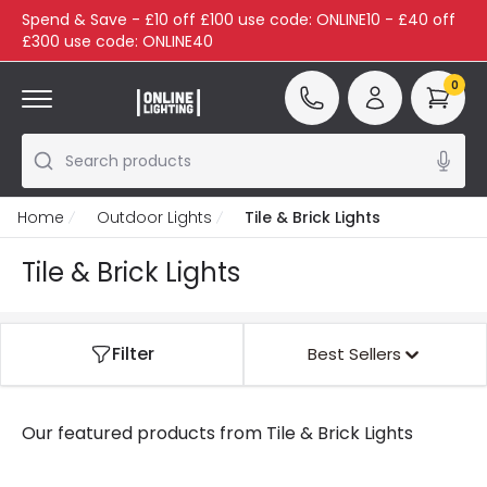
Spend & Save - £10 off £100 use code: ONLINE10 - £40 off
£300 use code: ONLINE40
0
Search products
Home
Outdoor Lights
Tile & Brick Lights
Tile & Brick Lights
Filter
Best Sellers
Our featured products from
Tile & Brick Lights