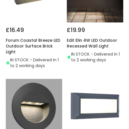
£16.49
£19.99
Forum Coastal Breeze LED
Edit Elin 4W LED Outdoor
Outdoor Surface Brick
Recessed Wall Light
Light
IN STOCK - Delivered in 1
IN STOCK - Delivered in 1
to 2 working days
to 2 working days