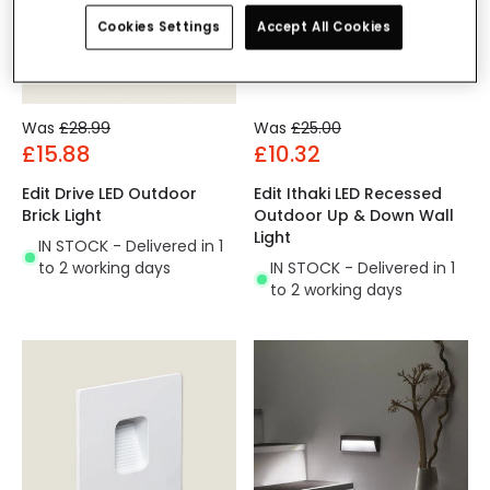
Cookies Settings
Accept All Cookies
Was
£28.99
Was
£25.00
£15.88
£10.32
Edit Drive LED Outdoor
Edit Ithaki LED Recessed
Brick Light
Outdoor Up & Down Wall
Light
IN STOCK - Delivered in 1
to 2 working days
IN STOCK - Delivered in 1
to 2 working days