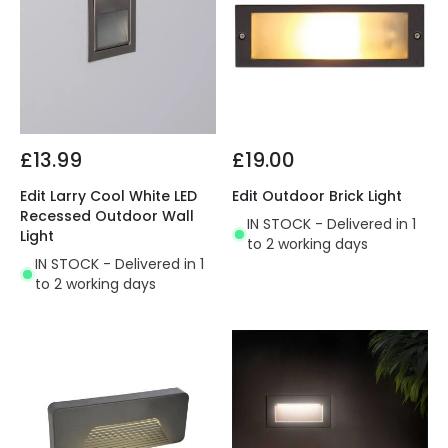
£13.99
£19.00
Edit Larry Cool White LED
Edit Outdoor Brick Light
Recessed Outdoor Wall
IN STOCK - Delivered in 1
Light
to 2 working days
IN STOCK - Delivered in 1
to 2 working days