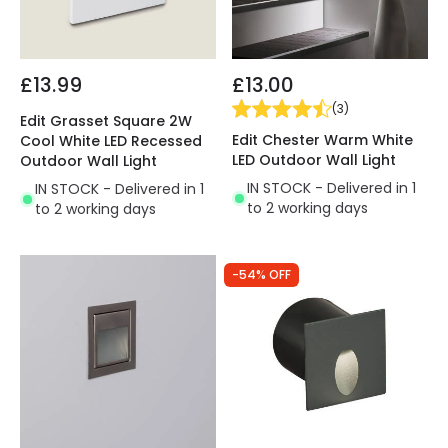
£13.99
£13.00
(
3
)
Edit Grasset Square 2W
Edit Chester Warm White
Cool White LED Recessed
LED Outdoor Wall Light
Outdoor Wall Light
IN STOCK - Delivered in 1
IN STOCK - Delivered in 1
to 2 working days
to 2 working days
-54% OFF