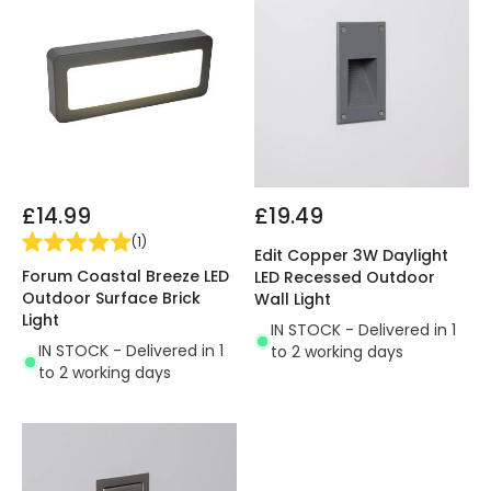
£14.99
£19.49
(
1
)
Edit Copper 3W Daylight
Forum Coastal Breeze LED
LED Recessed Outdoor
Outdoor Surface Brick
Wall Light
Light
IN STOCK - Delivered in 1
IN STOCK - Delivered in 1
to 2 working days
to 2 working days