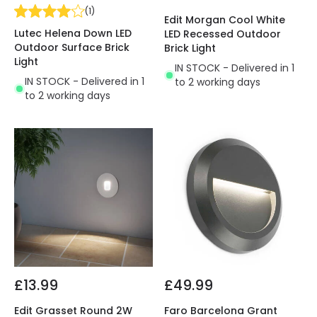
(
1
)
Edit Morgan Cool White
Lutec Helena Down LED
LED Recessed Outdoor
Outdoor Surface Brick
Brick Light
Light
IN STOCK - Delivered in 1
IN STOCK - Delivered in 1
to 2 working days
to 2 working days
£13.99
£49.99
Edit Grasset Round 2W
Faro Barcelona Grant