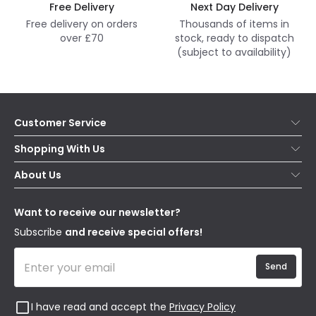
Free Delivery
Next Day Delivery
Free delivery on orders
Thousands of items in
over £70
stock, ready to dispatch
(subject to availability)
Customer Service
Help & FAQs
Shopping With Us
Contact Us
Secure Online Shopping
About Us
Delivery
Terms & Conditions
Our Story
Returns
Privacy & Cookies
Blogs
Want to receive our newsletter?
WEEE
Trade Sales
Affiliates
Subscribe
and receive special offers!
Send
I have read and accept the
Privacy Policy