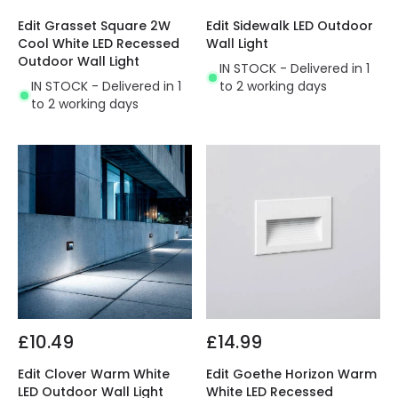
Edit Grasset Square 2W
Edit Sidewalk LED Outdoor
Cool White LED Recessed
Wall Light
Outdoor Wall Light
IN STOCK - Delivered in 1
IN STOCK - Delivered in 1
to 2 working days
to 2 working days
£10.49
£14.99
Edit Clover Warm White
Edit Goethe Horizon Warm
LED Outdoor Wall Light
White LED Recessed