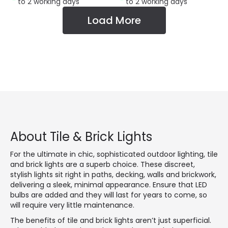
to 2 working days
to 2 working days
Load More
About Tile & Brick Lights
For the ultimate in chic, sophisticated outdoor lighting, tile
and brick lights are a superb choice. These discreet,
stylish lights sit right in paths, decking, walls and brickwork,
delivering a sleek, minimal appearance. Ensure that LED
bulbs are added and they will last for years to come, so
will require very little maintenance.
The benefits of tile and brick lights aren’t just superficial.