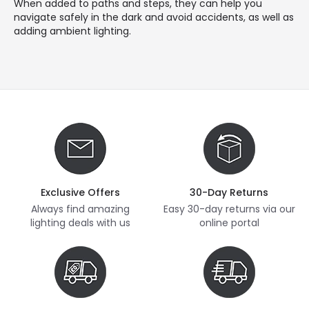
When added to paths and steps, they can help you
navigate safely in the dark and avoid accidents, as well as
adding ambient lighting.
Exclusive Offers
30-Day Returns
Always find amazing
Easy 30-day returns via our
lighting deals with us
online portal