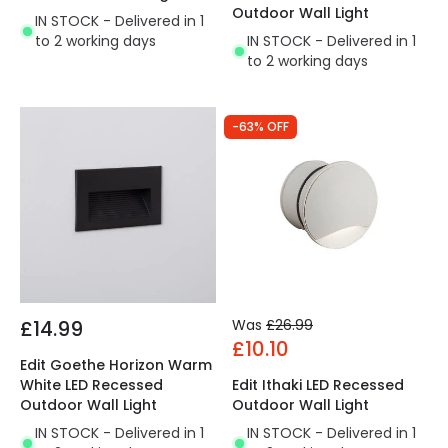
Outdoor Wall Light
IN STOCK - Delivered in 1
to 2 working days
IN STOCK - Delivered in 1
to 2 working days
-63% OFF
£14.99
Was
£26.99
£10.10
Edit Goethe Horizon Warm
White LED Recessed
Edit Ithaki LED Recessed
Outdoor Wall Light
Outdoor Wall Light
IN STOCK - Delivered in 1
IN STOCK - Delivered in 1