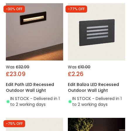
-30% OFF
-77% OFF
Was
£32.99
Was
£10.00
£23.09
£2.26
Edit Path LED Recessed
Edit Baliza LED Recessed
Outdoor Wall Light
Outdoor Wall Light
IN STOCK - Delivered in 1
IN STOCK - Delivered in 1
to 2 working days
to 2 working days
-75% OFF