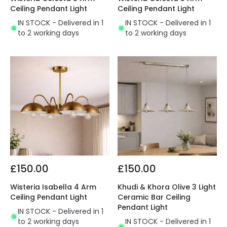
Ceiling Pendant Light
Ceiling Pendant Light
IN STOCK - Delivered in 1
IN STOCK - Delivered in 1
to 2 working days
to 2 working days
£150.00
£150.00
Wisteria Isabella 4 Arm
Khudi & Khora Olive 3 Light
Ceiling Pendant Light
Ceramic Bar Ceiling
Pendant Light
IN STOCK - Delivered in 1
to 2 working days
IN STOCK - Delivered in 1