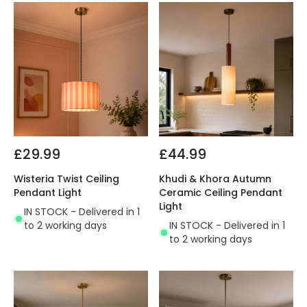
£29.99
£44.99
Wisteria Twist Ceiling
Khudi & Khora Autumn
Pendant Light
Ceramic Ceiling Pendant
Light
IN STOCK - Delivered in 1
to 2 working days
IN STOCK - Delivered in 1
to 2 working days