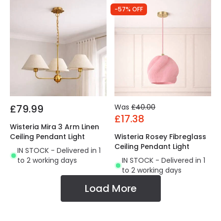
-57% OFF
£79.99
Was
£40.00
£17.38
Wisteria Mira 3 Arm Linen
Ceiling Pendant Light
Wisteria Rosey Fibreglass
Ceiling Pendant Light
IN STOCK - Delivered in 1
to 2 working days
IN STOCK - Delivered in 1
to 2 working days
Load More