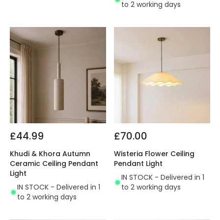
to 2 working days
£44.99
£70.00
Khudi & Khora Autumn
Wisteria Flower Ceiling
Ceramic Ceiling Pendant
Pendant Light
Light
IN STOCK - Delivered in 1
IN STOCK - Delivered in 1
to 2 working days
to 2 working days