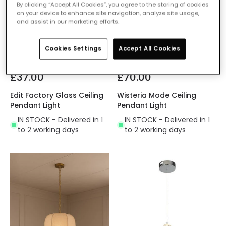
By clicking “Accept All Cookies”, you agree to the storing of cookies
on your device to enhance site navigation, analyze site usage,
and assist in our marketing efforts.
Cookies Settings
Accept All Cookies
£37.00
£70.00
Edit Factory Glass Ceiling
Wisteria Mode Ceiling
Pendant Light
Pendant Light
IN STOCK - Delivered in 1
IN STOCK - Delivered in 1
to 2 working days
to 2 working days