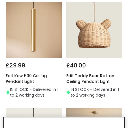
£29.99
£40.00
Edit Kew 500 Ceiling
Edit Teddy Bear Rattan
Pendant Light
Ceiling Pendant Light
IN STOCK - Delivered in 1
IN STOCK - Delivered in 1
to 2 working days
to 2 working days