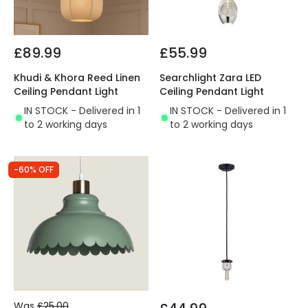
£89.99
£55.99
Khudi & Khora Reed Linen
Searchlight Zara LED
Ceiling Pendant Light
Ceiling Pendant Light
IN STOCK - Delivered in 1
IN STOCK - Delivered in 1
to 2 working days
to 2 working days
-60% OFF
Was
£25.00