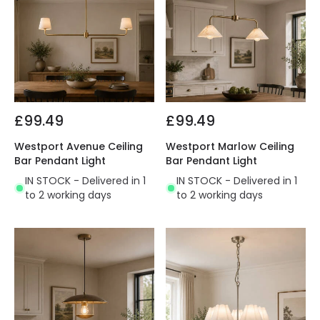
£99.49
£99.49
Westport Avenue Ceiling
Westport Marlow Ceiling
Bar Pendant Light
Bar Pendant Light
IN STOCK - Delivered in 1
IN STOCK - Delivered in 1
to 2 working days
to 2 working days