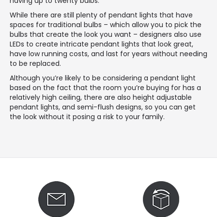
having up to twenty bulbs.
While there are still plenty of pendant lights that have
spaces for traditional bulbs – which allow you to pick the
bulbs that create the look you want – designers also use
LEDs to create intricate pendant lights that look great,
have low running costs, and last for years without needing
to be replaced.
Although you’re likely to be considering a pendant light
based on the fact that the room you’re buying for has a
relatively high ceiling, there are also height adjustable
pendant lights, and semi-flush designs, so you can get
the look without it posing a risk to your family.