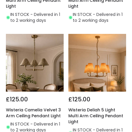
Multi Arm Ceiling Pendant
Multi Arm Ceiling Pendant
Light
Light
IN STOCK - Delivered in 1
IN STOCK - Delivered in 1
to 2 working days
to 2 working days
£125.00
£125.00
Wisteria Camelia Velvet 3
Wisteria Deliah 5 Light
Arm Ceiling Pendant Light
Multi Arm Ceiling Pendant
Light
IN STOCK - Delivered in 1
to 2 working days
IN STOCK - Delivered in 1