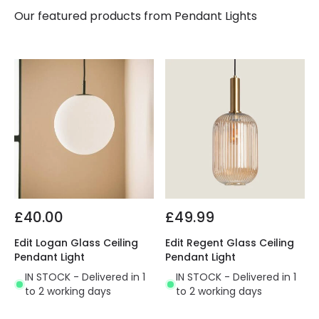
Our featured products from
Pendant Lights
£40.00
£49.99
Edit Logan Glass Ceiling
Edit Regent Glass Ceiling
Pendant Light
Pendant Light
IN STOCK - Delivered in 1
IN STOCK - Delivered in 1
to 2 working days
to 2 working days