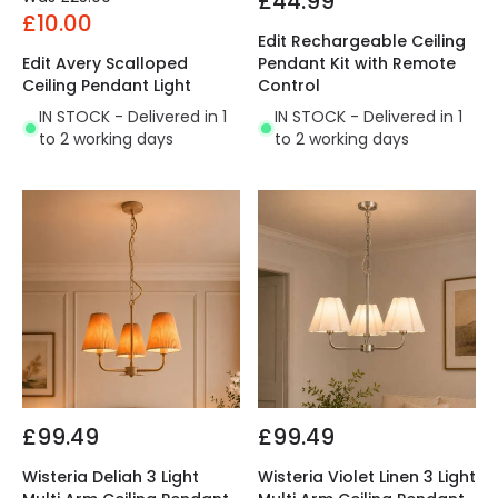
£44.99
£10.00
Edit Rechargeable Ceiling
Edit Avery Scalloped
Pendant Kit with Remote
Ceiling Pendant Light
Control
IN STOCK - Delivered in 1
IN STOCK - Delivered in 1
to 2 working days
to 2 working days
£99.49
£99.49
Wisteria Deliah 3 Light
Wisteria Violet Linen 3 Light