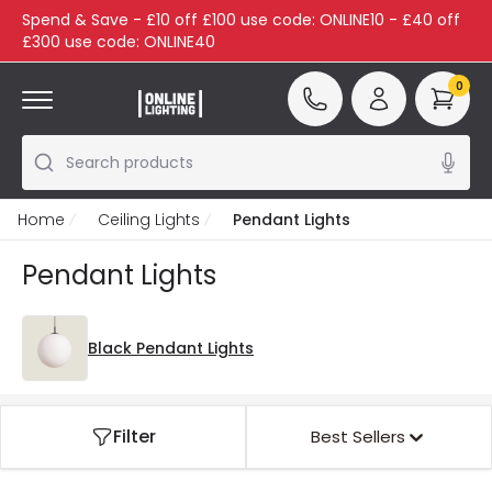
Spend & Save - £10 off £100 use code: ONLINE10 - £40 off
£300 use code: ONLINE40
0
Search products
Home
Ceiling Lights
Pendant Lights
Pendant Lights
Black Pendant Lights
Filter
Best Sellers