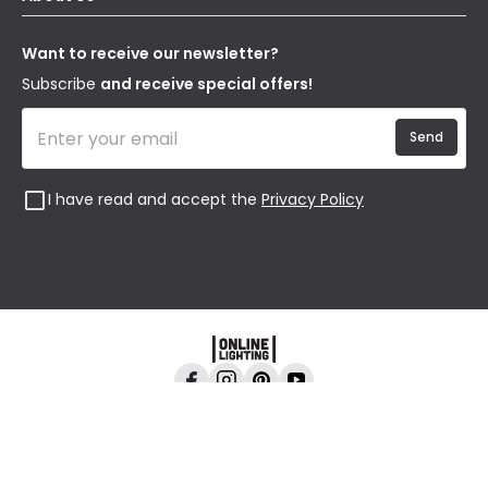
Terms & Conditions
Our Story
Returns
Privacy & Cookies
Blogs
Want to receive our newsletter?
WEEE
Trade Sales
Affiliates
Subscribe
and receive special offers!
Send
I have read and accept the
Privacy Policy
Online Lighting, 24-26 Vincent Avenue, Crownhill,
Milton Keynes, MK8 0AB