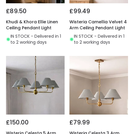
£89.50
£99.49
Khudi & Khora Ellie Linen
Wisteria Camellia Velvet 4
Ceiling Pendant Light
Arm Ceiling Pendant Light
IN STOCK - Delivered in 1
IN STOCK - Delivered in 1
to 2 working days
to 2 working days
£150.00
£79.99
Wisteria Celesta 5 Arm
Wisteria Celesta 3 Arm