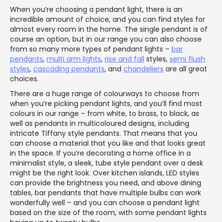
When you’re choosing a pendant light, there is an
incredible amount of choice, and you can find styles for
almost every room in the home. The single pendant is of
course an option, but in our range you can also choose
from so many more types of pendant lights –
bar
pendants
,
multi arm lights
,
rise and fall
styles,
semi flush
styles
,
cascading pendants
, and
chandeliers
are all great
choices.
There are a huge range of colourways to choose from
when you’re picking pendant lights, and you’ll find most
colours in our range – from white, to brass, to black, as
well as pendants in multicoloured designs, including
intricate Tiffany style pendants. That means that you
can choose a material that you like and that looks great
in the space. If you’re decorating a home office in a
minimalist style, a sleek, tube style pendant over a desk
might be the right look. Over kitchen islands, LED styles
can provide the brightness you need, and above dining
tables, bar pendants that have multiple bulbs can work
wonderfully well – and you can choose a pendant light
based on the size of the room, with some pendant lights