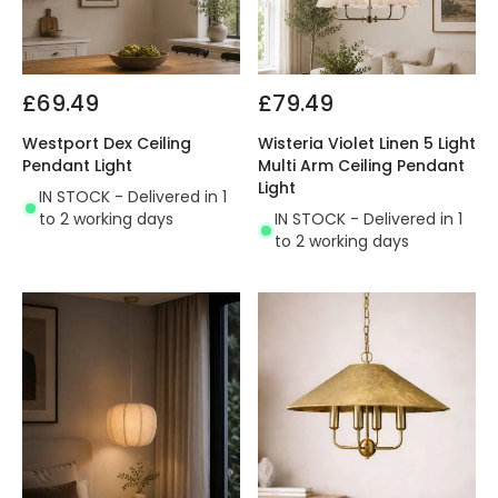
£69.49
£79.49
Westport Dex Ceiling
Wisteria Violet Linen 5 Light
Pendant Light
Multi Arm Ceiling Pendant
Light
IN STOCK - Delivered in 1
to 2 working days
IN STOCK - Delivered in 1
to 2 working days