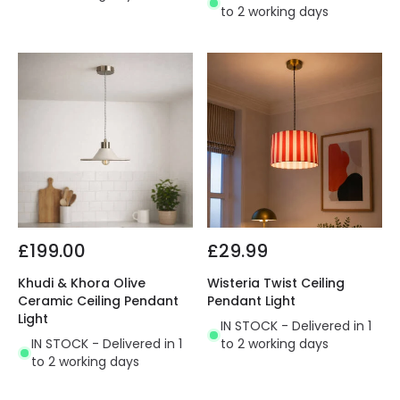
to 2 working days
£199.00
£29.99
Khudi & Khora Olive
Wisteria Twist Ceiling
Ceramic Ceiling Pendant
Pendant Light
Light
IN STOCK - Delivered in 1
IN STOCK - Delivered in 1
to 2 working days
to 2 working days