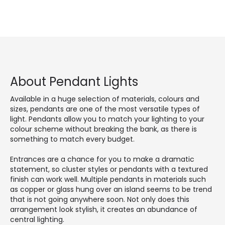
About Pendant Lights
Available in a huge selection of materials, colours and
sizes, pendants are one of the most versatile types of
light. Pendants allow you to match your lighting to your
colour scheme without breaking the bank, as there is
something to match every budget.
Entrances are a chance for you to make a dramatic
statement, so cluster styles or pendants with a textured
finish can work well. Multiple pendants in materials such
as copper or glass hung over an island seems to be trend
that is not going anywhere soon. Not only does this
arrangement look stylish, it creates an abundance of
central lighting.