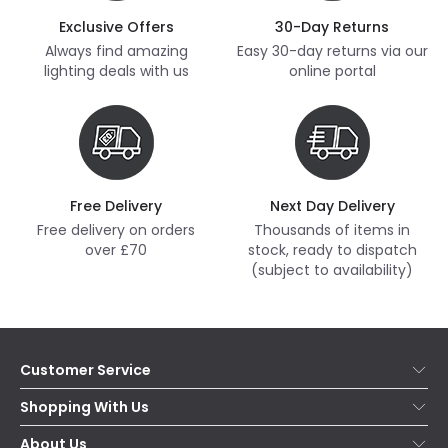
Exclusive Offers
30-Day Returns
Always find amazing
Easy 30-day returns via our
lighting deals with us
online portal
Free Delivery
Next Day Delivery
Free delivery on orders
Thousands of items in
over £70
stock, ready to dispatch
(subject to availability)
Customer Service
Help & FAQs
Shopping With Us
Contact Us
Secure Online Shopping
About Us
Delivery