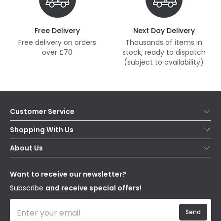
Free Delivery
Next Day Delivery
Free delivery on orders
Thousands of items in
over £70
stock, ready to dispatch
(subject to availability)
Customer Service
Help & FAQs
Shopping With Us
Contact Us
Secure Online Shopping
About Us
Delivery
Terms & Conditions
Our Story
Returns
Privacy & Cookies
Blogs
Want to receive our newsletter?
WEEE
Trade Sales
Affiliates
Subscribe
and receive special offers!
Send