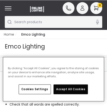
0
Search products
Home
Emco Lighting
Emco Lighting
Filter
Best Sellers
By clicking “Accept All Cookies”, you agree to the storing of cookies
on your device to enhance site navigation, analyze site usage,
and assist in our marketing efforts.
Our featured products from
Emco Lighting
Cookies Settings
Accept All Cookies
0 results for your search
"
"
Check that all words are spelled correctly.