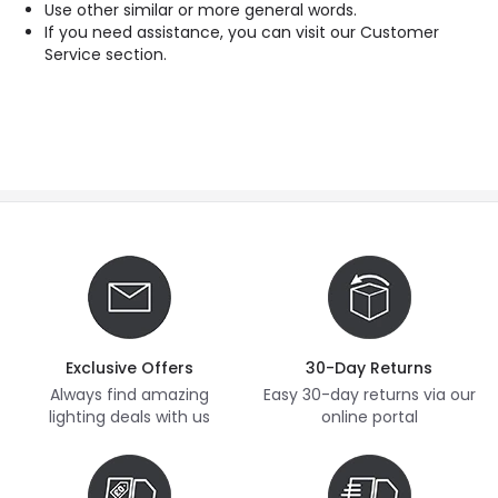
Use other similar or more general words.
If you need assistance, you can visit our Customer
Service section.
Exclusive Offers
30-Day Returns
Always find amazing
Easy 30-day returns via our
lighting deals with us
online portal