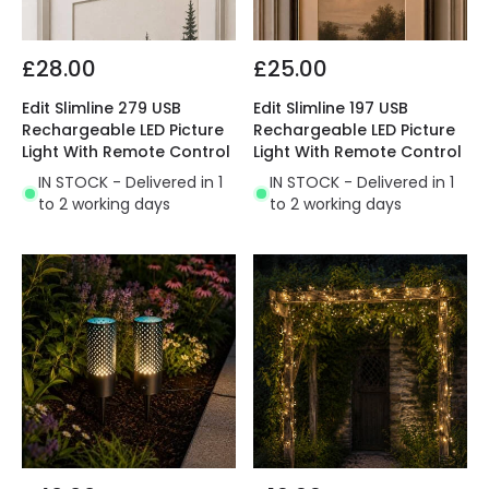
£28.00
£25.00
Edit Slimline 279 USB
Edit Slimline 197 USB
Rechargeable LED Picture
Rechargeable LED Picture
Light With Remote Control
Light With Remote Control
IN STOCK - Delivered in 1
IN STOCK - Delivered in 1
to 2 working days
to 2 working days