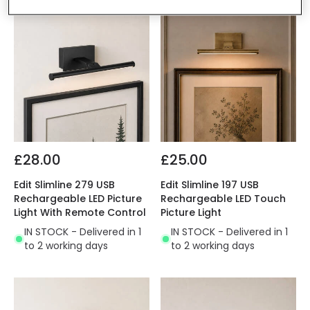
£28.00
£25.00
Edit Slimline 279 USB
Edit Slimline 197 USB
Rechargeable LED Picture
Rechargeable LED Touch
Light With Remote Control
Picture Light
IN STOCK - Delivered in 1
IN STOCK - Delivered in 1
to 2 working days
to 2 working days