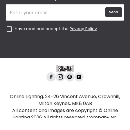
Send
I have read and accept the
Privacy Policy
Online Lighting, 24-26 Vincent Avenue, Crownhill,
Milton Keynes, MK8 0AB
All content and images are copyright © Online
Lighting 2026 All rights reserved. Company No.
2923542 VAT No. GB 403 8998 67