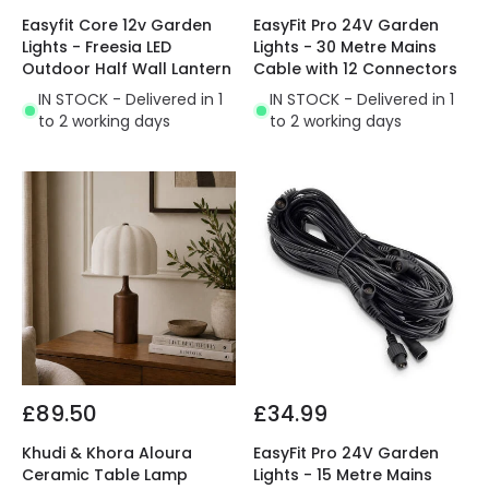
Easyfit Core 12v Garden
EasyFit Pro 24V Garden
Lights - Freesia LED
Lights - 30 Metre Mains
Outdoor Half Wall Lantern
Cable with 12 Connectors
IN STOCK - Delivered in 1
IN STOCK - Delivered in 1
to 2 working days
to 2 working days
£89.50
£34.99
Khudi & Khora Aloura
EasyFit Pro 24V Garden
Ceramic Table Lamp
Lights - 15 Metre Mains