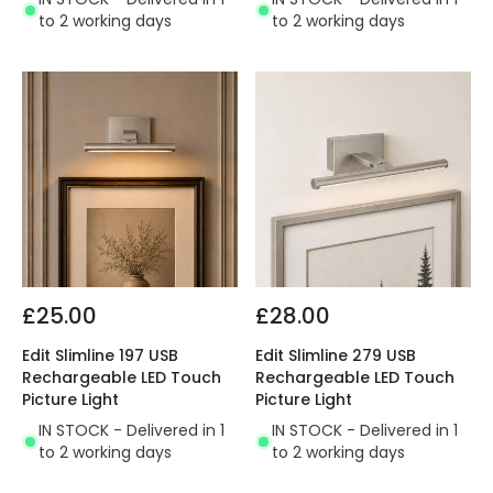
to 2 working days
to 2 working days
£25.00
£28.00
Edit Slimline 197 USB
Edit Slimline 279 USB
Rechargeable LED Touch
Rechargeable LED Touch
Picture Light
Picture Light
IN STOCK - Delivered in 1
IN STOCK - Delivered in 1
to 2 working days
to 2 working days