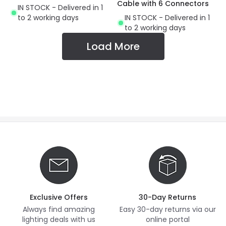
Cable with 6 Connectors
IN STOCK - Delivered in 1
to 2 working days
IN STOCK - Delivered in 1
to 2 working days
Load More
Exclusive Offers
30-Day Returns
Always find amazing
Easy 30-day returns via our
lighting deals with us
online portal