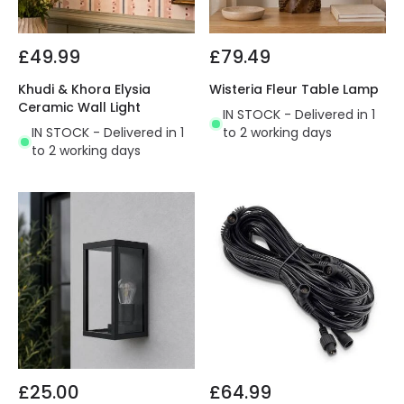
£49.99
£79.49
Khudi & Khora Elysia
Wisteria Fleur Table Lamp
Ceramic Wall Light
IN STOCK - Delivered in 1
IN STOCK - Delivered in 1
to 2 working days
to 2 working days
£25.00
£64.99