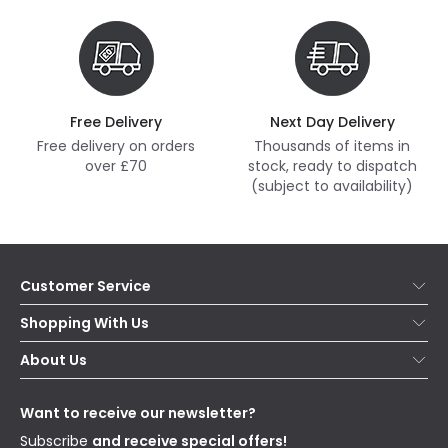
Free Delivery
Next Day Delivery
Free delivery on orders
Thousands of items in
over £70
stock, ready to dispatch
(subject to availability)
Customer Service
Help & FAQs
Shopping With Us
Contact Us
Secure Online Shopping
About Us
Delivery
Terms & Conditions
Our Story
Returns
Privacy & Cookies
Blogs
Want to receive our newsletter?
WEEE
Trade Sales
Affiliates
Subscribe
and receive special offers!