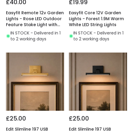
£40.00
£19.99
Easyfit Remote 12v Garden
Easyfit Core 12V Garden
Lights - Rose LED Outdoor
Lights - Forest 1.9M Warm
Feature Stake Light with
White LED String Lights
PIR Sensor- 2 Lights
IN STOCK - Delivered in 1
IN STOCK - Delivered in 1
to 2 working days
to 2 working days
£25.00
£25.00
Edit Slimline 197 USB
Edit Slimline 197 USB