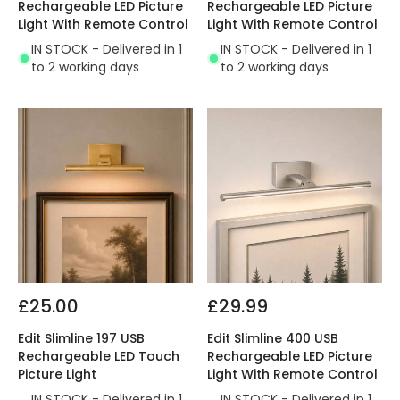
Rechargeable LED Picture
Rechargeable LED Picture
Light With Remote Control
Light With Remote Control
IN STOCK - Delivered in 1
IN STOCK - Delivered in 1
to 2 working days
to 2 working days
£25.00
£29.99
Edit Slimline 197 USB
Edit Slimline 400 USB
Rechargeable LED Touch
Rechargeable LED Picture
Picture Light
Light With Remote Control
IN STOCK - Delivered in 1
IN STOCK - Delivered in 1