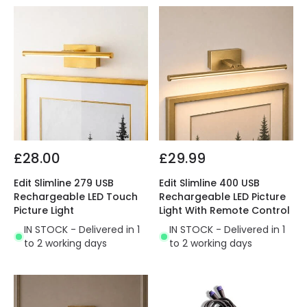
£28.00
£29.99
Edit Slimline 279 USB
Edit Slimline 400 USB
Rechargeable LED Touch
Rechargeable LED Picture
Picture Light
Light With Remote Control
IN STOCK - Delivered in 1
IN STOCK - Delivered in 1
to 2 working days
to 2 working days