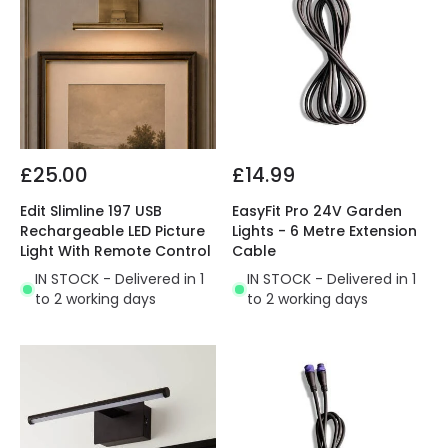
£25.00
£14.99
Edit Slimline 197 USB
EasyFit Pro 24V Garden
Rechargeable LED Picture
Lights - 6 Metre Extension
Light With Remote Control
Cable
IN STOCK - Delivered in 1
IN STOCK - Delivered in 1
to 2 working days
to 2 working days