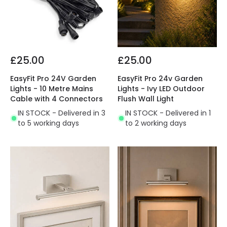
£25.00
£25.00
EasyFit Pro 24V Garden
EasyFit Pro 24v Garden
Lights - 10 Metre Mains
Lights - Ivy LED Outdoor
Cable with 4 Connectors
Flush Wall Light
IN STOCK - Delivered in 3
IN STOCK - Delivered in 1
to 5 working days
to 2 working days