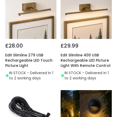
£28.00
£29.99
Edit Slimline 279 USB
Edit Slimline 400 USB
Rechargeable LED Touch
Rechargeable LED Picture
Picture Light
Light With Remote Control
IN STOCK - Delivered in 1
IN STOCK - Delivered in 1
to 2 working days
to 2 working days