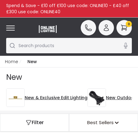
Spend & Save - £10 off £100 use code: ONLINE10 - £40 off
£300 use code: ONLINE40
0
Search products
Home
New
New
New & Exclusive Edit Lighting
New Outdoor
Filter
Best Sellers