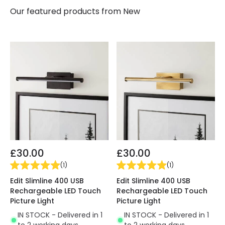
Our featured products from
New
£30.00
£30.00
(
1
)
(
1
)
Edit Slimline 400 USB
Edit Slimline 400 USB
Rechargeable LED Touch
Rechargeable LED Touch
Picture Light
Picture Light
IN STOCK - Delivered in 1
IN STOCK - Delivered in 1