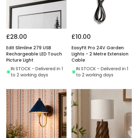
£28.00
£10.00
Edit Slimline 279 USB
EasyFit Pro 24V Garden
Rechargeable LED Touch
Lights - 2 Metre Extension
Picture Light
Cable
IN STOCK - Delivered in 1
IN STOCK - Delivered in 1
to 2 working days
to 2 working days