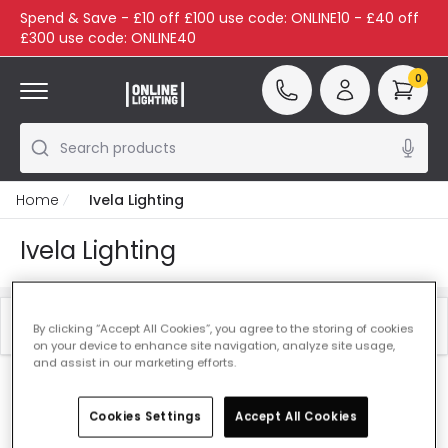
Spend & Save - £10 off £100 use code: ONLINE10 - £40 off
£300 use code: ONLINE40
0
Search products
Home
Ivela Lighting
Ivela Lighting
Filter
Best Sellers
By clicking “Accept All Cookies”, you agree to the storing of cookies
on your device to enhance site navigation, analyze site usage,
and assist in our marketing efforts.
Our featured products from
Ivela Lighting
Cookies Settings
Accept All Cookies