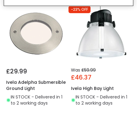
-23% OFF
£29.99
Was
£59.99
£46.37
Ivela Adelpha Submersible
Ground Light
Ivela High Bay Light
IN STOCK - Delivered in 1
IN STOCK - Delivered in 1
to 2 working days
to 2 working days