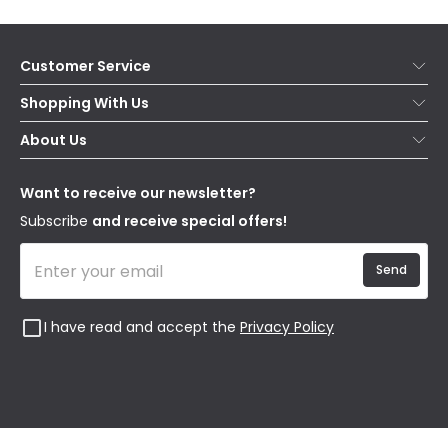
Customer Service
Help & FAQs
Shopping With Us
Contact Us
Secure Online Shopping
About Us
Delivery
Terms & Conditions
Our Story
Returns
Privacy & Cookies
Blogs
Want to receive our newsletter?
WEEE
Trade Sales
Affiliates
Subscribe
and receive special offers!
Send
I have read and accept the
Privacy Policy