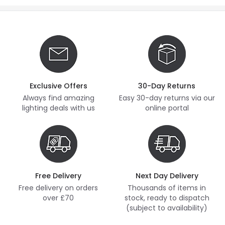
Exclusive Offers
30-Day Returns
Always find amazing
Easy 30-day returns via our
lighting deals with us
online portal
Free Delivery
Next Day Delivery
Free delivery on orders
Thousands of items in
over £70
stock, ready to dispatch
(subject to availability)