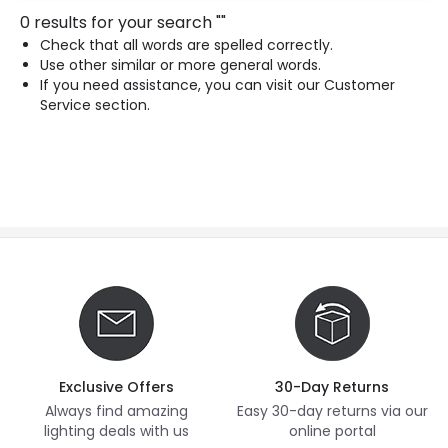
0 results for your search
"
"
Check that all words are spelled correctly.
Use other similar or more general words.
If you need assistance, you can visit our Customer
Service section.
Exclusive Offers
30-Day Returns
Always find amazing
Easy 30-day returns via our
lighting deals with us
online portal