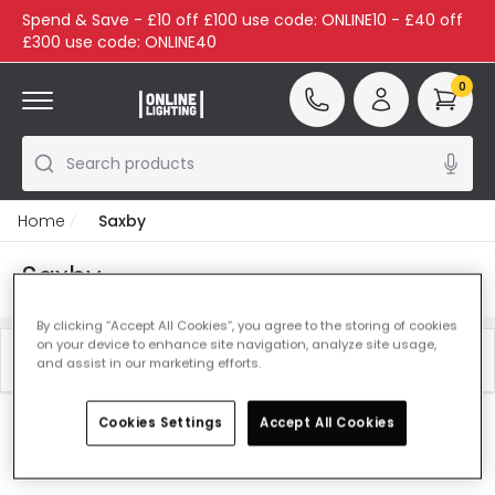
Spend & Save - £10 off £100 use code: ONLINE10 - £40 off
£300 use code: ONLINE40
0
Search products
Home
Saxby
Saxby
By clicking “Accept All Cookies”, you agree to the storing of cookies
on your device to enhance site navigation, analyze site usage,
Filter
Best Sellers
and assist in our marketing efforts.
Cookies Settings
Accept All Cookies
Our featured products from
Saxby