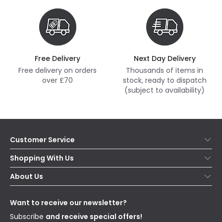
Free Delivery
Next Day Delivery
Free delivery on orders
Thousands of items in
over £70
stock, ready to dispatch
(subject to availability)
Customer Service
Help & FAQs
Shopping With Us
Contact Us
Secure Online Shopping
About Us
Delivery
Terms & Conditions
Our Story
Returns
Privacy & Cookies
Blogs
Want to receive our newsletter?
WEEE
Trade Sales
Affiliates
Subscribe
and receive special offers!