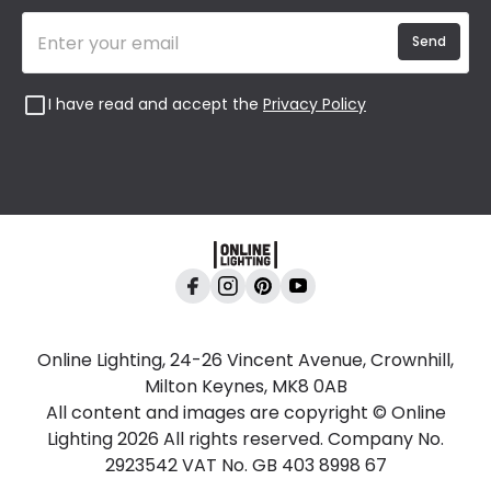
Send
I have read and accept the
Privacy Policy
Online Lighting, 24-26 Vincent Avenue, Crownhill,
Milton Keynes, MK8 0AB
All content and images are copyright © Online
Lighting 2026 All rights reserved. Company No.
2923542 VAT No. GB 403 8998 67