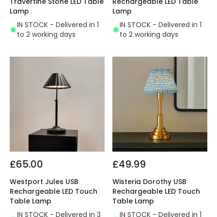
Travertine Stone LED Table
Rechargeable LED Table
Lamp
Lamp
IN STOCK - Delivered in 1
IN STOCK - Delivered in 1
to 2 working days
to 2 working days
£65.00
£49.99
Westport Jules USB
Wisteria Dorothy USB
Rechargeable LED Touch
Rechargeable LED Touch
Table Lamp
Table Lamp
IN STOCK - Delivered in 3
IN STOCK - Delivered in 1