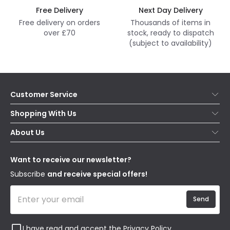
Free Delivery
Next Day Delivery
Free delivery on orders
Thousands of items in
over £70
stock, ready to dispatch
(subject to availability)
Customer Service
Help & FAQs
Shopping With Us
Contact Us
Secure Online Shopping
About Us
Delivery
Terms & Conditions
Our Story
Returns
Privacy & Cookies
Blogs
Want to receive our newsletter?
WEEE
Trade Sales
Affiliates
Subscribe
and receive special offers!
Send
I have read and accept the
Privacy Policy