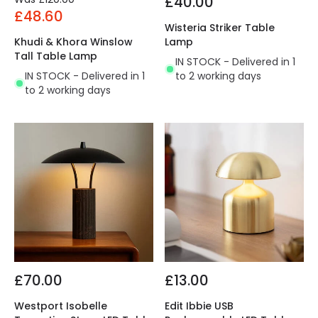
£40.00
£48.60
Wisteria Striker Table
Khudi & Khora Winslow
Lamp
Tall Table Lamp
IN STOCK - Delivered in 1
IN STOCK - Delivered in 1
to 2 working days
to 2 working days
£70.00
£13.00
Westport Isobelle
Edit Ibbie USB