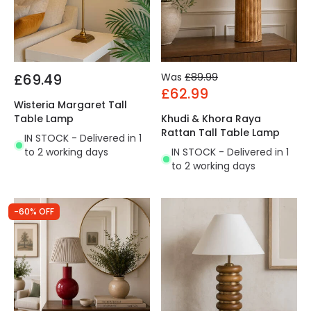
£69.49
Was
£89.99
£62.99
Wisteria Margaret Tall
Table Lamp
Khudi & Khora Raya
Rattan Tall Table Lamp
IN STOCK - Delivered in 1
to 2 working days
IN STOCK - Delivered in 1
to 2 working days
-60% OFF