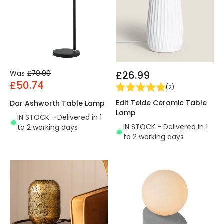
Was
£70.00
£26.99
£50.74
(
2
)
Edit Teide Ceramic Table
Dar Ashworth Table Lamp
Lamp
IN STOCK - Delivered in 1
IN STOCK - Delivered in 1
to 2 working days
to 2 working days