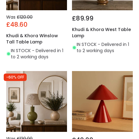
Was
£120.00
£89.99
£48.60
Khudi & Khora West Table
Khudi & Khora Winslow
Lamp
Tall Table Lamp
IN STOCK - Delivered in 1
IN STOCK - Delivered in 1
to 2 working days
to 2 working days
-60% OFF
Was
£120.00