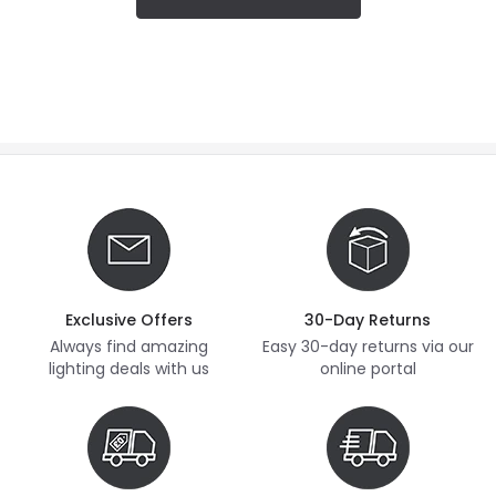
Exclusive Offers
30-Day Returns
Always find amazing
Easy 30-day returns via our
lighting deals with us
online portal