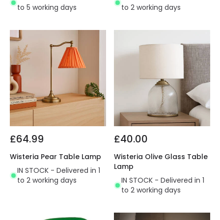
to 5 working days
to 2 working days
£64.99
£40.00
Wisteria Pear Table Lamp
Wisteria Olive Glass Table
Lamp
IN STOCK - Delivered in 1
to 2 working days
IN STOCK - Delivered in 1
to 2 working days