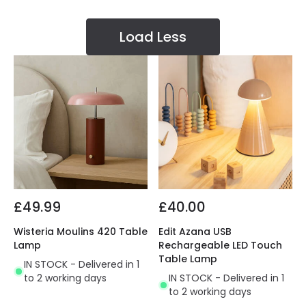
Load Less
£49.99
£40.00
Wisteria Moulins 420 Table
Edit Azana USB
Lamp
Rechargeable LED Touch
Table Lamp
IN STOCK - Delivered in 1
to 2 working days
IN STOCK - Delivered in 1
to 2 working days