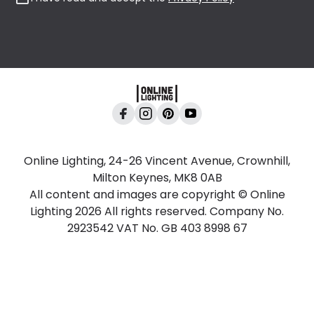
Online Lighting, 24-26 Vincent Avenue, Crownhill,
Milton Keynes, MK8 0AB
All content and images are copyright © Online
Lighting 2026 All rights reserved. Company No.
2923542 VAT No. GB 403 8998 67