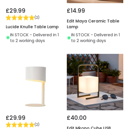
£29.99
£14.99
(
2
)
Edit Maya Ceramic Table
Lucide Knulle Table Lamp
Lamp
IN STOCK - Delivered in 1
IN STOCK - Delivered in 1
to 2 working days
to 2 working days
£29.99
£40.00
(
2
)
Edit Mkono Cube USB