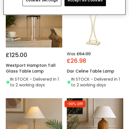
Cookies Settings
Accept All Cookies
£125.00
Was
£64.99
£26.98
Westport Hampton Tall
Glass Table Lamp
Dar Celine Table Lamp
IN STOCK - Delivered in 1
IN STOCK - Delivered in 1
to 2 working days
to 2 working days
-30% OFF