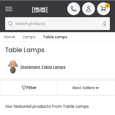
0
Search products
Home
Lamps
Table Lamps
Table Lamps
Statement Table Lamps
Filter
Best Sellers
Our featured products from
Table Lamps