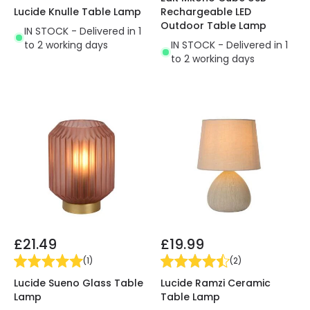
Lucide Knulle Table Lamp
Rechargeable LED
Outdoor Table Lamp
IN STOCK - Delivered in 1
to 2 working days
IN STOCK - Delivered in 1
to 2 working days
£21.49
£19.99
(
1
)
(
2
)
Lucide Sueno Glass Table
Lucide Ramzi Ceramic
Lamp
Table Lamp