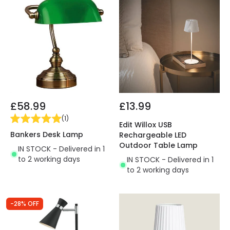
£58.99
£13.99
(
1
)
Edit Willox USB
Bankers Desk Lamp
Rechargeable LED
Outdoor Table Lamp
IN STOCK - Delivered in 1
to 2 working days
IN STOCK - Delivered in 1
to 2 working days
-28% OFF