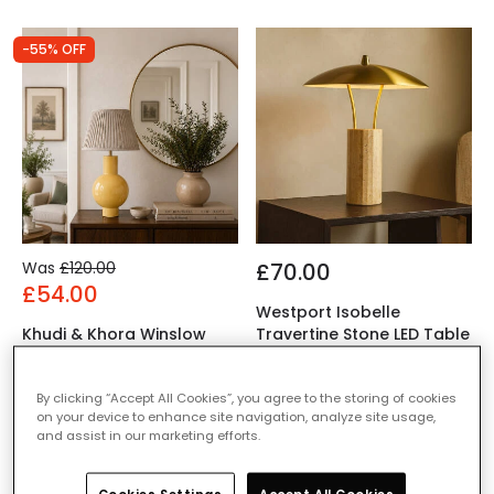
-55% OFF
Was
£120.00
£70.00
£54.00
Westport Isobelle
Khudi & Khora Winslow
Travertine Stone LED Table
Tall Table Lamp
Lamp
IN STOCK - Delivered in 1
IN STOCK - Delivered in 1
By clicking “Accept All Cookies”, you agree to the storing of cookies
to 2 working days
to 2 working days
on your device to enhance site navigation, analyze site usage,
and assist in our marketing efforts.
-58% OFF