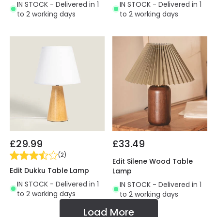
IN STOCK - Delivered in 1
IN STOCK - Delivered in 1
to 2 working days
to 2 working days
£29.99
£33.49
(
2
)
Edit Silene Wood Table
Edit Dukku Table Lamp
Lamp
IN STOCK - Delivered in 1
IN STOCK - Delivered in 1
to 2 working days
to 2 working days
Load More