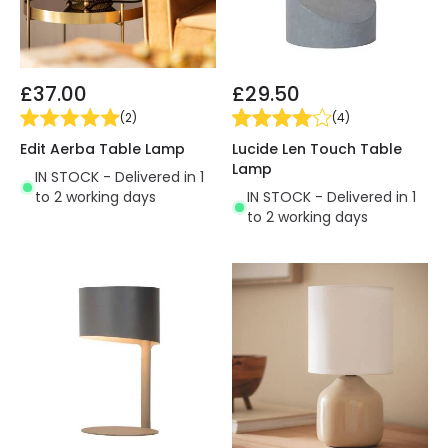
£37.00
£29.50
(
2
)
(
4
)
Edit Aerba Table Lamp
Lucide Len Touch Table
Lamp
IN STOCK - Delivered in 1
to 2 working days
IN STOCK - Delivered in 1
to 2 working days