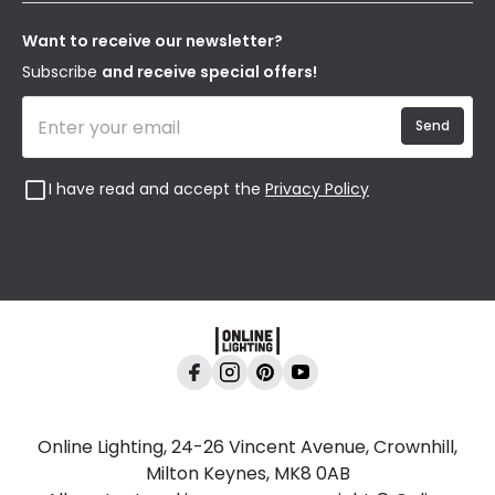
Our Story
Returns
Privacy & Cookies
Blogs
Want to receive our newsletter?
WEEE
Trade Sales
Affiliates
Subscribe
and receive special offers!
Send
I have read and accept the
Privacy Policy
Online Lighting, 24-26 Vincent Avenue, Crownhill,
Milton Keynes, MK8 0AB