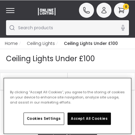
0
Search products
Home
Ceiling Lights
Ceiling Lights Under £100
Ceiling Lights Under £100
Filter
Best Sellers
By clicking “Accept All Cookies”, you agree to the storing of cookies
on your device to enhance site navigation, analyze site usage,
Our featured products from
Ceiling Lights Under
and assist in our marketing efforts.
£100
Cookies Settings
Accept All Cookies