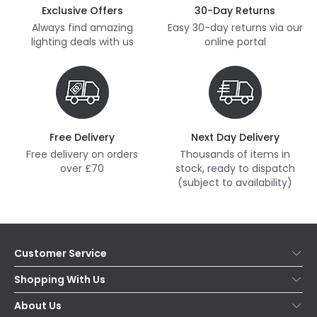
Exclusive Offers
30-Day Returns
Always find amazing
Easy 30-day returns via our
lighting deals with us
online portal
Free Delivery
Next Day Delivery
Free delivery on orders
Thousands of items in
over £70
stock, ready to dispatch
(subject to availability)
Customer Service
Help & FAQs
Shopping With Us
Contact Us
Secure Online Shopping
About Us
Delivery
Terms & Conditions