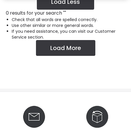
Load Less
0 results for your search
"
"
Check that all words are spelled correctly.
Use other similar or more general words.
If you need assistance, you can visit our Customer
Service section.
Load More