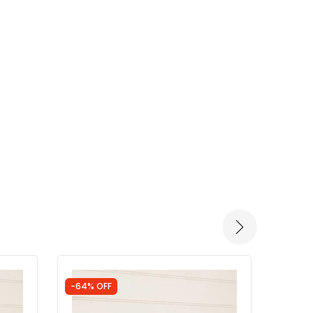
-64% OFF