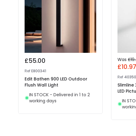
£55.00
Was
£19
£10.9
Ref
E800341
Ref
4035
Edit Bathen 900 LED Outdoor
Flush Wall Light
Slimline
LED Pictu
IN STOCK - Delivered in 1 to 2
working days
IN STO
workin