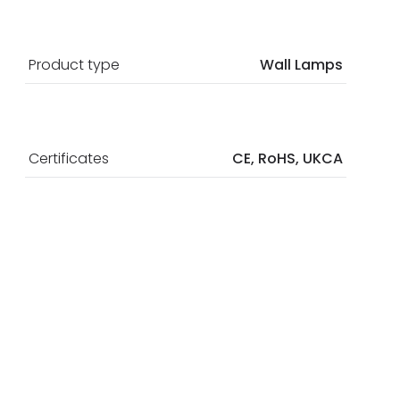
Product type
Wall Lamps
Certificates
CE, RoHS, UKCA