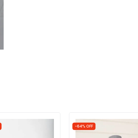
-64% OFF