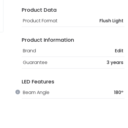
Product Data
Product Format
Flush Light
Product Information
Brand
Edit
Guarantee
3 years
LED Features
Beam Angle
180º