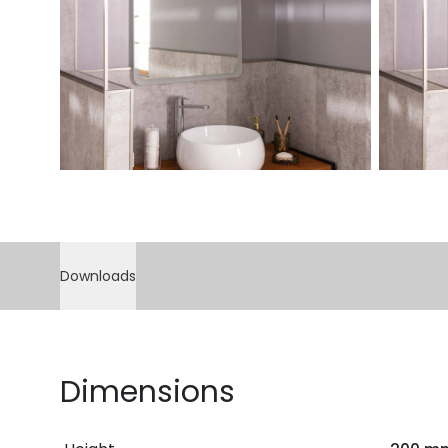
Downloads
Dimensions