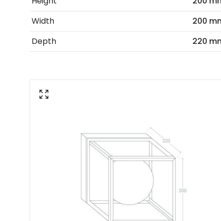
Height
200 m
Width
200 m
Depth
220 m