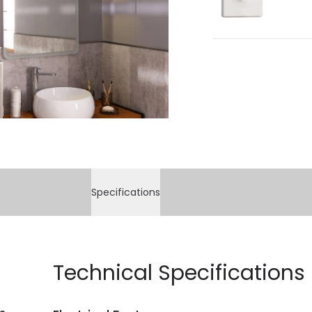
Specifications
Technical Specifications