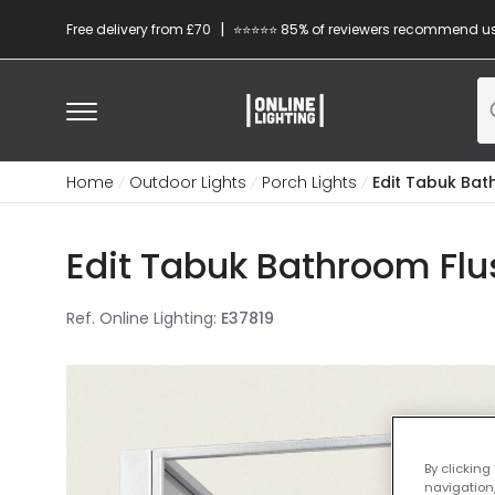
|
Free delivery from £70
⭐​⭐​⭐​​⭐⭐​ 85% of reviewers recommend u
Home
Outdoor Lights
Porch Lights
Edit Tabuk Bath
Edit Tabuk Bathroom Flus
Ref. Online Lighting
:
E37819
By clicking
navigation,