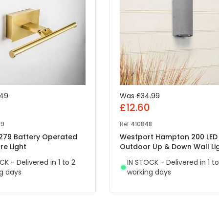
.49
Was
£34.99
7
£12.60
09
Ref
410848
 279 Battery Operated
Westport Hampton 200 LED
re Light
Outdoor Up & Down Wall Li
CK - Delivered in 1 to 2
IN STOCK - Delivered in 1 to
g days
working days