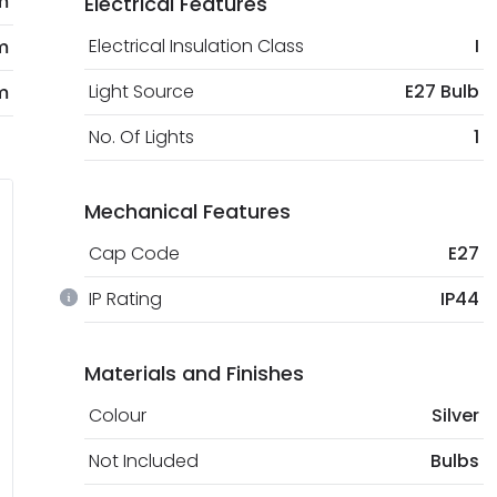
m
Electrical Features
Electrical Insulation Class
I
m
Light Source
E27 Bulb
m
No. Of Lights
1
Mechanical Features
Cap Code
E27
IP Rating
IP44
Materials and Finishes
Colour
Silver
Not Included
Bulbs