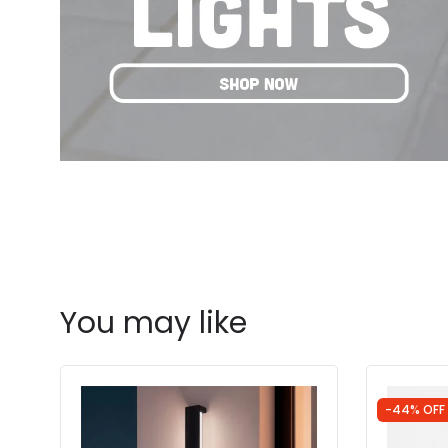
You may like
-44% OFF