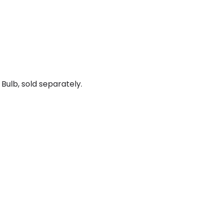
Bulb, sold separately.