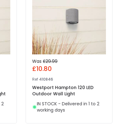
Was
£29.99
£25
£10.80
Ref
41
Ref
410846
Edit 
Westport Hampton 120 LED
IN 
ght
Outdoor Wall Light
wor
 2
IN STOCK - Delivered in 1 to 2
working days