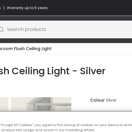
|
s
Warranty up to 5 years
Search products
room Flush Ceiling Light
h Ceiling Light - Silver
Colour
Silver
£40.00
VAT in
 “Accept All Cookies”, you agree to the storing of cookies on your device to enh
Delivered in 8 to 
 analyze site usage, and assist in our marketing efforts.