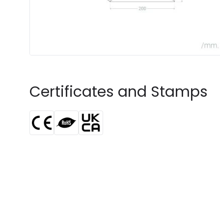
Certificates and Stamps