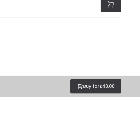
Buy for
£40.00