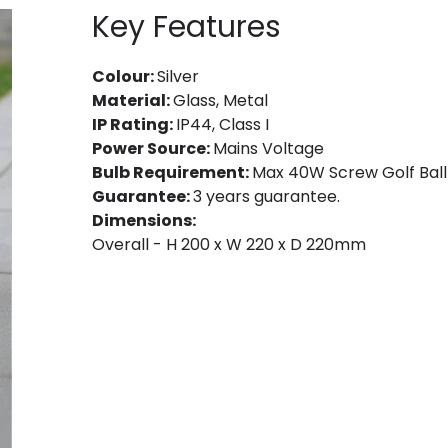
Key Features
Colour:
Silver
Material:
Glass, Metal
IP Rating:
IP44, Class I
Power Source:
Mains Voltage
Bulb Requirement:
Max 40W Screw Golf Ball 
Guarantee:
3 years guarantee.
Dimensions:
Overall - H 200 x W 220 x D 220mm