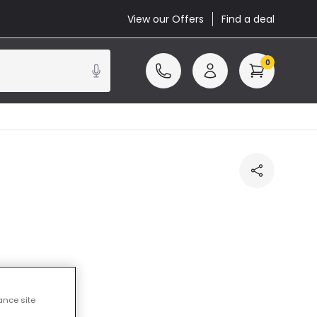
View our Offers
Find a deal
0
cluded
ance site
14 working days