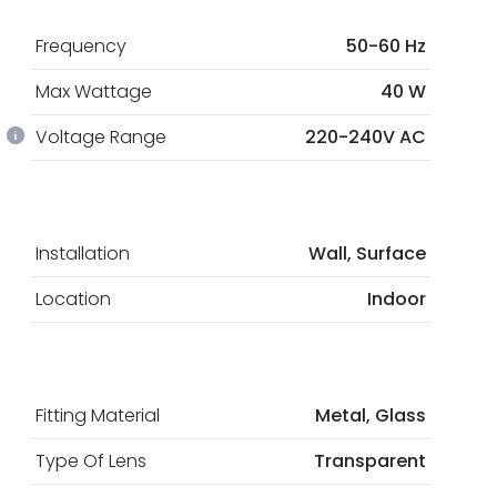
Frequency
50-60 Hz
Max Wattage
40 W
Voltage Range
220-240V AC
Installation
Wall, Surface
Location
Indoor
Fitting Material
Metal, Glass
Type Of Lens
Transparent