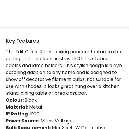
Key Features
The Edit Cable 3 light ceiling pendant features a bar
ceiling plate in black finish, with 3 black fabric
cables and lamp holders. This stylish design is a eye
catching addition to any home and is designed to
show off decorative filament bulbs, not suitable for
use with shades. It looks great hung over a kitchen
island, dining table or breakfast bar.
Colour:
Black
Material:
Metal
IP Rating:
IP20
Power Source:
Mains Voltage
Bulb Requirement:
Max 3 x 40W Decorative