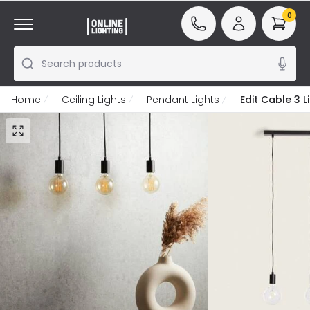
0
Search products
Home
Ceiling Lights
Pendant Lights
Edit Cable 3 L