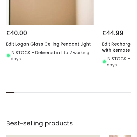
£40.00
£44.99
Edit Logan Glass Ceiling Pendant Light
Edit Rechargeab
with Remote Co
IN STOCK - Delivered in 1 to 2 working
days
IN STOCK - Del
days
Best-selling products