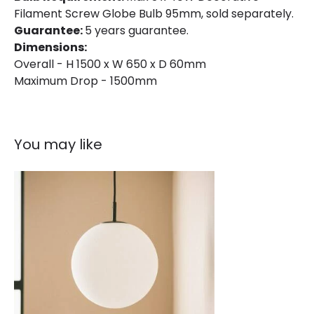
Filament Screw Globe Bulb 95mm, sold separately.
Guarantee:
5 years guarantee.
Dimensions:
Overall - H 1500 x W 650 x D 60mm
Maximum Drop - 1500mm
You may like