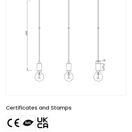
Not Included
Bulbs
Product Data
Product Format
Bar Pendant
Product type
Pendant Lamps
Product Information
Brand
Edit
Certificates
CE, RoHS, UKCA
Guarantee
5 years
Certificates and Stamps