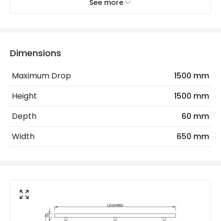
Recommended
Decorative Filament Screw Globe
See more
Bulb
Bulb 95mm
Electrical Features
Dimensions
Frequency
50-60 Hz
Maximum Drop
1500 mm
Light Source
E27 Bulb
Height
1500 mm
Max Wattage
120 W
Depth
60 mm
No. Of Lights
3
Width
650 mm
Voltage Range
220-240V AC
Materials and Finishes
Colour
Black
Fitting Material
Metal