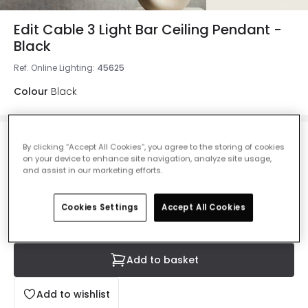
Edit Cable 3 Light Bar Ceiling Pendant -
Black
Ref. Online Lighting
:
45625
Colour
Black
£25.49
By clicking “Accept All Cookies”, you agree to the storing of cookies
VAT included
on your device to enhance site navigation, analyze site usage,
and assist in our marketing efforts.
IN STOCK - Delivered in 1 to 2 working days
Cookies Settings
Accept All Cookies
Add to basket
Add to wishlist