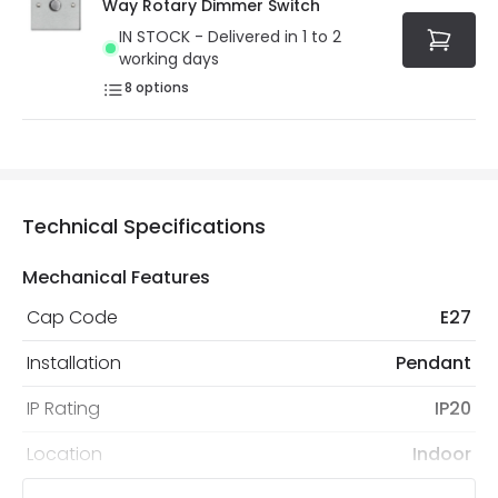
Way Rotary Dimmer Switch
IN STOCK - Delivered in 1 to 2
working days
8
options
Technical Specifications
Mechanical Features
Cap Code
E27
Installation
Pendant
IP Rating
IP20
Location
Indoor