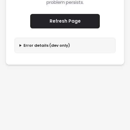
problem persists.
Refresh Page
Error details (dev only)