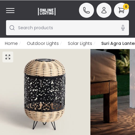
0
Search products
Home
Outdoor Lights
Solar Lights
Suri Agra Lant