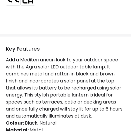
Type Of Battery
AAA - LR03
Type Of Charge
Solar
LED Features
Key Features
Colour Temperature
2700K
Add a Mediterranean look to your outdoor space
Light Colour
Warm White
with the Agra solar LED outdoor table lamp. It
combines metal and rattan in black and brown
Number of LEDs
5
finish and incorporates a solar panel at the top
that allows its battery to be recharged using solar
energy. This stylish portable lantern is ideal for
Product Data
spaces such as terraces, patio or decking areas
Product Format
Outdoor Table Lamp
and once fully charged will stay lit for up to 6 hours
and automatically illuminates at dusk.
Product type
Table Lamps
Colour:
Black, Natural
Material:
Metal