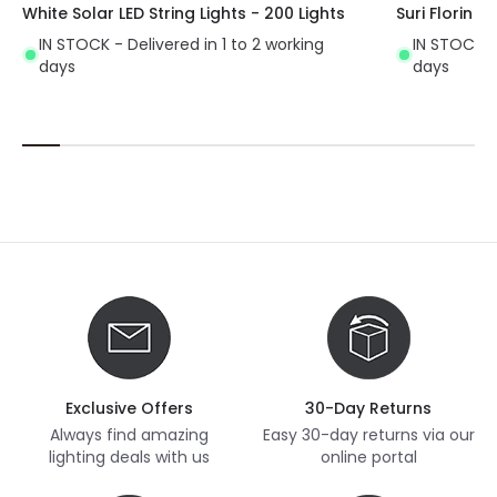
White Solar LED String Lights - 200 Lights
Suri Florin S
IN STOCK - Delivered in 1 to 2 working
IN STOCK - 
days
days
Exclusive Offers
30-Day Returns
Always find amazing
Easy 30-day returns via our
lighting deals with us
online portal