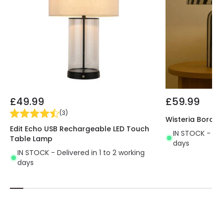
£49.99
£59.99
(
3
)
Wisteria Borde
Edit Echo USB Rechargeable LED Touch
IN STOCK - Del
Table Lamp
days
IN STOCK - Delivered in 1 to 2 working
days