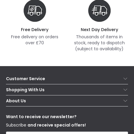
Free Delivery
Next Day Delivery
Free delivery on orders
Thousands of items in
over £70
stock, ready to dispatch
(subject to availability)
Customer Service
Help & FAQs
Shopping With Us
Contact Us
Secure Online Shopping
About Us
Delivery
Terms & Conditions
Our Story
Returns
Privacy & Cookies
Blogs
Want to receive our newsletter?
WEEE
Trade Sales
Affiliates
Subscribe
and receive special offers!