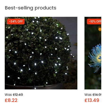
Best-selling products
-34% OFF
-10% OFF
Was
£12.49
Was
£14.99
£8.22
£13.49