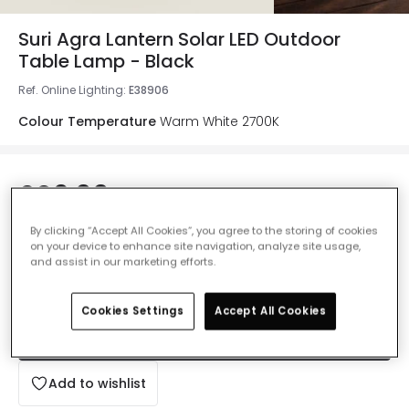
Suri Agra Lantern Solar LED Outdoor
Table Lamp - Black
Ref. Online Lighting
:
E38906
Colour Temperature
Warm White 2700K
£26.99
VAT included
By clicking “Accept All Cookies”, you agree to the storing of cookies
Delivered in 2 to 4 weeks
on your device to enhance site navigation, analyze site usage,
and assist in our marketing efforts.
Cookies Settings
Accept All Cookies
Add to basket
Add to wishlist