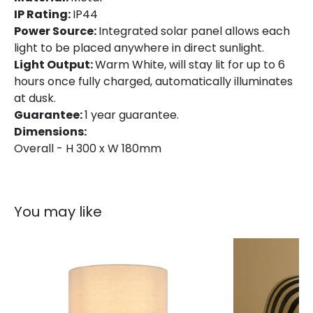
IP Rating:
IP44
Materials and Finishes
Power Source:
Integrated solar panel allows each
Colour
Black
light to be placed anywhere in direct sunlight.
Light Output:
Warm White, will stay lit for up to 6
Fitting Material
Metal, PP
hours once fully charged, automatically illuminates
at dusk.
Product Information
Guarantee:
1 year guarantee.
Dimensions:
Brand
Suri
Overall - H 300 x W 180mm
Certificates
CE, UKCA
Guarantee
3 years
You may like