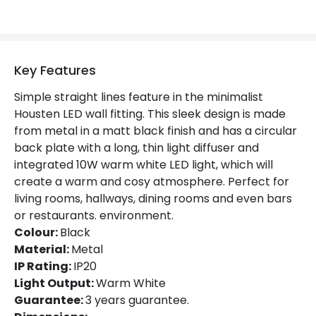
Key Features
Simple straight lines feature in the minimalist
Housten LED wall fitting. This sleek design is made
from metal in a matt black finish and has a circular
back plate with a long, thin light diffuser and
integrated 10W warm white LED light, which will
create a warm and cosy atmosphere. Perfect for
living rooms, hallways, dining rooms and even bars
or restaurants. environment.
Colour:
Black
Material:
Metal
IP Rating:
IP20
Light Output:
Warm White
Guarantee:
3 years guarantee.