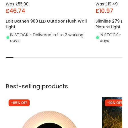
Was
£55.00
Was
£19.49
£46.74
£10.97
Edit Bathen 900 LED Outdoor Flush Wall
Slimline 279 Ba
Light
Picture Light
IN STOCK - Delivered in 1 to 2 working
IN STOCK - Del
days
days
Best-selling products
-65% OFF
-10% OFF