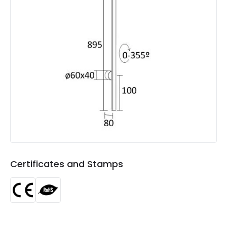
Product Data
Product Format
Flush Light
Product type
Wall Lights
Product Information
Brand
Edit
Certificates
CE, RoHS
Guarantee
3 years
Certificates and Stamps
Materials and Finishes
Colour
Black
Fitting Material
Metal