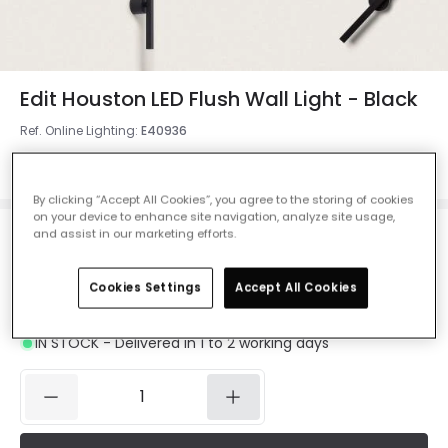
Edit Houston LED Flush Wall Light - Black
Ref. Online Lighting
:
E40936
Colour
Black
By clicking “Accept All Cookies”, you agree to the storing of cookies
on your device to enhance site navigation, analyze site usage,
and assist in our marketing efforts.
£1,200.00
VAT included
Cookies Settings
Accept All Cookies
Product information sheet
IN STOCK - Delivered in 1 to 2 working days