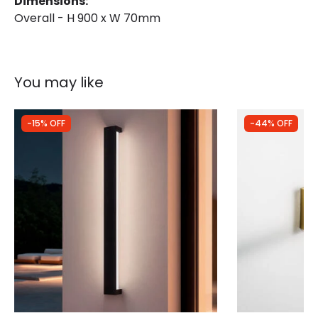
Dimensions:
Overall - H 900 x W 70mm
You may like
-15% OFF
-44% OFF