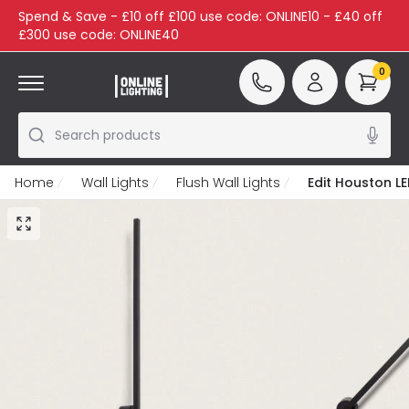
Spend & Save - £10 off £100 use code: ONLINE10 - £40 off
£300 use code: ONLINE40
0
Search products
Home
Wall Lights
Flush Wall Lights
Edit Houston LE