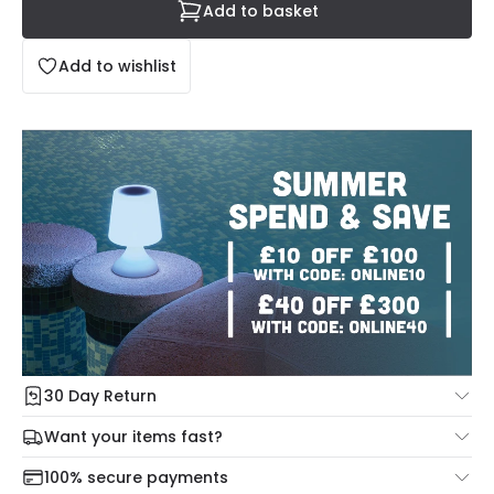
Add to basket
Add to wishlist
30 Day Return
Under our Change Your Mind Guarantee you can return
Want your items fast?
your item within 30 days for a refund using our hassle free
Check our delivery cut-off times below:
return portal.
100% secure payments