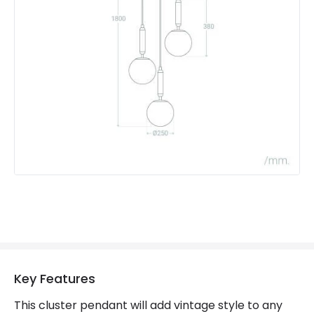
Materials and Finishes
Colour
Gold
Fitting Material
Glass, Metal
Key Features
This cluster pendant will add vintage style to any