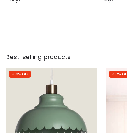
Best-selling products
-60% OFF
-57% OFF