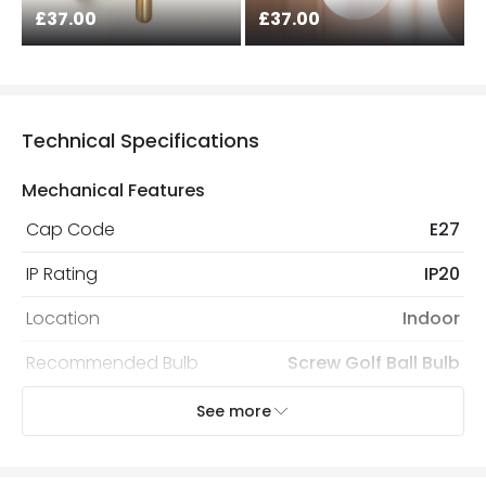
£37.00
£37.00
Technical Specifications
Mechanical Features
Cap Code
E27
IP Rating
IP20
Location
Indoor
Recommended Bulb
Screw Golf Ball Bulb
See more
Electrical Features
Frequency
50-60 Hz