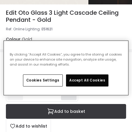
Edit Oto Glass 3 Light Cascade Ceiling
Pendant - Gold
Ref. Online Lighting
:
E51621
Colour
Gold
By clicking “Accept All Cookies”, you agree to the storing of cookies
on your device to enhance site navigation, analyze site usage,
£105.00
and assist in our marketing efforts.
VAT included
Delivered in 8 to 14 working days
Cookies Settings
Accept All Cookies
Add to basket
Add to wishlist