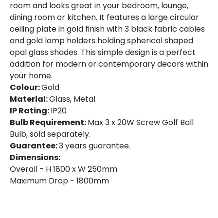
room and looks great in your bedroom, lounge,
dining room or kitchen. It features a large circular
ceiling plate in gold finish with 3 black fabric cables
and gold lamp holders holding spherical shaped
opal glass shades. This simple design is a perfect
addition for modern or contemporary decors within
your home.
Colour:
Gold
Material:
Glass, Metal
IP Rating:
IP20
Bulb Requirement:
Max 3 x 20W Screw Golf Ball
Bulb, sold separately.
Guarantee:
3 years guarantee.
Dimensions:
Overall - H 1800 x W 250mm
Maximum Drop - 1800mm