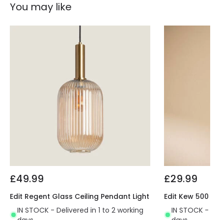
You may like
£49.99
£29.99
Edit Regent Glass Ceiling Pendant Light
Edit Kew 500 Ce
IN STOCK - Delivered in 1 to 2 working
IN STOCK - Del
days
days