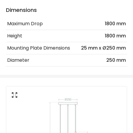
Light Source
E27 Bulb
Dimensions
Max Wattage
40 W
Maximum Drop
1800 mm
No. Of Lights
3
Height
1800 mm
Mounting Plate Dimensions
25 mm x Ø250 mm
Product Data
Diameter
250 mm
Product Format
Cluster & Cascade
Product type
Pendant Lamps
Product Information
Brand
Edit
Guarantee
3 years