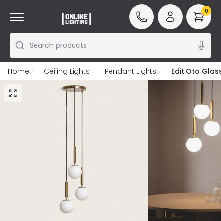
0
Search products
Home
Ceiling Lights
Pendant Lights
Edit Oto Glas