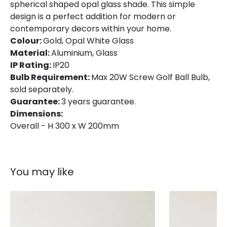
spherical shaped opal glass shade. This simple
design is a perfect addition for modern or
contemporary decors within your home.
Colour:
Gold, Opal White Glass
Material:
Aluminium, Glass
IP Rating:
IP20
Bulb Requirement:
Max 20W Screw Golf Ball Bulb,
sold separately.
Guarantee:
3 years guarantee.
Dimensions:
Overall - H 300 x W 200mm
You may like