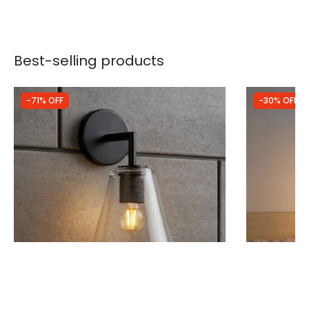
Best-selling products
-71% OFF
-30% OFF