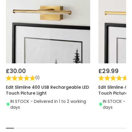
£30.00
£29.99
(
1
)
(
1
)
Edit Slimline 400 USB Rechargeable LED
Edit Slimline 4
Touch Picture Light
Touch Picture L
IN STOCK - Delivered in 1 to 2 working
IN STOCK - Del
days
days