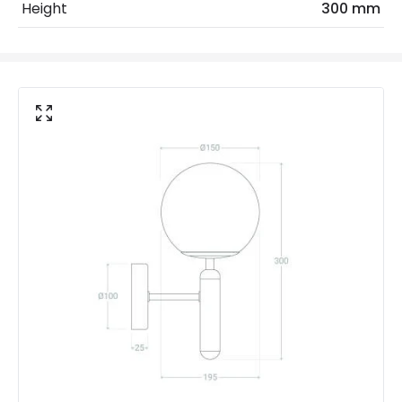
Height
300 mm
Voltage Range
220-240V AC
Materials and Finishes
Colour
Gold
Fitting Material
Glass, Aluminium
Not Included
Bulbs
Product Data
Product Format
Single Bracket Wall Light
Product type
Wall Lamps
Product Information