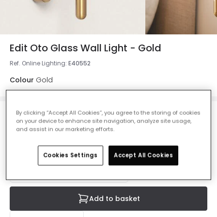
Edit Oto Glass Wall Light - Gold
Ref. Online Lighting
:
E40552
Colour
Gold
By clicking “Accept All Cookies”, you agree to the storing of cookies
£37.00
on your device to enhance site navigation, analyze site usage,
VAT included
and assist in our marketing efforts.
IN STOCK - Delivered in 1 to 2 working days
Cookies Settings
Accept All Cookies
Add to basket