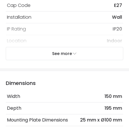
Cap Code
E27
Installation
Wall
IP Rating
IP20
Location
Indoor
Recommended Bulb
Screw Golf Ball Bulb
See more
Electrical Features
Electrical Insulation Class
I
Dimensions
Frequency
50-60 Hz
Width
150 mm
Light Source
E27 Bulb
Depth
195 mm
Max Wattage
40 W
Mounting Plate Dimensions
25 mm x Ø100 mm
No. Of Lights
1