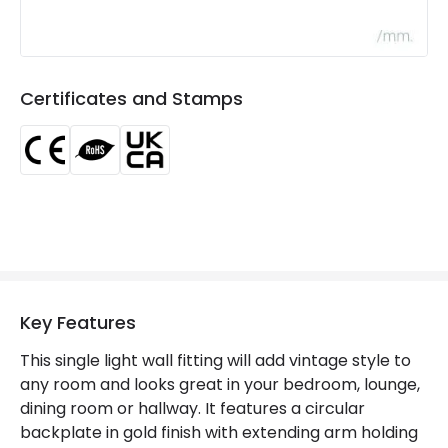
Brand
Edit
Certificates
CE, RoHS, UKCA
Certificates and Stamps
Guarantee
3 years
Key Features
This single light wall fitting will add vintage style to
any room and looks great in your bedroom, lounge,
dining room or hallway. It features a circular
backplate in gold finish with extending arm holding