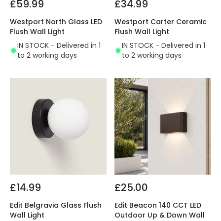
£59.99
£34.99
Westport North Glass LED
Westport Carter Ceramic
Flush Wall Light
Flush Wall Light
IN STOCK - Delivered in 1
IN STOCK - Delivered in 1
to 2 working days
to 2 working days
£14.99
£25.00
Edit Belgravia Glass Flush
Edit Beacon 140 CCT LED
Wall Light
Outdoor Up & Down Wall