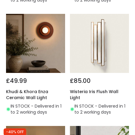
to 2 working days
to 2 working days
£49.99
£85.00
Khudi & Khora Enza
Wisteria Iris Flush Wall
Ceramic Wall Light
Light
IN STOCK - Delivered in 1
IN STOCK - Delivered in 1
to 2 working days
to 2 working days
-40% OFF