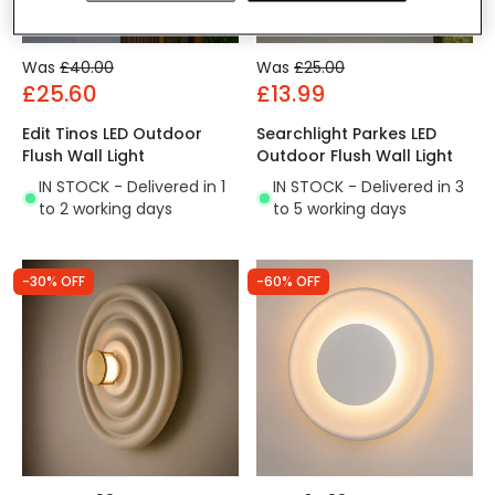
Was
£40.00
Was
£25.00
£25.60
£13.99
Edit Tinos LED Outdoor
Searchlight Parkes LED
Flush Wall Light
Outdoor Flush Wall Light
IN STOCK - Delivered in 1
IN STOCK - Delivered in 3
to 2 working days
to 5 working days
-30% OFF
-60% OFF