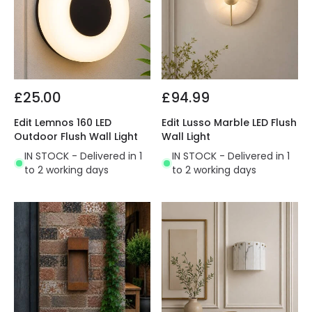
£25.00
£94.99
Edit Lemnos 160 LED
Edit Lusso Marble LED Flush
Outdoor Flush Wall Light
Wall Light
IN STOCK - Delivered in 1
IN STOCK - Delivered in 1
to 2 working days
to 2 working days