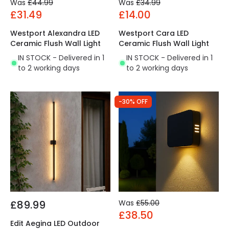
Was
£44.99
Was
£34.99
£31.49
£14.00
Westport Alexandra LED
Westport Cara LED
Ceramic Flush Wall Light
Ceramic Flush Wall Light
IN STOCK - Delivered in 1
IN STOCK - Delivered in 1
to 2 working days
to 2 working days
-30% OFF
£89.99
Was
£55.00
£38.50
Edit Aegina LED Outdoor