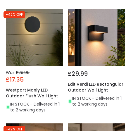
-42% OFF
Was
£29.99
£29.99
£17.35
Edit Verdi LED Rectangular
Westport Manly LED
Outdoor Wall Light
Outdoor Flush Wall Light
IN STOCK - Delivered in 1
IN STOCK - Delivered in 1
to 2 working days
to 2 working days
-42% OFF