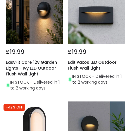
£19.99
£19.99
EasyFit Core 12v Garden
Edit Paxos LED Outdoor
Lights - Ivy LED Outdoor
Flush Wall Light
Flush Wall Light
IN STOCK - Delivered in 1
IN STOCK - Delivered in 1
to 2 working days
to 2 working days
-42% OFF