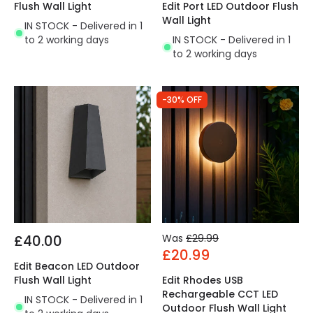
Flush Wall Light
Edit Port LED Outdoor Flush
Wall Light
IN STOCK - Delivered in 1
to 2 working days
IN STOCK - Delivered in 1
to 2 working days
-30% OFF
£40.00
Was
£29.99
£20.99
Edit Beacon LED Outdoor
Flush Wall Light
Edit Rhodes USB
Rechargeable CCT LED
IN STOCK - Delivered in 1
Outdoor Flush Wall Light