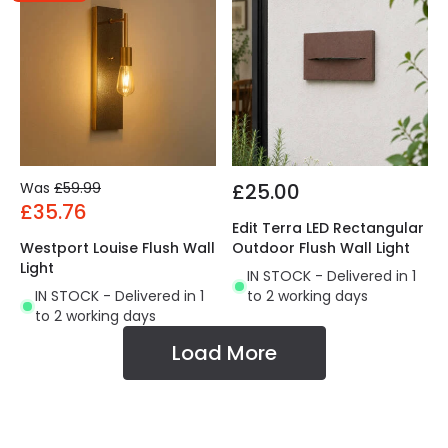
Was
£59.99
£25.00
£35.76
Edit Terra LED Rectangular
Westport Louise Flush Wall
Outdoor Flush Wall Light
Light
IN STOCK - Delivered in 1
IN STOCK - Delivered in 1
to 2 working days
to 2 working days
Load More