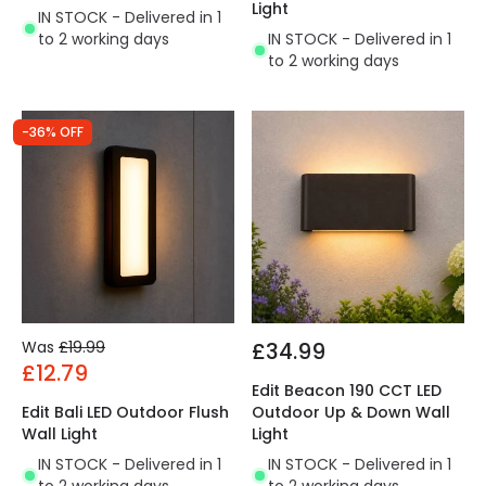
Light
IN STOCK - Delivered in 1
to 2 working days
IN STOCK - Delivered in 1
to 2 working days
-36% OFF
Was
£19.99
£34.99
£12.79
Edit Beacon 190 CCT LED
Edit Bali LED Outdoor Flush
Outdoor Up & Down Wall
Wall Light
Light
IN STOCK - Delivered in 1
IN STOCK - Delivered in 1