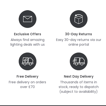
Exclusive Offers
30-Day Returns
Always find amazing
Easy 30-day returns via our
lighting deals with us
online portal
Free Delivery
Next Day Delivery
Free delivery on orders
Thousands of items in
over £70
stock, ready to dispatch
(subject to availability)