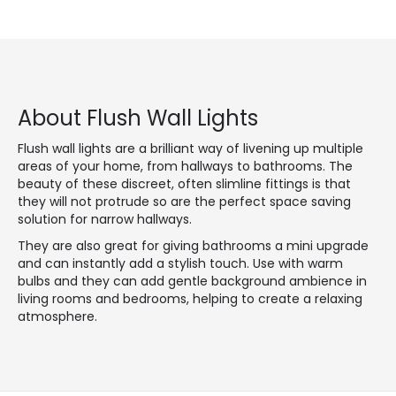
About Flush Wall Lights
Flush wall lights are a brilliant way of livening up multiple
areas of your home, from hallways to bathrooms. The
beauty of these discreet, often slimline fittings is that
they will not protrude so are the perfect space saving
solution for narrow hallways.
They are also great for giving bathrooms a mini upgrade
and can instantly add a stylish touch. Use with warm
bulbs and they can add gentle background ambience in
living rooms and bedrooms, helping to create a relaxing
atmosphere.