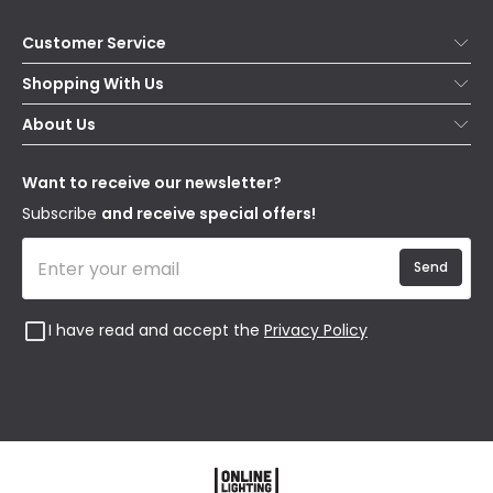
Customer Service
Help & FAQs
Shopping With Us
Contact Us
Secure Online Shopping
About Us
Delivery
Terms & Conditions
Our Story
Returns
Privacy & Cookies
Blogs
Want to receive our newsletter?
WEEE
Trade Sales
Affiliates
Subscribe
and receive special offers!
Send
I have read and accept the
Privacy Policy