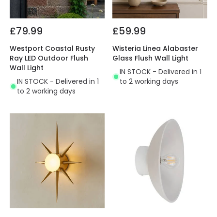
£79.99
£59.99
Westport Coastal Rusty
Wisteria Linea Alabaster
Ray LED Outdoor Flush
Glass Flush Wall Light
Wall Light
IN STOCK - Delivered in 1
IN STOCK - Delivered in 1
to 2 working days
to 2 working days