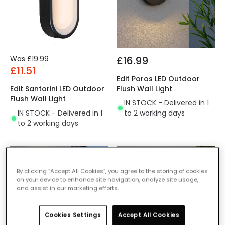
Was
£19.99
£16.99
£11.51
Edit Poros LED Outdoor
Edit Santorini LED Outdoor
Flush Wall Light
Flush Wall Light
IN STOCK - Delivered in 1
IN STOCK - Delivered in 1
to 2 working days
to 2 working days
-36% OFF
-44% OFF
By clicking “Accept All Cookies”, you agree to the storing of cookies
on your device to enhance site navigation, analyze site usage,
and assist in our marketing efforts.
Cookies Settings
Accept All Cookies