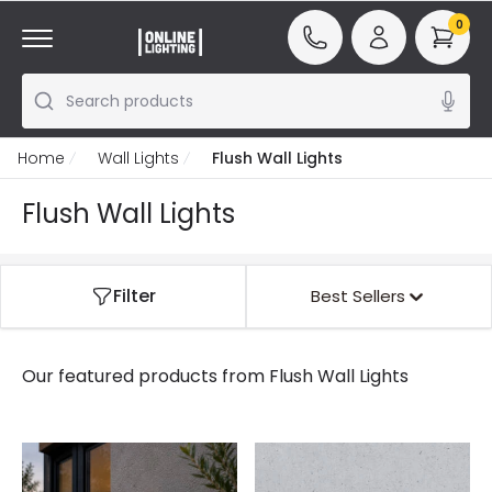
0
Search products
Home
Wall Lights
Flush Wall Lights
Flush Wall Lights
Filter
Best Sellers
Our featured products from
Flush Wall Lights