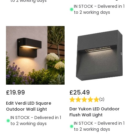
to 2 working days
IN STOCK - Delivered in 1
to 2 working days
£19.99
£25.49
(
2
)
Edit Verdi LED Square
Dar Yukon LED Outdoor
Outdoor Wall Light
Flush Wall Light
IN STOCK - Delivered in 1
IN STOCK - Delivered in 1
to 2 working days
to 2 working days