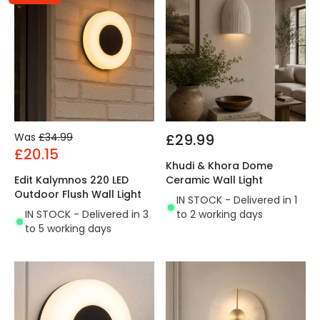
Was
£34.99
£29.99
£20.15
Khudi & Khora Dome
Edit Kalymnos 220 LED
Ceramic Wall Light
Outdoor Flush Wall Light
IN STOCK - Delivered in 1
IN STOCK - Delivered in 3
to 2 working days
to 5 working days