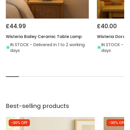
£44.99
£40.00
Wisteria Bailey Ceramic Table Lamp
Wisteria Dora 
IN STOCK - Delivered in 1 to 2 working
IN STOCK - Del
days
days
Best-selling products
-30% OFF
-30% OFF