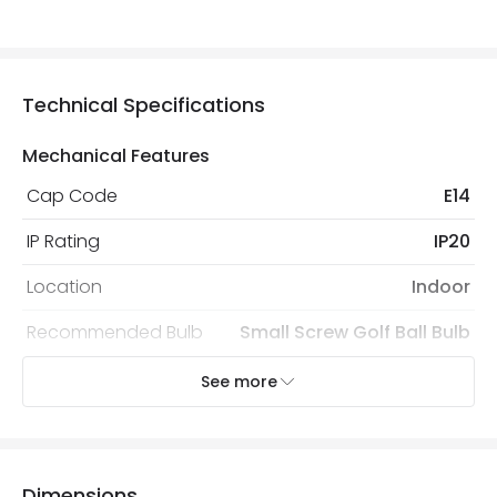
Technical Specifications
Mechanical Features
Cap Code
E14
IP Rating
IP20
Location
Indoor
Recommended Bulb
Small Screw Golf Ball Bulb
See more
Electrical Features
Electrical Insulation Class
II
Frequency
50-60 Hz
Dimensions