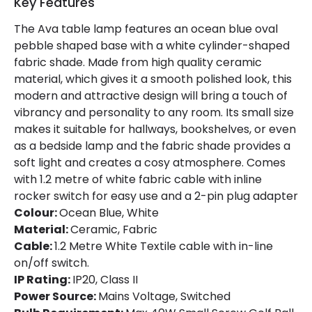
Key Features
Guarantee
3 years
The Ava table lamp features an ocean blue oval
pebble shaped base with a white cylinder-shaped
fabric shade. Made from high quality ceramic
Materials and Finishes
material, which gives it a smooth polished look, this
Colour
Marine Blue
modern and attractive design will bring a touch of
vibrancy and personality to any room. Its small size
Fitting Material
Ceramic, Fabric
makes it suitable for hallways, bookshelves, or even
as a bedside lamp and the fabric shade provides a
soft light and creates a cosy atmosphere. Comes
with 1.2 metre of white fabric cable with inline
rocker switch for easy use and a 2-pin plug adapter
Colour:
Ocean Blue, White
Material:
Ceramic, Fabric
Cable:
1.2 Metre White Textile cable with in-line
on/off switch.
IP Rating:
IP20, Class II
Power Source:
Mains Voltage, Switched