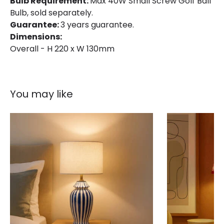
Bulb Requirement:
Max 40W Small Screw Golf Ball
Bulb, sold separately.
Guarantee:
3 years guarantee.
Dimensions:
Overall - H 220 x W 130mm
You may like