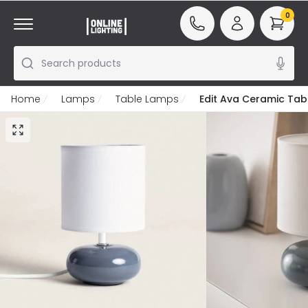
0
Search products
Home
Lamps
Table Lamps
Edit Ava Ceramic Ta