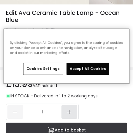
Edit Ava Ceramic Table Lamp - Ocean
Blue
Ref. Online Lighting
:
E50560
Colour
Marine Blue
By clicking “Accept All Cookies”, you agree to the storing of cookies
on your device to enhance site navigation, analyze site usage,
and assist in our marketing efforts.
Cookies Settings
Accept All Cookies
£13.99
VAT included
IN STOCK - Delivered in 1 to 2 working days
Add to basket