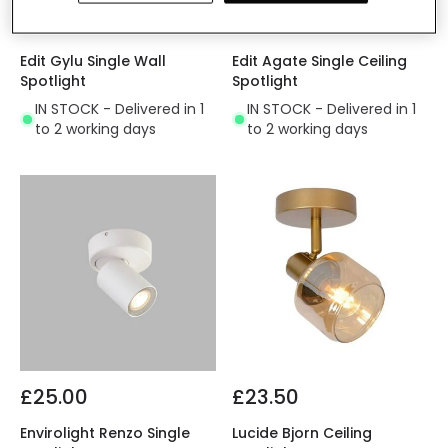
£15.49
£13.00
Edit Gylu Single Wall
Edit Agate Single Ceiling
Spotlight
Spotlight
IN STOCK - Delivered in 1
IN STOCK - Delivered in 1
to 2 working days
to 2 working days
£25.00
£23.50
Envirolight Renzo Single
Lucide Bjorn Ceiling