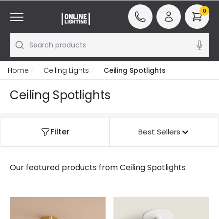
0
Search products
Home
Ceiling Lights
Ceiling Spotlights
Ceiling Spotlights
Filter
Best Sellers
Our featured products from
Ceiling Spotlights