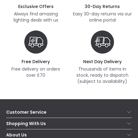
Exclusive Offers
30-Day Returns
Always find amazing
Easy 30-day returns via our
lighting deals with us
online portal
Free Delivery
Next Day Delivery
Free delivery on orders
Thousands of items in
over £70
stock, ready to dispatch
(subject to availability)
Customer Service
Help & FAQs
Shopping With Us
Contact Us
Secure Online Shopping
About Us
Delivery