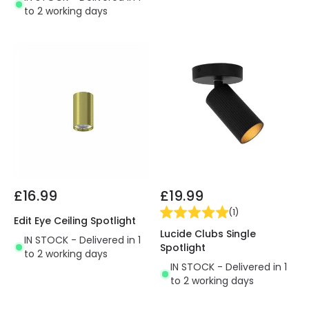
to 2 working days
£16.99
£19.99
(
1
)
Edit Eye Ceiling Spotlight
Lucide Clubs Single
IN STOCK - Delivered in 1
Spotlight
to 2 working days
IN STOCK - Delivered in 1
to 2 working days