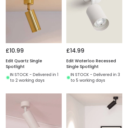
£10.99
£14.99
Edit Quartz Single
Edit Waterloo Recessed
Spotlight
Single Spotlight
IN STOCK - Delivered in 1
IN STOCK - Delivered in 3
to 2 working days
to 5 working days