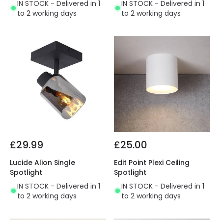
IN STOCK - Delivered in 1
IN STOCK - Delivered in 1
to 2 working days
to 2 working days
£29.99
£25.00
Lucide Alion Single
Edit Point Plexi Ceiling
Spotlight
Spotlight
IN STOCK - Delivered in 1
IN STOCK - Delivered in 1
to 2 working days
to 2 working days