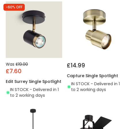
-60% OFF
Was
£19.00
£14.99
£7.60
Capture Single Spotlight
Edit Surrey Single Spotlight
IN STOCK - Delivered in 1
IN STOCK - Delivered in 1
to 2 working days
to 2 working days