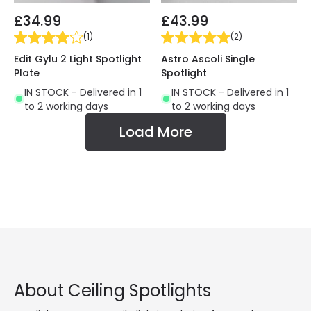
£34.99
£43.99
(
1
)
(
2
)
Edit Gylu 2 Light Spotlight
Astro Ascoli Single
Plate
Spotlight
IN STOCK - Delivered in 1
IN STOCK - Delivered in 1
to 2 working days
to 2 working days
Load More
About Ceiling Spotlights