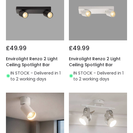
£49.99
£49.99
Envirolight Renzo 2 Light
Envirolight Renzo 2 Light
Ceiling Spotlight Bar
Ceiling Spotlight Bar
IN STOCK - Delivered in 1
IN STOCK - Delivered in 1
to 2 working days
to 2 working days