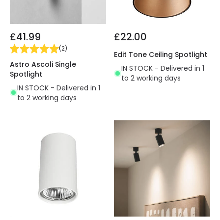
£41.99
£22.00
(
2
)
Edit Tone Ceiling Spotlight
Astro Ascoli Single
IN STOCK - Delivered in 1
Spotlight
to 2 working days
IN STOCK - Delivered in 1
to 2 working days