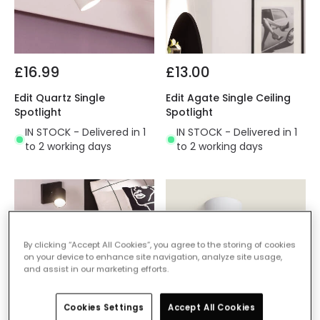
£16.99
£13.00
Edit Quartz Single
Edit Agate Single Ceiling
Spotlight
Spotlight
IN STOCK - Delivered in 1
IN STOCK - Delivered in 1
to 2 working days
to 2 working days
By clicking “Accept All Cookies”, you agree to the storing of cookies
on your device to enhance site navigation, analyze site usage,
and assist in our marketing efforts.
Cookies Settings
Accept All Cookies