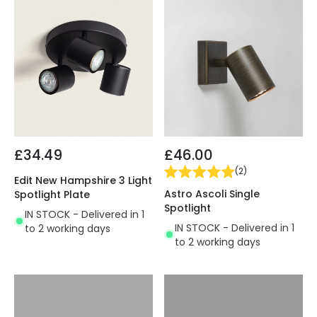
£34.49
£46.00
(
2
)
Edit New Hampshire 3 Light
Astro Ascoli Single
Spotlight Plate
Spotlight
IN STOCK - Delivered in 1
IN STOCK - Delivered in 1
to 2 working days
to 2 working days