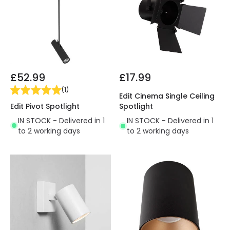
£52.99
£17.99
(
1
)
Edit Cinema Single Ceiling
Edit Pivot Spotlight
Spotlight
IN STOCK - Delivered in 1
IN STOCK - Delivered in 1
to 2 working days
to 2 working days