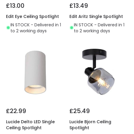
£13.00
£13.49
Edit Eye Ceiling Spotlight
Edit Aritz Single Spotlight
IN STOCK - Delivered in 1
IN STOCK - Delivered in 1
to 2 working days
to 2 working days
£22.99
£25.49
Lucide Delto LED Single
Lucide Bjorn Ceiling
Ceiling Spotlight
Spotlight