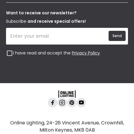
Terms & Conditions
Our Story
Returns
Privacy & Cookies
Blogs
Want to receive our newsletter?
WEEE
Trade Sales
Affiliates
Subscribe
and receive special offers!
Send
I have read and accept the
Privacy Policy
Online Lighting, 24-26 Vincent Avenue, Crownhill,
Milton Keynes, MK8 0AB