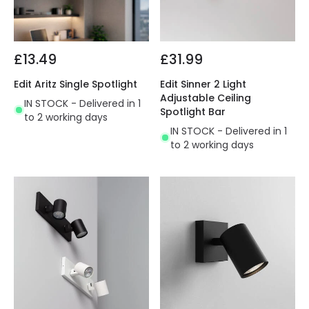
£13.49
£31.99
Edit Aritz Single Spotlight
Edit Sinner 2 Light
Adjustable Ceiling
IN STOCK - Delivered in 1
Spotlight Bar
to 2 working days
IN STOCK - Delivered in 1
to 2 working days