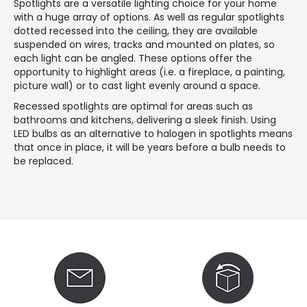
Spotlights are a versatile lighting choice for your home
with a huge array of options. As well as regular spotlights
dotted recessed into the ceiling, they are available
suspended on wires, tracks and mounted on plates, so
each light can be angled. These options offer the
opportunity to highlight areas (i.e. a fireplace, a painting,
picture wall) or to cast light evenly around a space.
Recessed spotlights are optimal for areas such as
bathrooms and kitchens, delivering a sleek finish. Using
LED bulbs as an alternative to halogen in spotlights means
that once in place, it will be years before a bulb needs to
be replaced.