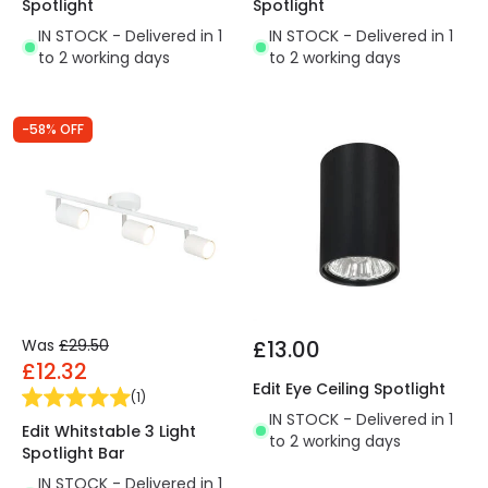
Spotlight
Spotlight
IN STOCK - Delivered in 1
IN STOCK - Delivered in 1
to 2 working days
to 2 working days
-58% OFF
Was
£29.50
£13.00
£12.32
Edit Eye Ceiling Spotlight
(
1
)
IN STOCK - Delivered in 1
Edit Whitstable 3 Light
to 2 working days
Spotlight Bar
IN STOCK - Delivered in 1