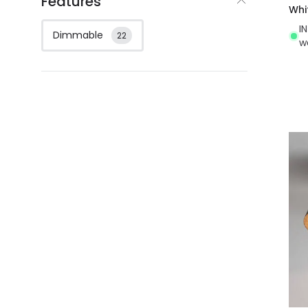
Features
Whi
I
Dimmable
22
w