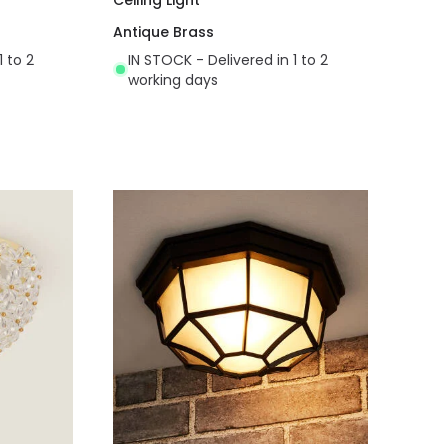
Antique Brass
1 to 2
IN STOCK - Delivered in 1 to 2
working days