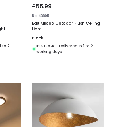
£55.99
Ref
43895
Edit Milano Outdoor Flush Ceiling
ght
Light
Black
1 to 2
IN STOCK - Delivered in 1 to 2
working days