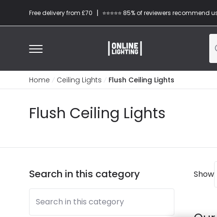
|
Free delivery from £70
⭐​⭐​⭐​​⭐⭐​ 85% of reviewers recommend u
Home
Ceiling Lights
Flush Ceiling Lights
Flush Ceiling Lights
Search in this category
Show
Search in this category