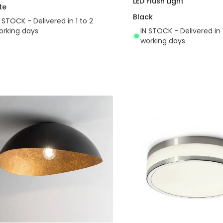
LED Flush Light
te
Black
N STOCK - Delivered in 1 to 2
orking days
IN STOCK - Delivered in 
working days