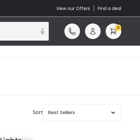
View our Offers
Find a deal
0
Sort
Best Sellers