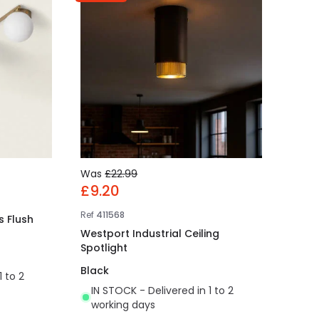
Was
£22.99
£9.20
Ref
411568
s Flush
Westport Industrial Ceiling
Spotlight
Black
1 to 2
IN STOCK - Delivered in 1 to 2
working days