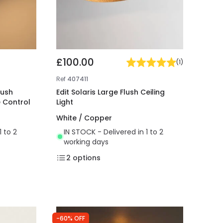
£100.00
(
1
)
Ref
407411
lush
Edit Solaris Large Flush Ceiling
e Control
Light
White / Copper
1 to 2
IN STOCK - Delivered in 1 to 2
working days
2
options
-60% OFF