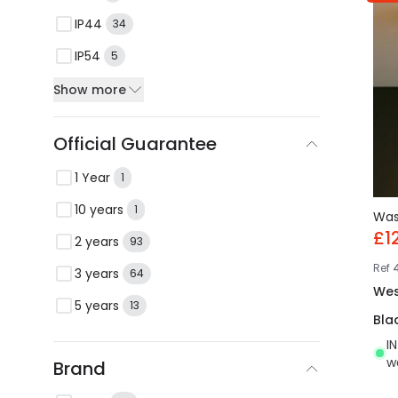
IP44
34
IP54
5
Show more
Official Guarantee
1 Year
1
10 years
1
Wa
£1
2 years
93
Ref
3 years
64
Wes
5 years
13
Bla
I
w
Brand