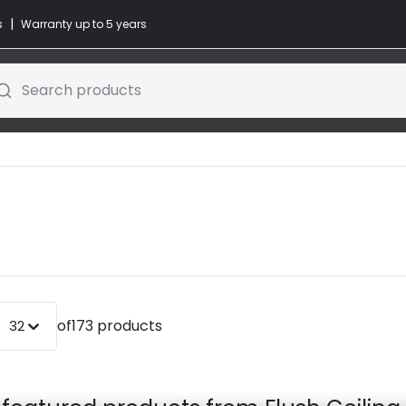
|
s
Warranty up to 5 years
Search products
of
173 products
32