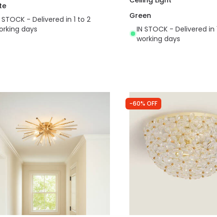
te
Green
N STOCK - Delivered in 1 to 2
orking days
IN STOCK - Delivered in 
working days
-60% OFF