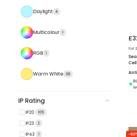
Daylight
4
Multicolour
1
£3
Ref
RGB
1
Sea
Ceil
Ant
Warm White
38
I
w
IP Rating
IP20
105
IP23
2
IP43
-60
1