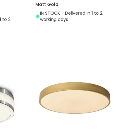
Matt Gold
IN STOCK - Delivered in 1 to 2
1 to 2
working days