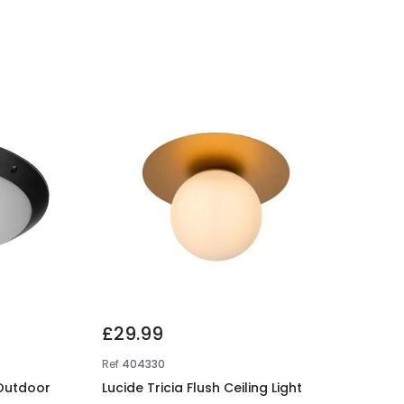
£29.99
Ref
404330
 Outdoor
Lucide Tricia Flush Ceiling Light