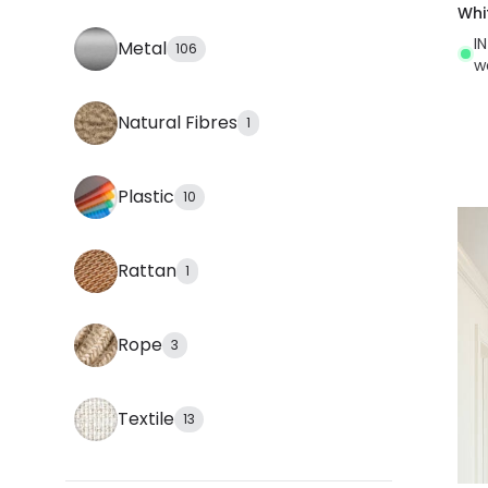
Whi
I
Metal
106
w
Natural Fibres
1
Plastic
10
Rattan
1
Rope
3
Textile
13