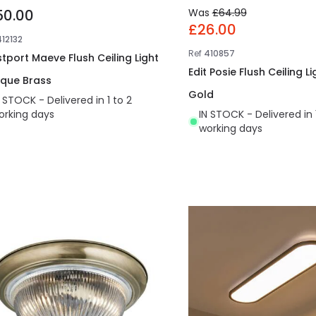
50.00
Was
£64.99
£26.00
412132
Ref
410857
tport Maeve Flush Ceiling Light
Edit Posie Flush Ceiling Li
ique Brass
Gold
N STOCK - Delivered in 1 to 2
orking days
IN STOCK - Delivered in 
working days