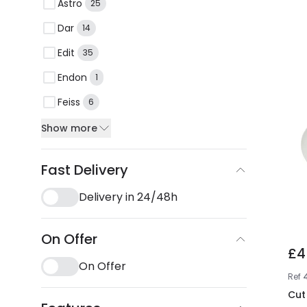
Astro
25
Dar
14
Edit
35
Endon
1
Feiss
6
Show more
Fast Delivery
Delivery in 24/48h
On Offer
£4
On Offer
Ref
Cut