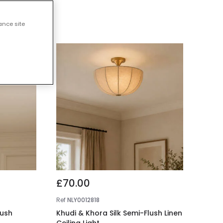
 Lights
ance site
£70.00
Ref
NLY0012818
lush
Khudi & Khora Silk Semi-Flush Linen
Ceiling Light