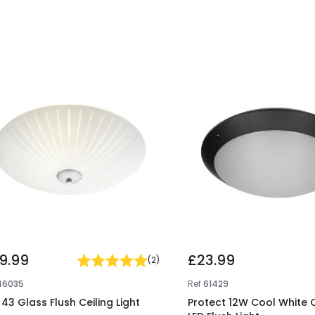
9.99
£23.99
(
2
)
46035
Ref
61429
 43 Glass Flush Ceiling Light
Protect 12W Cool White