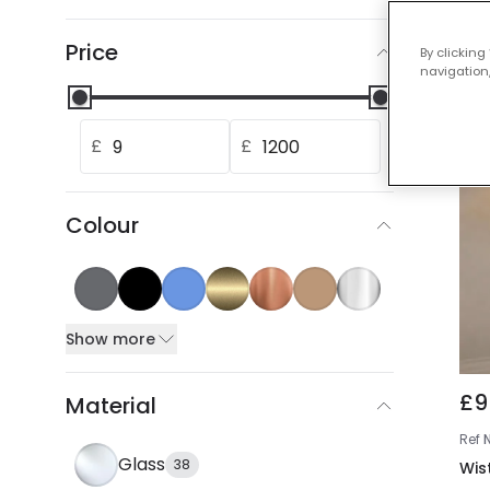
Our
Price
By clicking
navigation,
£
£
Colour
Show more
£9
Material
Ref
Glass
38
Wis