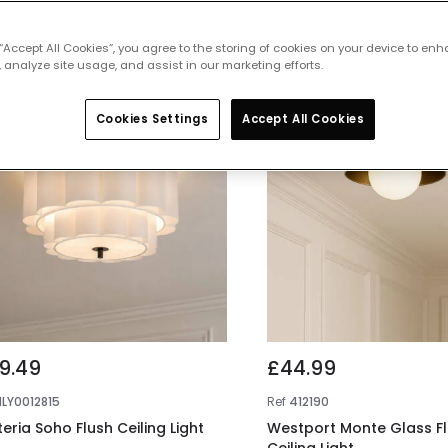
 featured products from
Flush Ceiling
 “Accept All Cookies”, you agree to the storing of cookies on your device to enh
 analyze site usage, and assist in our marketing efforts.
Cookies Settings
Accept All Cookies
9.49
£44.99
NLY0012815
Ref
412190
teria Soho Flush Ceiling Light
Westport Monte Glass F
Ceiling Light