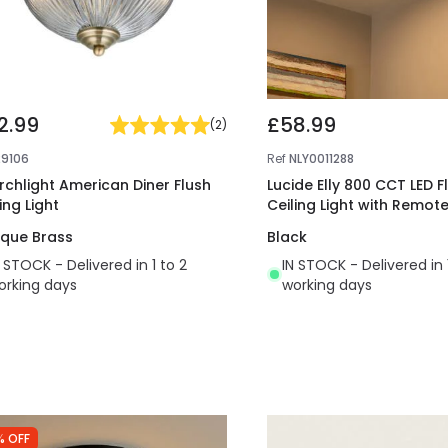
2.99
£58.99
(
2
)
29106
Ref
NLY0011288
rchlight American Diner Flush
Lucide Elly 800 CCT LED F
ing Light
Ceiling Light with Remot
ique Brass
Black
N STOCK - Delivered in 1 to 2
IN STOCK - Delivered in 
orking days
working days
% OFF