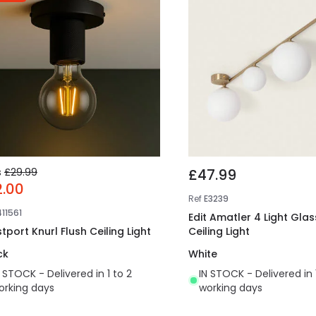
s
£29.99
£47.99
2.00
Ref
E3239
411561
Edit Amatler 4 Light Glas
tport Knurl Flush Ceiling Light
Ceiling Light
ck
White
N STOCK - Delivered in 1 to 2
IN STOCK - Delivered in 
orking days
working days