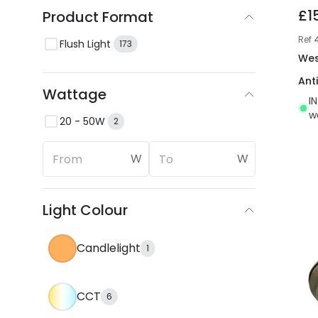
£1
Product Format
Ref
Flush Light
173
Wes
Ant
Wattage
I
w
20 - 50W
2
W
W
Light Colour
Candlelight
1
CCT
6