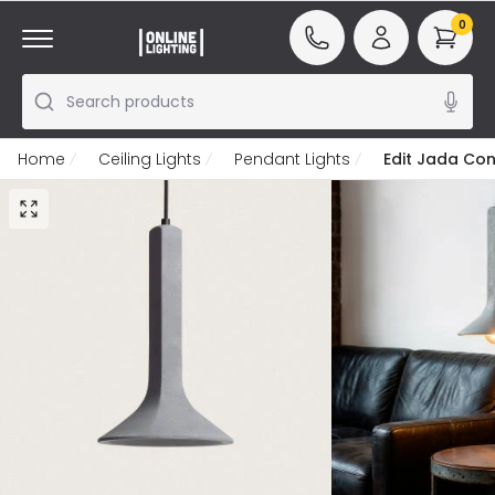
0
Search products
Home
Ceiling Lights
Pendant Lights
Edit Jada Con