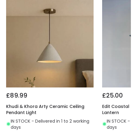
£89.99
£25.00
Khudi & Khora Arty Ceramic Ceiling
Edit Coastal B
Pendant Light
Lantern
IN STOCK - Delivered in 1 to 2 working
IN STOCK - Del
days
days