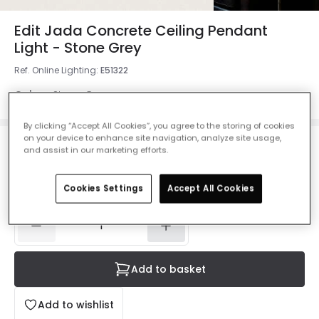
Edit Jada Concrete Ceiling Pendant
Light - Stone Grey
Ref. Online Lighting
:
E51322
Colour
Stone Grey
By clicking “Accept All Cookies”, you agree to the storing of cookies
on your device to enhance site navigation, analyze site usage,
£28.99
and assist in our marketing efforts.
VAT included
Delivered in 8 to 14 working days
Cookies Settings
Accept All Cookies
Add to basket
Add to wishlist