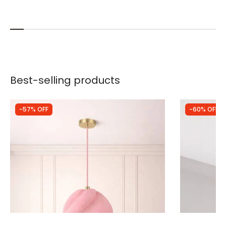
Best-selling products
-57% OFF
-60% OFF