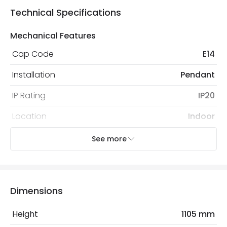
Technical Specifications
Mechanical Features
Cap Code
E14
Installation
Pendant
IP Rating
IP20
Location
Indoor
Recommended
Decorative Filament Small Screw
See more
Bulb
Golf Ball Bulb
Electrical Features
Dimensions
Electrical Insulation Class
II
Height
1105 mm
Frequency
50-60 Hz