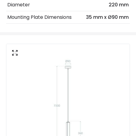
Diameter
220 mm
Light Source
E14 Bulb
Mounting Plate Dimensions
35 mm x Ø90 mm
Max Wattage
20 W
No. Of Lights
1
Voltage Range
220-240V AC
Materials and Finishes
Colour
Stone Grey
Fitting Material
Cement
Not Included
Bulbs
Product Data
Product Format
Single Pendant