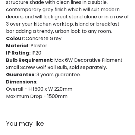
structure shade with clean lines in a subtle,
contemporary grey finish which will suit modern
decors, and will look great stand alone or in a row of
3 over your kitchen worktop, island or breakfast
bar adding a trendy, urban look to any room.
Colour:
Concrete Grey
Material:
Plaster
IP Rating:
IP20
Bulb Requirement:
Max 6W Decorative Filament
Small Screw Golf Ball Bulb, sold separately.
Guarantee:
3 years guarantee.
Dimensions:
Overall - H 1500 x W 220mm
Maximum Drop - 1500mm
You may like