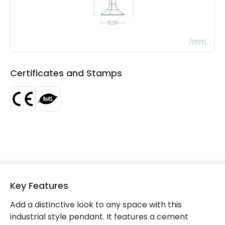
Product type
Pendant Lamps
Product Information
Brand
Edit
Certificates and Stamps
Certificates
CE, RoHS
Guarantee
3 years
Key Features
Add a distinctive look to any space with this
industrial style pendant. It features a cement