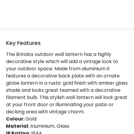
Key Features
The Brindox outdoor wall lantern has a highly
decorative style which will add a vintage look to
your outdoor space. Made from aluminium it
features a decorative back plate with an ornate
globe lantern in a rustic gold finish with amber glass
shade and looks great teamed with a decorative
filament bulb. This stylish wall lantern will look great
at your front door or illuminating your patio or
decking area with vintage charm.
Colour:
Gold
Material:
Aluminium, Glass
IP Rating:
IP44