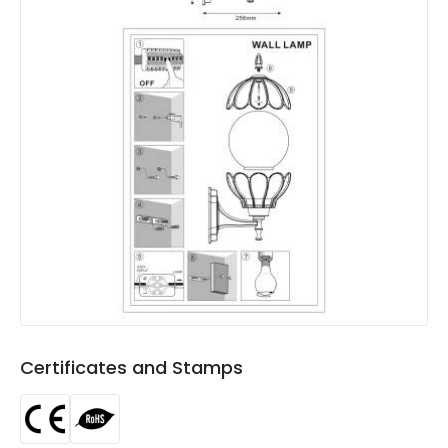
Colour
Brass
Fitting Material
Aluminium, Glass
Not Included
Bulbs
Product Data
Product Format
Lantern
Product type
Wall Lamps
Product Information
Brand
Edit
Certificates and Stamps
Certificates
RoHS, CE
Guarantee
3 years