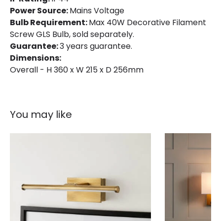
Power Source:
Mains Voltage
Bulb Requirement:
Max 40W Decorative Filament
Screw GLS Bulb, sold separately.
Guarantee:
3 years guarantee.
Dimensions:
Overall - H 360 x W 215 x D 256mm
You may like