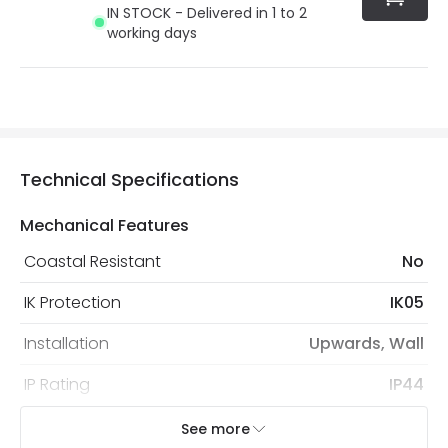
IN STOCK - Delivered in 1 to 2
working days
Technical Specifications
Mechanical Features
Coastal Resistant
No
IK Protection
IK05
Installation
Upwards, Wall
IP Rating
IP44
Location
Outdoor
See more