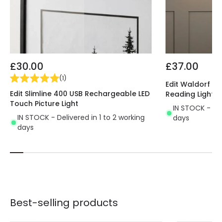
£30.00
£37.00
(
1
)
Edit Waldorf Wal
Edit Slimline 400 USB Rechargeable LED
Reading Light
Touch Picture Light
IN STOCK - Del
IN STOCK - Delivered in 1 to 2 working
days
days
Best-selling products