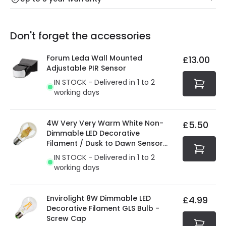
Our warranty service of up to 5 years guarantees the
Friday: Order before 3:00 PM for 24/48h delivery.
replacement, repair or refund of defective products.
Full conditions here:
Delivery methods
.
Don't forget the accessories
You will find the exact product warranty in the technical
At Online Lighting we strive to protect your security and
details.
privacy. We use payment methods that guarantee your
Forum Leda Wall Mounted
£13.00
security. Both your personal and bank details are
Adjustable PIR Sensor
protected with all the security measures established in
IN STOCK - Delivered in 1 to 2
the current legislation
working days
4W Very Very Warm White Non-
£5.50
Dimmable LED Decorative
Filament / Dusk to Dawn Sensor
GLS Bulb
IN STOCK - Delivered in 1 to 2
working days
Envirolight 8W Dimmable LED
£4.99
Decorative Filament GLS Bulb -
Screw Cap