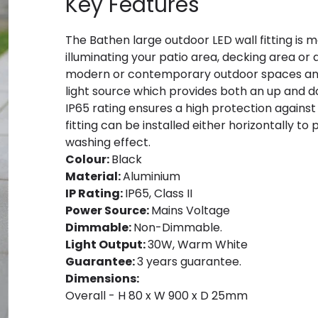
Key Features
The Bathen large outdoor LED wall fitting is 
illuminating your patio area, decking area or a
modern or contemporary outdoor spaces and
light source which provides both an up and do
IP65 rating ensures a high protection against
fitting can be installed either horizontally to 
washing effect.
Colour:
Black
Material:
Aluminium
IP Rating:
IP65, Class II
Power Source:
Mains Voltage
Dimmable:
Non-Dimmable.
Light Output:
30W, Warm White
Guarantee:
3 years guarantee.
Dimensions:
Overall - H 80 x W 900 x D 25mm