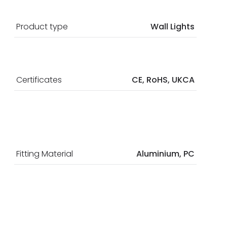
Product type
Wall Lights
Certificates
CE, RoHS, UKCA
Fitting Material
Aluminium, PC