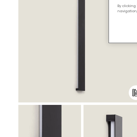
By clicking
navigation,