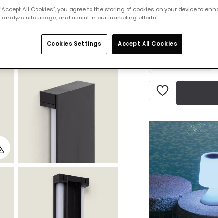
 “Accept All Cookies”, you agree to the storing of cookies on your device to enh
 analyze site usage, and assist in our marketing efforts.
Product information
IN STOCK - Deliver
Cookies Settings
Accept All Cookies