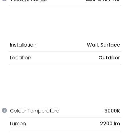
Installation
Wall, Surface
Location
Outdoor
Colour Temperature
3000K
Lumen
2200 lm