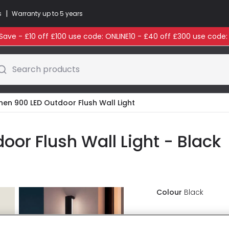
|
s
Warranty up to 5 years
ave - £10 off £100 use code: ONLINE10 - £40 off £300 use code
Search products
then 900 LED Outdoor Flush Wall Light
oor Flush Wall Light - Black
Colour
Black
£55.00
VAT i