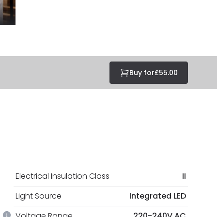
Buy for
£55.00
Electrical Insulation Class
II
Light Source
Integrated LED
Voltage Range
220-240V AC