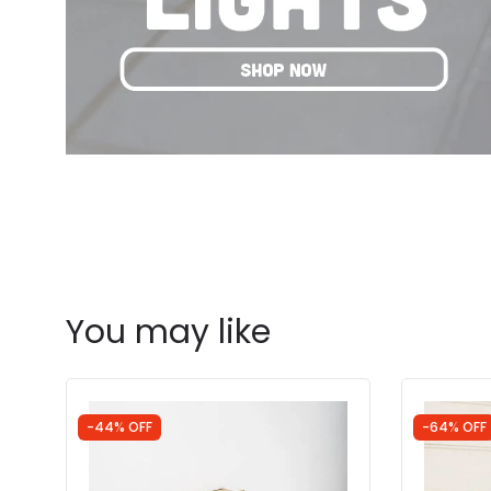
You may like
-44% OFF
-64% OFF