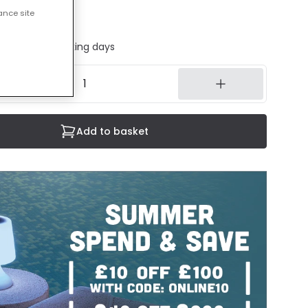
ance site
 sheet
ed in 1 to 2 working days
Add to basket