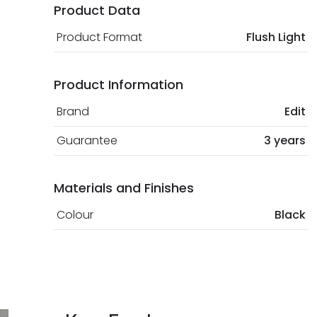
Product Data
Product Format
Flush Light
Product Information
Brand
Edit
Guarantee
3 years
Materials and Finishes
Colour
Black