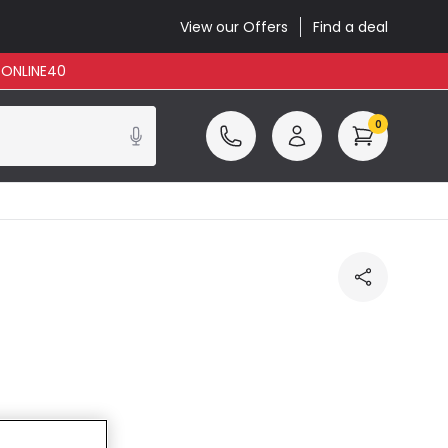
View our Offers
Find a deal
: ONLINE40
0
ncluded