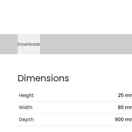
Downloads
Dimensions
Height
25 m
Width
80 m
Depth
900 m