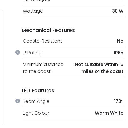
Wattage
30 W
Mechanical Features
Coastal Resistant
No
IP Rating
IP65
Minimum distance
Not suitable within 15
to the coast
miles of the coast
LED Features
Beam Angle
170º
Light Colour
Warm White