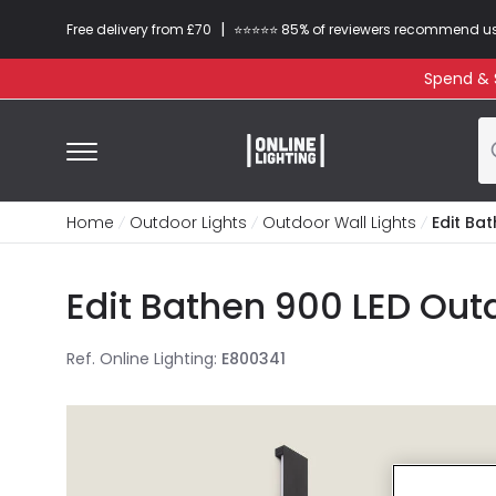
|
Free delivery from £70
⭐​⭐​⭐​​⭐⭐​ 85% of reviewers recommend u
Spend & S
Home
Outdoor Lights
Outdoor Wall Lights
Edit Ba
Edit Bathen 900 LED Outd
Ref. Online Lighting
:
E800341