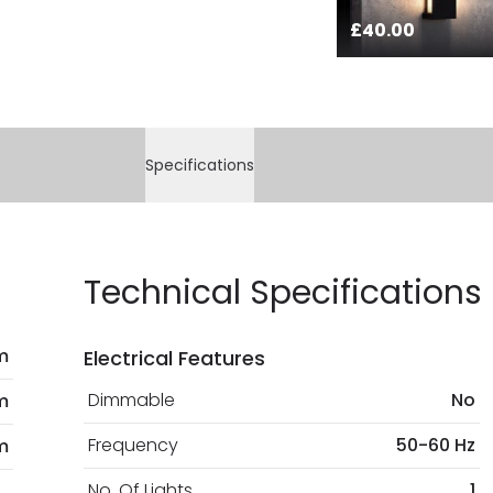
£40.00
Specifications
Technical Specifications
m
Electrical Features
Dimmable
No
m
Frequency
50-60 Hz
m
No. Of Lights
1