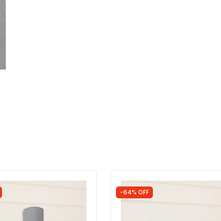
-64% OFF