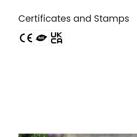
Certificates and Stamps