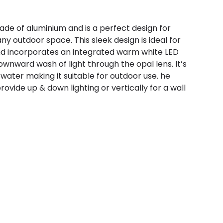
made of aluminium and is a perfect design for
ny outdoor space. This sleek design is ideal for
 incorporates an integrated warm white LED
wnward wash of light through the opal lens. It’s
 water making it suitable for outdoor use. he
provide up & down lighting or vertically for a wall