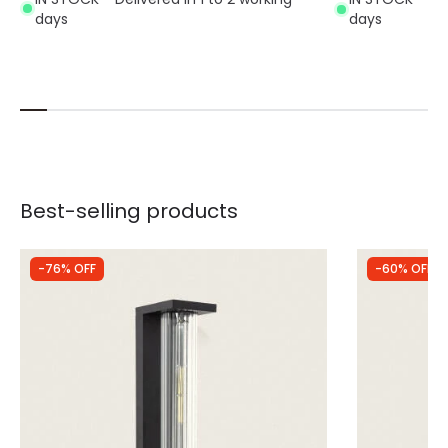
days
days
Best-selling products
-76% OFF
-60% OFF