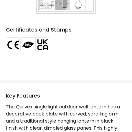
Product Format
Lantern
Product type
Wall Lamps
Certificates and Stamps
Product Information
Brand
Edit
Certificates
CE, RoHS, UKCA
Guarantee
3 years
Key Features
The Quilvex single light outdoor wall lantern has a
decorative back plate with curved, scrolling arm
and a traditional style hanging lantern in black
finish with clear, dimpled glass panes. This highly