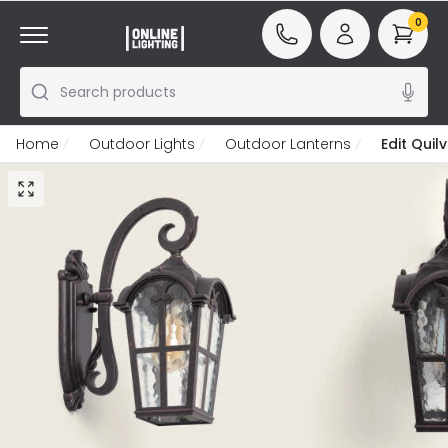
0
Search products
Home
Outdoor Lights
Outdoor Lanterns
Edit Quil