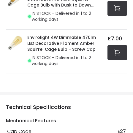
Cage Bulb with Dusk to Dawn
Sensor
IN STOCK - Delivered in 1 to 2
working days
Envirolight 4W Dimmable 470lm
£7.00
LED Decorative Filament Amber
Squirrel Cage Bulb - Screw Cap
IN STOCK - Delivered in 1 to 2
working days
Technical Specifications
Mechanical Features
Cap Code
E27