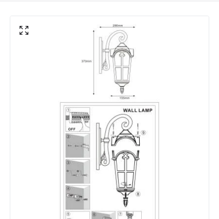
Frequency
50-60 Hz
Light Source
E27 Bulb
Max Wattage
40 W
No. Of Lights
1
Voltage Range
220-240V AC
Materials and Finishes
Colour
Oxide
Fitting Material
Aluminium
Not Included
Bulbs
Product Data