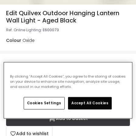
Edit Quilvex Outdoor Hanging Lantern
Wall Light - Aged Black
Ref. Online Lighting
:
E600073
Colour
Oxide
£34.99
Was
£49.99
-
30
% (
You save
£15.00
)
VAT
included
By clicking “Accept All Cookies”, you agree to the storing of cookies
on your device to enhance site navigation, analyze site usage,
IN STOCK - Delivered in 1 to 2 working days
and assist in our marketing efforts.
Cookies Settings
Accept All Cookies
Add to basket
Add to wishlist