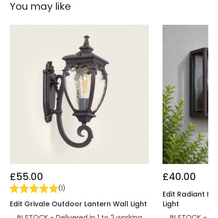
You may like
£55.00
£40.00
(
1
)
Edit Radiant Ha
Edit Grivale Outdoor Lantern Wall Light
Light
IN STOCK - Delivered in 1 to 2 working
IN STOCK - Del