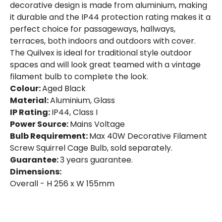
decorative design is made from aluminium, making
it durable and the IP44 protection rating makes it a
perfect choice for passageways, hallways,
terraces, both indoors and outdoors with cover.
The Quilvex is ideal for traditional style outdoor
spaces and will look great teamed with a vintage
filament bulb to complete the look.
Colour:
Aged Black
Material:
Aluminium, Glass
IP Rating:
IP44, Class I
Power Source:
Mains Voltage
Bulb Requirement:
Max 40W Decorative Filament
Screw Squirrel Cage Bulb, sold separately.
Guarantee:
3 years guarantee.
Dimensions:
Overall - H 256 x W 155mm