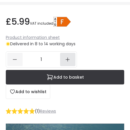
£5.99
VAT included
Product information sheet
Delivered in 8 to 14 working days
Add to basket
Add to wishlist
(
1
)
Reviews