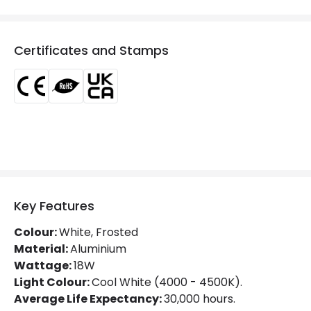
Colour
White
Fitting Material
Aluminium
Certificates and Stamps
Type Of Lens
Opaal
Mechanical Features
IK Protection
IK05
Installation
Surface
IP Rating
IP20
Key Features
Location
Indoor
Colour:
White, Frosted
Shape
Circular
Material:
Aluminium
Wattage:
18W
Light Colour:
Cool White (4000 - 4500K).
Product Data
Average Life Expectancy:
30,000 hours.