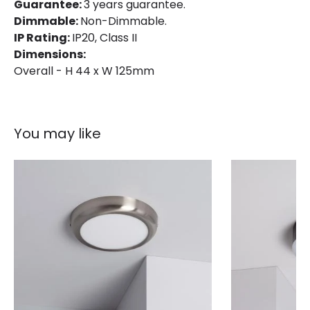
Product Format
Flush Light
Guarantee:
3 years guarantee.
Dimmable:
Non-Dimmable.
Product type
Panels
IP Rating:
IP20, Class II
Dimensions:
Overall - H 44 x W 125mm
LED Features
Beam Angle
120º
Colour Rendering Index
80
You may like
Colour Temperature
4000K
Light Colour
Cool White
Lumen
480 lm
Product Information
Brand
Lyco