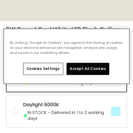
6W Round Cool White LED Flush Ceiling
Light D120 mm - Design
By clicking “Accept All Cookies”, you agree to the storing of cookies
Ref. Online Lighting
:
E4603
on your device to enhance site navigation, analyze site usage,
and assist in our marketing efforts.
Colour Temperature
Cool White 4000K
Cookies Settings
Accept All Cookies
Cool White 4000K
Delivered in 8 to 14 working days
Daylight 6000K
IN STOCK - Delivered in 1 to 2 working
days