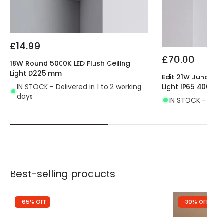
Certificates
CE, RoHS, UKCA
Guarantee
3 years
£14.99
£70.00
18W Round 5000K LED Flush Ceiling
Light D225 mm
Edit 21W Juno 
IN STOCK - Delivered in 1 to 2 working
Light IP65 4000
days
IN STOCK - Del
Best-selling products
-65% OFF
-30% OFF