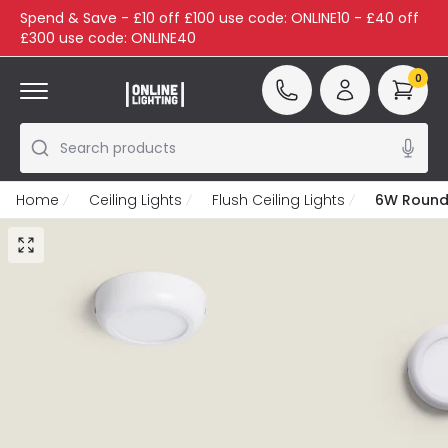
Spend & Save - £10 off £100 use code: ONLINE10 - £40 off
£300 use code: ONLINE40
0
Search products
Home
Ceiling Lights
Flush Ceiling Lights
6W Round 