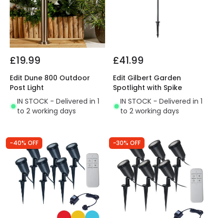
£19.99
£41.99
Edit Dune 800 Outdoor
Edit Gilbert Garden
Post Light
Spotlight with Spike
IN STOCK - Delivered in 1
IN STOCK - Delivered in 1
to 2 working days
to 2 working days
-40% OFF
-30% OFF