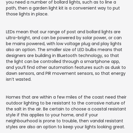
you need a number of bollard lights, such as to line a
path, then a garden light kit is a convenient way to put
those lights in place.
LEDs mean that our range of post and bollard lights are
ultra-bright, and can be powered by solar power, or can
be mains powered, with low voltage plug and play lights
also an option. The smaller size of LED bulbs means that
designers are building in Bluetooth technology, so that
the light can be controlled through a smartphone app,
and you’ll find other automation features such as dusk to
dawn sensors, and PIR movement sensors, so that energy
isn’t wasted.
Homes that are within a few miles of the coast need their
outdoor lighting to be resistant to the corrosive nature of
the salt in the air. Be certain to choose a coastal resistant
style if this applies to your home, and if your
neighbourhood is prone to trouble, then vandal resistant
styles are also an option to keep your lights looking great.