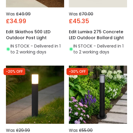
Was
£49.99
Was
£70.00
£34.99
£45.35
Edit Skiathos 500 LED
Edit Lumixa 275 Concrete
Outdoor Post Light
LED Outdoor Bollard Light
IN STOCK - Delivered in 1
IN STOCK - Delivered in 1
to 2 working days
to 2 working days
-20% OFF
-30% OFF
Was
£29.99
Was
£55.00