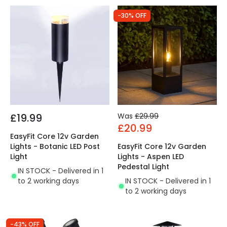
-30% OFF
£19.99
Was
£29.99
£20.99
EasyFit Core 12v Garden
Lights - Botanic LED Post
EasyFit Core 12v Garden
Light
Lights - Aspen LED
Pedestal Light
IN STOCK - Delivered in 1
to 2 working days
IN STOCK - Delivered in 1
to 2 working days
-43% OFF