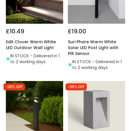
£10.49
£19.00
Edit Clover Warm White
Suri Phare Warm White
LED Outdoor Wall Light
Solar LED Post Light with
PIR Sensor
IN STOCK - Delivered in 1
to 2 working days
IN STOCK - Delivered in 1
to 2 working days
-30% OFF
-35% OFF