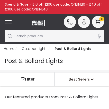
Spend & Save - £10 off £100 use code: ONLINE10 - £40 off
£300 use code: ONLINE40
0
Search products
Home
Outdoor Lights
Post & Bollard Lights
Post & Bollard Lights
Filter
Best Sellers
Our featured products from
Post & Bollard Lights