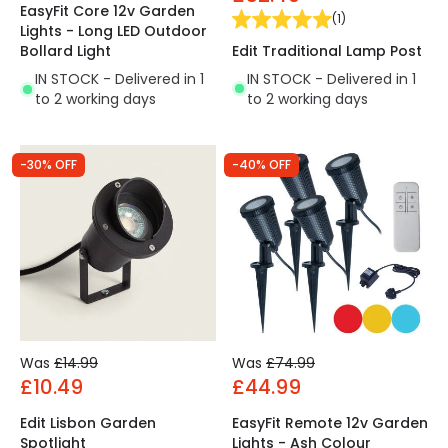
EasyFit Core 12v Garden
(
1
)
Lights - Long LED Outdoor
Edit Traditional Lamp Post
Bollard Light
IN STOCK - Delivered in 1
IN STOCK - Delivered in 1
to 2 working days
to 2 working days
-30% OFF
-40% OFF
Was
£14.99
Was
£74.99
£10.49
£44.99
Edit Lisbon Garden
EasyFit Remote 12v Garden
Spotlight
Lights - Ash Colour