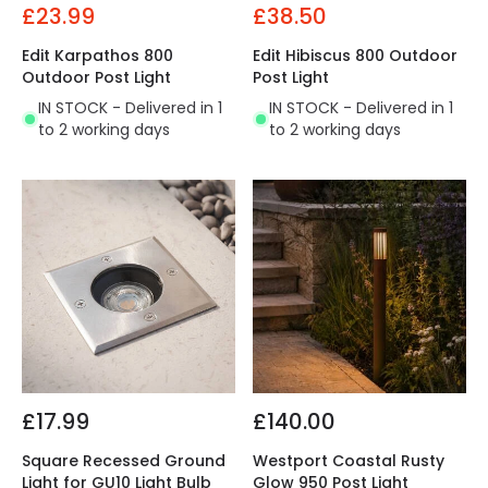
£23.99
£38.50
Edit Karpathos 800
Edit Hibiscus 800 Outdoor
Outdoor Post Light
Post Light
IN STOCK - Delivered in 1
IN STOCK - Delivered in 1
to 2 working days
to 2 working days
£17.99
£140.00
Square Recessed Ground
Westport Coastal Rusty
Light for GU10 Light Bulb
Glow 950 Post Light