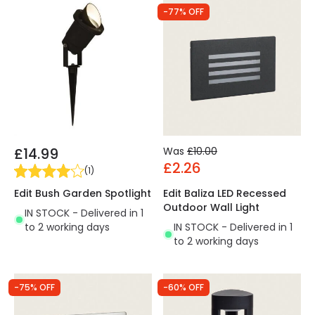
-77% OFF
£14.99
Was
£10.00
£2.26
(
1
)
Edit Bush Garden Spotlight
Edit Baliza LED Recessed
Outdoor Wall Light
IN STOCK - Delivered in 1
to 2 working days
IN STOCK - Delivered in 1
to 2 working days
-75% OFF
-60% OFF