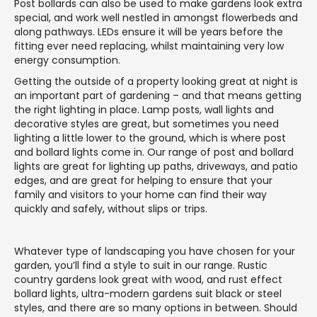
Post bollards can also be used to make gardens look extra
special, and work well nestled in amongst flowerbeds and
along pathways. LEDs ensure it will be years before the
fitting ever need replacing, whilst maintaining very low
energy consumption.
Getting the outside of a property looking great at night is
an important part of gardening – and that means getting
the right lighting in place. Lamp posts, wall lights and
decorative styles are great, but sometimes you need
lighting a little lower to the ground, which is where post
and bollard lights come in. Our range of post and bollard
lights are great for lighting up paths, driveways, and patio
edges, and are great for helping to ensure that your
family and visitors to your home can find their way
quickly and safely, without slips or trips.
Whatever type of landscaping you have chosen for your
garden, you’ll find a style to suit in our range. Rustic
country gardens look great with wood, and rust effect
bollard lights, ultra-modern gardens suit black or steel
styles, and there are so many options in between. Should