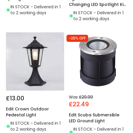
Changing LED Spotlight Kit
IN STOCK - Delivered in 1
- 4 Lights
to 2 working days
IN STOCK - Delivered in 1
to 2 working days
-25% OFF
£13.00
Was
£29.99
£22.49
Edit Crown Outdoor
Pedestal Light
Edit Scuba Submersible
LED Ground Light
IN STOCK - Delivered in 1
to 2 working days
IN STOCK - Delivered in 1