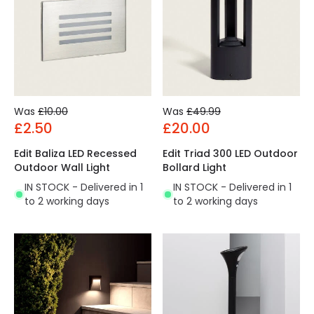
Was
£10.00
Was
£49.99
£2.50
£20.00
Edit Baliza LED Recessed
Edit Triad 300 LED Outdoor
Outdoor Wall Light
Bollard Light
IN STOCK - Delivered in 1
IN STOCK - Delivered in 1
to 2 working days
to 2 working days