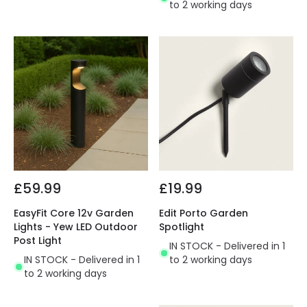
to 2 working days
£59.99
£19.99
EasyFit Core 12v Garden
Edit Porto Garden
Lights - Yew LED Outdoor
Spotlight
Post Light
IN STOCK - Delivered in 1
IN STOCK - Delivered in 1
to 2 working days
to 2 working days