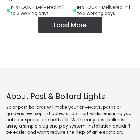
IN STOCK - Delivered in 1
IN STOCK - Delivered in 1
to 2 working days
to 2 working days
Load More
About Post & Bollard Lights
Solar post bollards will make your driveways, paths or
gardens feel sophisticated and smart whilst ensuring your
outdoor spaces are better lit. With many post bollards
using a simple plug and play system, installation couldn’t
be easier and won’t require the help of an electrician.