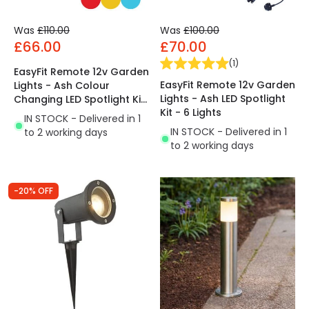
Was
£110.00
Was
£100.00
£66.00
£70.00
(
1
)
EasyFit Remote 12v Garden
EasyFit Remote 12v Garden
Lights - Ash Colour
Lights - Ash LED Spotlight
Changing LED Spotlight Kit
Kit - 6 Lights
- 6 Lights
IN STOCK - Delivered in 1
IN STOCK - Delivered in 1
to 2 working days
to 2 working days
-20% OFF