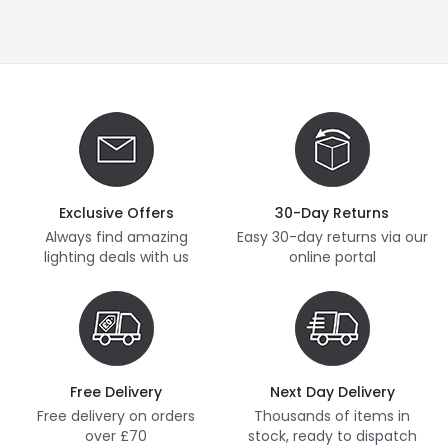
Exclusive Offers
30-Day Returns
Always find amazing
Easy 30-day returns via our
lighting deals with us
online portal
Free Delivery
Next Day Delivery
Free delivery on orders
Thousands of items in
over £70
stock, ready to dispatch