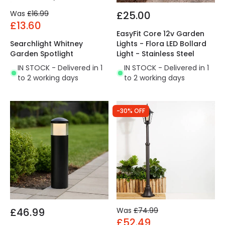
Was
£16.99
£25.00
£13.60
EasyFit Core 12v Garden
Searchlight Whitney
Lights - Flora LED Bollard
Garden Spotlight
Light - Stainless Steel
IN STOCK - Delivered in 1
IN STOCK - Delivered in 1
to 2 working days
to 2 working days
-30% OFF
£46.99
Was
£74.99
£52.49