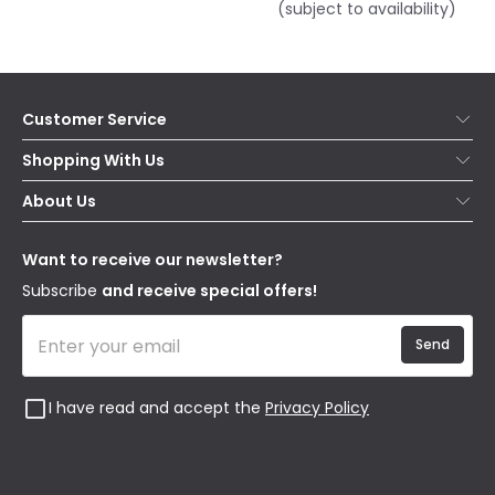
(subject to availability)
Customer Service
Help & FAQs
Shopping With Us
Contact Us
Secure Online Shopping
About Us
Delivery
Terms & Conditions
Our Story
Returns
Privacy & Cookies
Blogs
Want to receive our newsletter?
WEEE
Trade Sales
Affiliates
Subscribe
and receive special offers!
Send
I have read and accept the
Privacy Policy