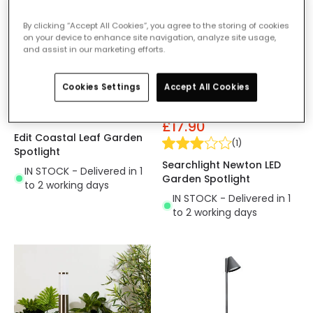
By clicking “Accept All Cookies”, you agree to the storing of cookies
on your device to enhance site navigation, analyze site usage,
and assist in our marketing efforts.
Cookies Settings
Accept All Cookies
£11.99
Was
£25.00
£17.90
Edit Coastal Leaf Garden
(
1
)
Spotlight
Searchlight Newton LED
IN STOCK - Delivered in 1
Garden Spotlight
to 2 working days
IN STOCK - Delivered in 1
to 2 working days