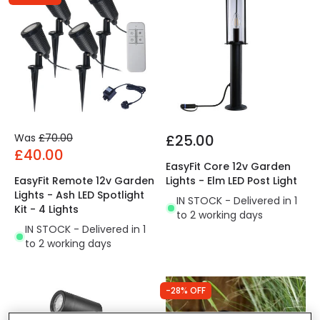
Was
£70.00
£25.00
£40.00
EasyFit Core 12v Garden
EasyFit Remote 12v Garden
Lights - Elm LED Post Light
Lights - Ash LED Spotlight
IN STOCK - Delivered in 1
Kit - 4 Lights
to 2 working days
IN STOCK - Delivered in 1
to 2 working days
-28% OFF