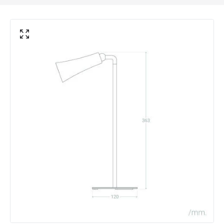
Battery Information
Autonomy
15 h
Battery Capacity
1800 mAh
Battery Voltage
5 V
Type Of Battery
Rechargeable
Type Of Charge
USB - Type C
LED Features
Colour Temperature
4000K
Light Colour
Cool White