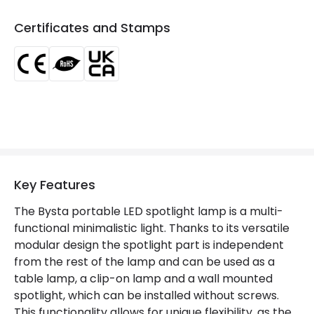
Product Data
Certificates and Stamps
Product Format
Desk Light
Product type
Table Lamps
Mechanical Features
IP Rating
IP40
Location
Indoor
Key Features
Product Information
The Bysta portable LED spotlight lamp is a multi-
functional minimalistic light. Thanks to its versatile
Brand
Edit
modular design the spotlight part is independent
Certificates
CE, RoHS, UKCA
from the rest of the lamp and can be used as a
table lamp, a clip-on lamp and a wall mounted
Guarantee
3 years
spotlight, which can be installed without screws.
This functionality allows for unique flexibility, as the