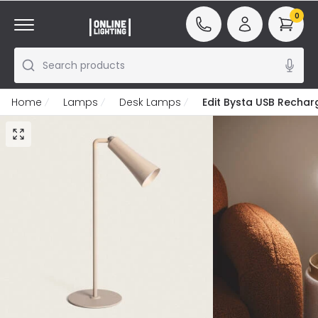
0
Search products
Home
Lamps
Desk Lamps
Edit Bysta USB Recha