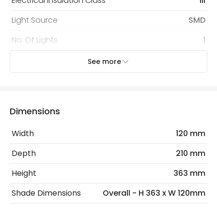
Electrical Insulation Class
III
Light Source
SMD
No. Of Lights
1
Type Of Dimming
10% - 50% - 100%
See more
Voltage Range
5V DC
Wattage
3 W
Dimensions
Materials and Finishes
Width
120 mm
Colour
Camel
Depth
210 mm
Fitting Material
Metal
Height
363 mm
Shade Colour
White
Shade Dimensions
Overall - H 363 x W 120mm
Type Of Lens
Opaal