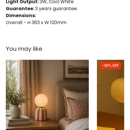
Light Output:
3W, Cool White
Guarantee:
3 years guarantee.
Dimensions:
Overall - H 363 x W 120mm
You may like
-30% OFF