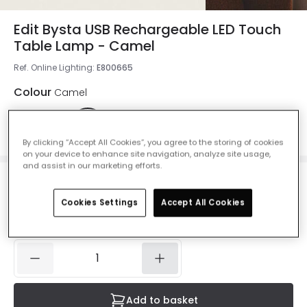
Edit Bysta USB Rechargeable LED Touch
Table Lamp - Camel
Ref. Online Lighting
:
E800665
Colour
Camel
By clicking “Accept All Cookies”, you agree to the storing of cookies
on your device to enhance site navigation, analyze site usage,
and assist in our marketing efforts.
£19.99
VAT included
Cookies Settings
Accept All Cookies
IN STOCK - Delivered in 1 to 2 working days
Add to basket