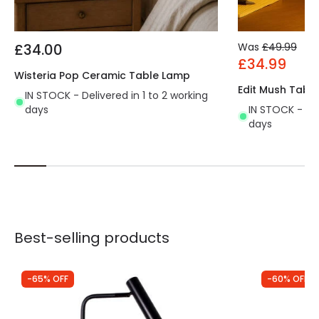
£34.00
Was
£49.99
£34.99
Wisteria Pop Ceramic Table Lamp
Edit Mush Tabl
IN STOCK - Delivered in 1 to 2 working
days
IN STOCK - Del
days
Best-selling products
-65% OFF
-60% OFF