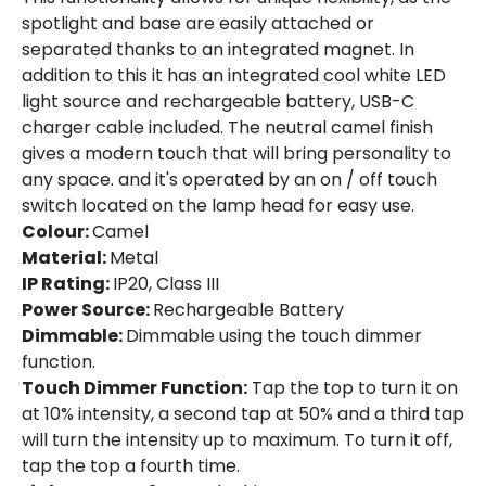
spotlight and base are easily attached or
separated thanks to an integrated magnet. In
addition to this it has an integrated cool white LED
light source and rechargeable battery, USB-C
charger cable included. The neutral camel finish
gives a modern touch that will bring personality to
any space. and it's operated by an on / off touch
switch located on the lamp head for easy use.
Colour:
Camel
Material:
Metal
IP Rating:
IP20, Class III
Power Source:
Rechargeable Battery
Dimmable:
Dimmable using the touch dimmer
function.
Touch Dimmer Function:
Tap the top to turn it on
at 10% intensity, a second tap at 50% and a third tap
will turn the intensity up to maximum. To turn it off,
tap the top a fourth time.