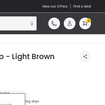
View our Offers
Find a deal
0
 - Light Brown
cluded
ed in 1 to 2 working days
ance site