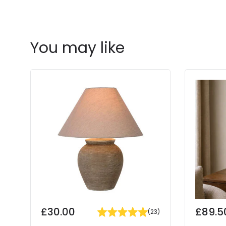
You may like
£30.00
£89.5
(
23
)