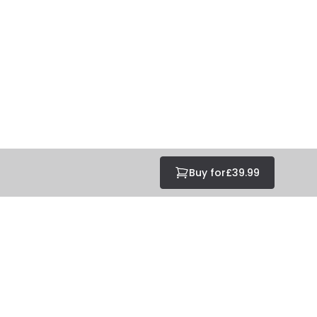
Buy for
£39.99