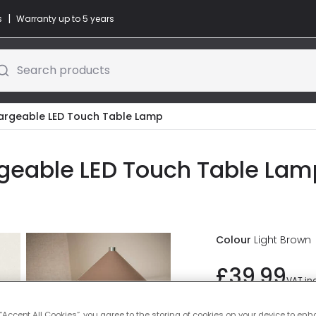
|
s
Warranty up to 5 years
Search products
argeable LED Touch Table Lamp
geable LED Touch Table Lamp
Colour
Light Brown
£39.99
VAT in
IN STOCK - Deliver
 “Accept All Cookies”, you agree to the storing of cookies on your device to enh