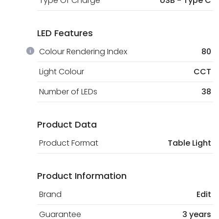
Type Of Charge
USB - Type C
LED Features
Colour Rendering Index
80
Light Colour
CCT
Number of LEDs
38
Product Data
Product Format
Table Light
Product Information
Brand
Edit
Guarantee
3 years