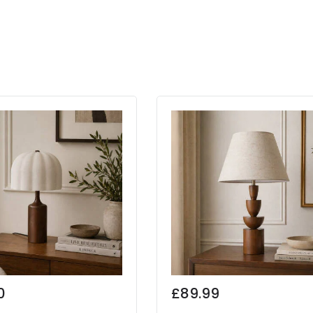
0
£89.99