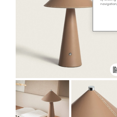
navigation,