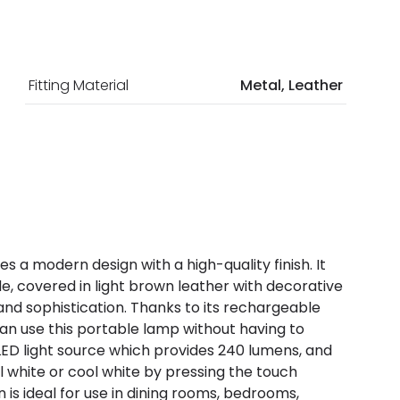
Fitting Material
Metal, Leather
a modern design with a high-quality finish. It
, covered in light brown leather with decorative
and sophistication. Thanks to its rechargeable
an use this portable lamp without having to
 LED light source which provides 240 lumens, and
white or cool white by pressing the touch
n is ideal for use in dining rooms, bedrooms,