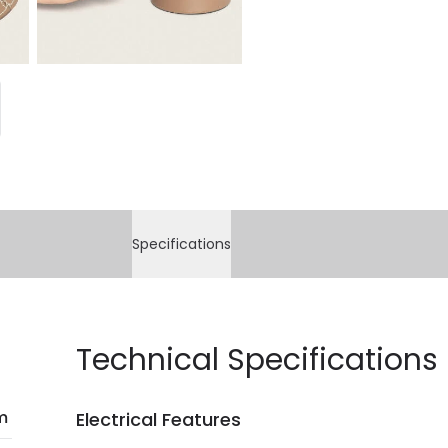
Specifications
Technical Specifications
m
Electrical Features