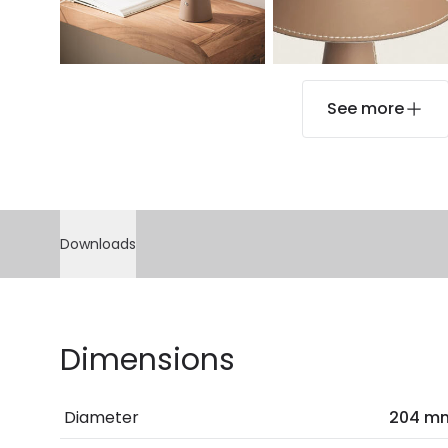
See more
Downloads
Dimensions
Diameter
204 m