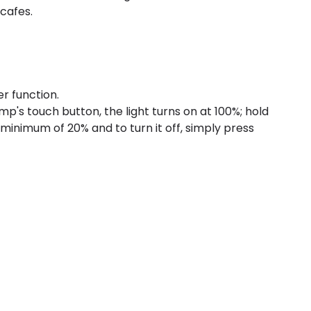
 cafes.
r function.
p's touch button, the light turns on at 100%; hold
 minimum of 20% and to turn it off, simply press