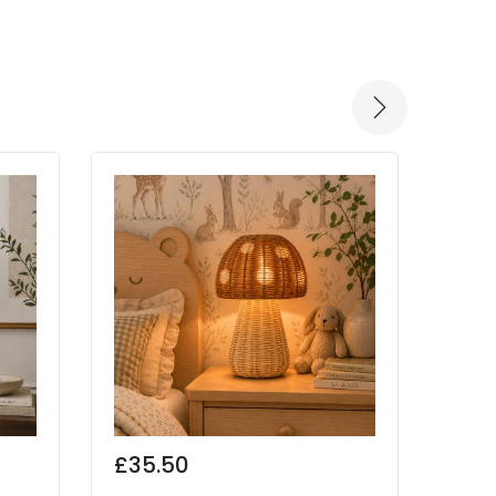
-30% 
£35.50
Was
£55