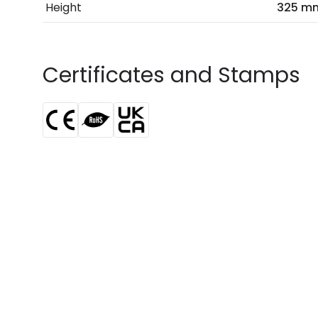
Height
325 m
Certificates and Stamps