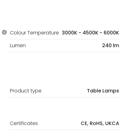
Colour Temperature
3000K - 4500K - 6000K
Lumen
240 lm
Product type
Table Lamps
Certificates
CE, RoHS, UKCA