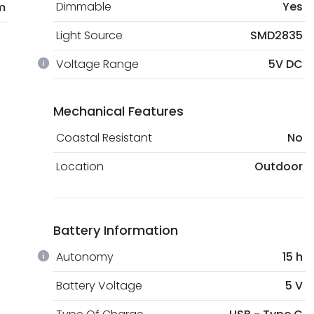
Dimmable
Yes
m
Light Source
SMD2835
Voltage Range
5V DC
Mechanical Features
Coastal Resistant
No
Location
Outdoor
Battery Information
Autonomy
15 h
Battery Voltage
5 V