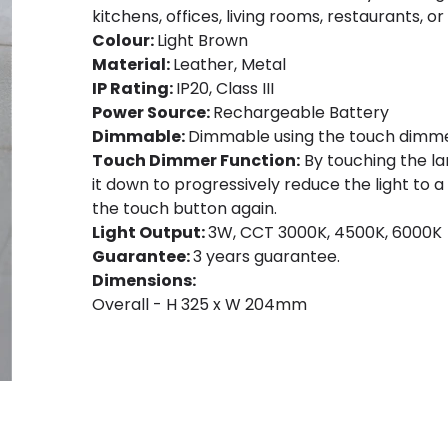
kitchens, offices, living rooms, restaurants, or
Colour:
Light Brown
Material:
Leather, Metal
IP Rating:
IP20, Class III
Power Source:
Rechargeable Battery
Dimmable:
Dimmable using the touch dimme
Touch Dimmer Function:
By touching the lam
it down to progressively reduce the light to a
the touch button again.
Light Output:
3W, CCT 3000K, 4500K, 6000K
Guarantee:
3 years guarantee.
Dimensions:
Overall - H 325 x W 204mm