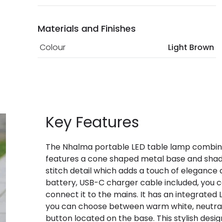
Materials and Finishes
Colour
Light Brown
Key Features
The Nhalma portable LED table lamp combines 
features a cone shaped metal base and shade
stitch detail which adds a touch of elegance 
battery, USB-C charger cable included, you c
connect it to the mains. It has an integrated
you can choose between warm white, neutral 
button located on the base. This stylish desig