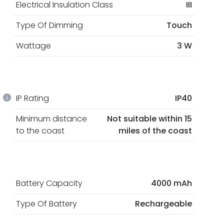
Electrical Insulation Class
III
Type Of Dimming
Touch
Wattage
3 W
IP Rating
IP40
Minimum distance
Not suitable within 15
to the coast
miles of the coast
Battery Capacity
4000 mAh
Type Of Battery
Rechargeable