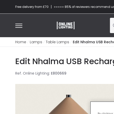
|
Free delivery from £70
⭐​⭐​⭐​​⭐⭐​ 85% of reviewers recommend u
Home
Lamps
Table Lamps
Edit Nhalma USB Rech
Edit Nhalma USB Rechar
Ref. Online Lighting
:
E800669
By clicking