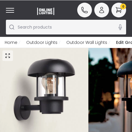
0
Search products
Home
Outdoor Lights
Outdoor Wall Lights
Edit G