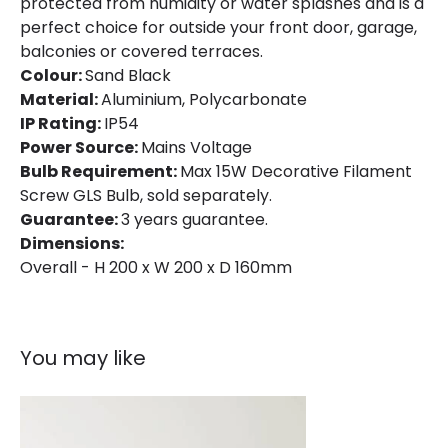
protected from humidity or water splashes and is a
perfect choice for outside your front door, garage,
Product Data
balconies or covered terraces.
Product Format
Single Bracket Wall Light
Colour:
Sand Black
Material:
Aluminium, Polycarbonate
Product type
Wall Lamps
IP Rating:
IP54
Power Source:
Mains Voltage
Product Information
Bulb Requirement:
Max 15W Decorative Filament
Screw GLS Bulb, sold separately.
Brand
Edit
Guarantee:
3 years guarantee.
Dimensions:
Certificates
CE, RoHS, UKCA
Overall - H 200 x W 200 x D 160mm
Guarantee
3 years
You may like