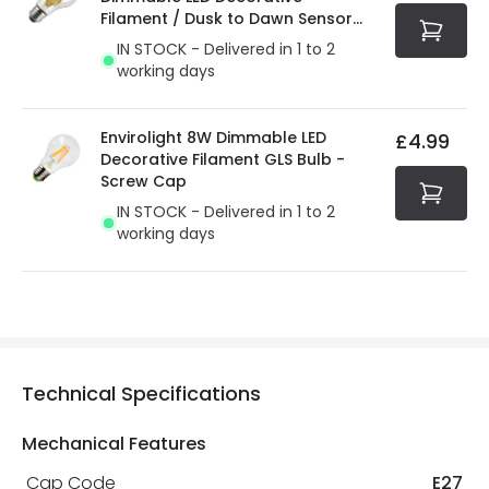
Filament / Dusk to Dawn Sensor
GLS Bulb
IN STOCK - Delivered in 1 to 2
working days
Envirolight 8W Dimmable LED
£4.99
Decorative Filament GLS Bulb -
Screw Cap
IN STOCK - Delivered in 1 to 2
working days
Technical Specifications
Mechanical Features
Cap Code
E27