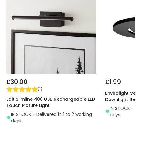
£30.00
£1.99
(
1
)
Envirolight Vers
Edit Slimline 400 USB Rechargeable LED
Downlight Beze
Touch Picture Light
IN STOCK - Del
IN STOCK - Delivered in 1 to 2 working
days
days