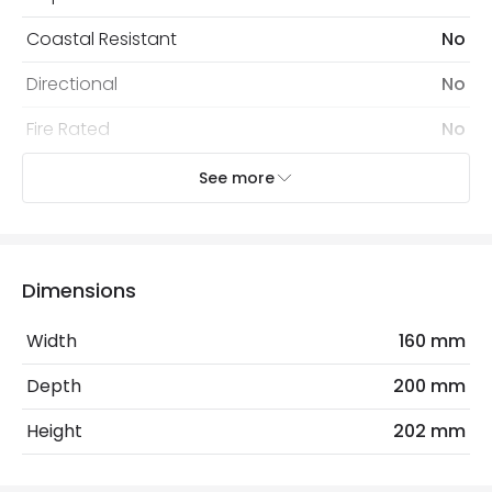
Coastal Resistant
No
Directional
No
Fire Rated
No
Installation
Surface
See more
IP Rating
IP54
Location
Outdoor
Dimensions
Minimum distance to
Not suitable within 15 miles
the coast
of the coast
Width
160 mm
Recommended
Decorative Filament Screw GLS
Depth
200 mm
Bulb
Bulb
Height
202 mm
Electrical Features