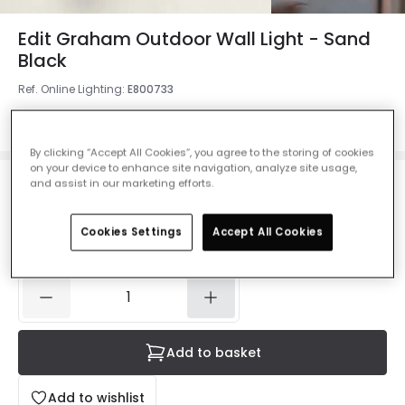
Edit Graham Outdoor Wall Light - Sand
Black
Ref. Online Lighting
:
E800733
Colour
Black
By clicking “Accept All Cookies”, you agree to the storing of cookies
on your device to enhance site navigation, analyze site usage,
and assist in our marketing efforts.
£10.44
Was
£29.99
-
65
% (
You save
£19.55
)
VAT
included
Cookies Settings
Accept All Cookies
IN STOCK - Delivered in 1 to 2 working days
Add to basket
Add to wishlist