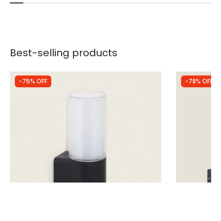
Best-selling products
-75% OFF
-78% OFF