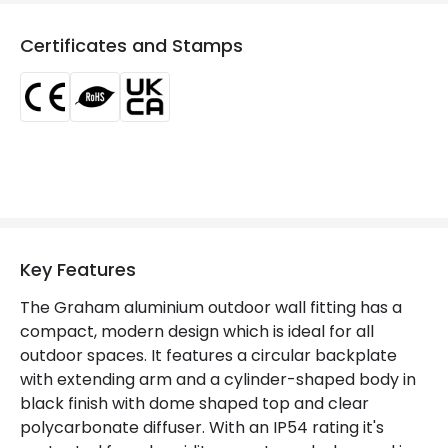
Dimmable
No
Certificates and Stamps
Frequency
50-60 Hz
Light Source
E27 Bulb
Max Wattage
40 W
No. Of Lights
1
Voltage Range
220-240V AC
Key Features
Materials and Finishes
The Graham aluminium outdoor wall fitting has a
Colour
Black
compact, modern design which is ideal for all
outdoor spaces. It features a circular backplate
Fitting Material
PC, Aluminium
with extending arm and a cylinder-shaped body in
black finish with dome shaped top and clear
Not Included
Bulbs
polycarbonate diffuser. With an IP54 rating it's