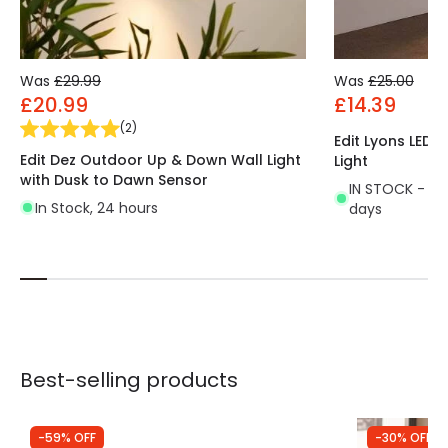
Was
£29.99
Was
£25.00
£20.99
£14.39
(
2
)
Edit Lyons LED
Edit Dez Outdoor Up & Down Wall Light
Light
with Dusk to Dawn Sensor
IN STOCK - Del
In Stock, 24 hours
days
Best-selling products
-59% OFF
-30% OFF