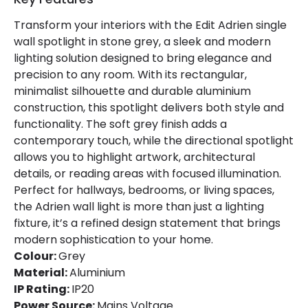
Transform your interiors with the Edit Adrien single
wall spotlight in stone grey, a sleek and modern
lighting solution designed to bring elegance and
precision to any room. With its rectangular,
minimalist silhouette and durable aluminium
construction, this spotlight delivers both style and
functionality. The soft grey finish adds a
contemporary touch, while the directional spotlight
allows you to highlight artwork, architectural
details, or reading areas with focused illumination.
Perfect for hallways, bedrooms, or living spaces,
the Adrien wall light is more than just a lighting
fixture, it’s a refined design statement that brings
modern sophistication to your home.
Colour:
Grey
Material:
Aluminium
IP Rating:
IP20
Power Source:
Mains Voltage