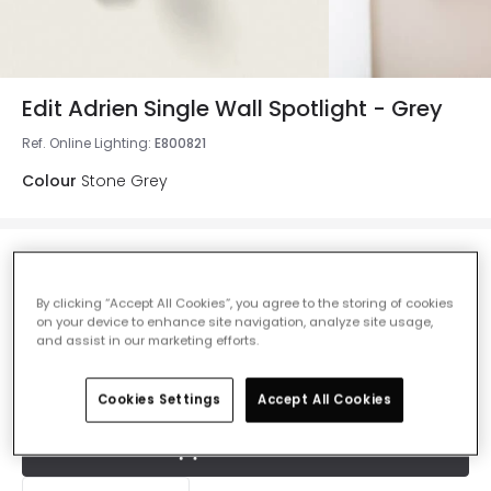
Edit Adrien Single Wall Spotlight - Grey
Ref. Online Lighting
:
E800821
Colour
Stone Grey
£14.50
VAT included
By clicking “Accept All Cookies”, you agree to the storing of cookies
IN STOCK - Delivered in 1 to 2 working days
on your device to enhance site navigation, analyze site usage,
and assist in our marketing efforts.
Cookies Settings
Accept All Cookies
Add to basket