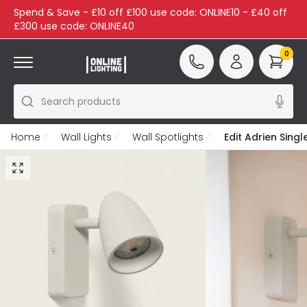
Spend & Save - £10 off £100 use code: ONLINE10 - £40 off
£300 use code: ONLINE40
0
Search products
Home
Wall Lights
Wall Spotlights
Edit Adrien Singl