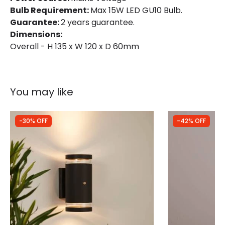
Bulb Requirement:
Max 15W LED GU10 Bulb.
Guarantee:
2 years guarantee.
Dimensions:
Overall - H 135 x W 120 x D 60mm
You may like
-30% OFF
-42% OFF