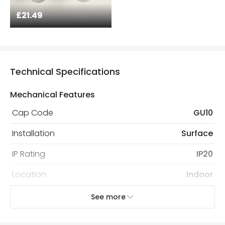
£21.49
Technical Specifications
Mechanical Features
Cap Code
GU10
Installation
Surface
IP Rating
IP20
Location
Indoor
Recommended Bulb
LED GU10 Bulb
See more