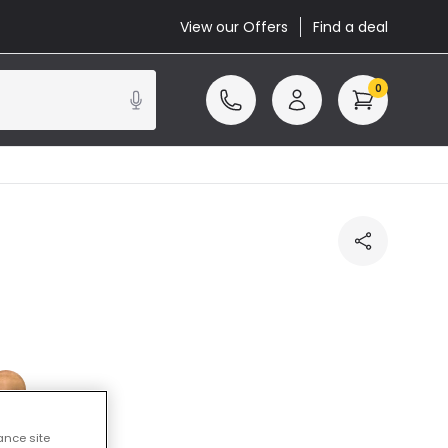
View our Offers
Find a deal
0
ance site