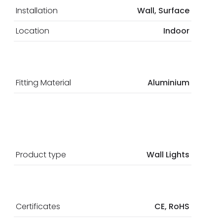
Installation
Wall, Surface
Location
Indoor
Fitting Material
Aluminium
Product type
Wall Lights
Certificates
CE, RoHS