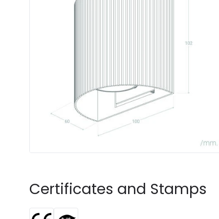
Certificates and Stamps