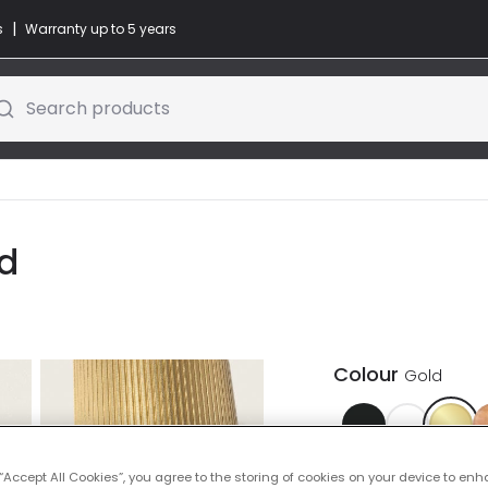
|
s
Warranty up to 5 years
Search products
ld
Colour
Gold
 “Accept All Cookies”, you agree to the storing of cookies on your device to enh