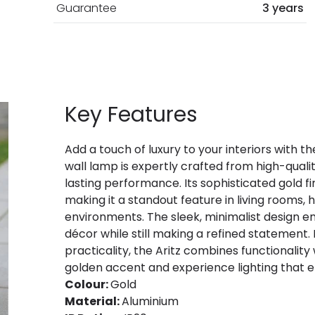
Guarantee
3 years
Key Features
Add a touch of luxury to your interiors with th
wall lamp is expertly crafted from high-quali
lasting performance. Its sophisticated gold 
making it a standout feature in living rooms
environments. The sleek, minimalist design en
décor while still making a refined statement.
practicality, the Aritz combines functionality 
golden accent and experience lighting that
Colour:
Gold
Material:
Aluminium