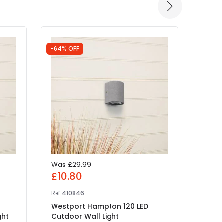
-64% OFF
Was
£29.99
£25
£10.80
Ref
41
Ref
410846
Edit 
Westport Hampton 120 LED
IN 
ght
Outdoor Wall Light