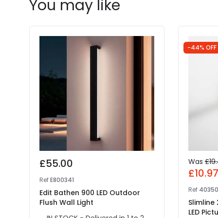
You may like
-44% OFF
£55.00
Was
£19
£10.9
Ref
E800341
Ref
4035
Edit Bathen 900 LED Outdoor
Flush Wall Light
Slimline
LED Pictu