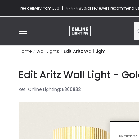
|
Free delivery from £70
⭐​⭐​⭐​​⭐⭐​ 85% of reviewers recommend u
Home
Wall Lights
Edit Aritz Wall Light
Edit Aritz Wall Light - Go
Ref. Online Lighting
:
E800832
By clicking