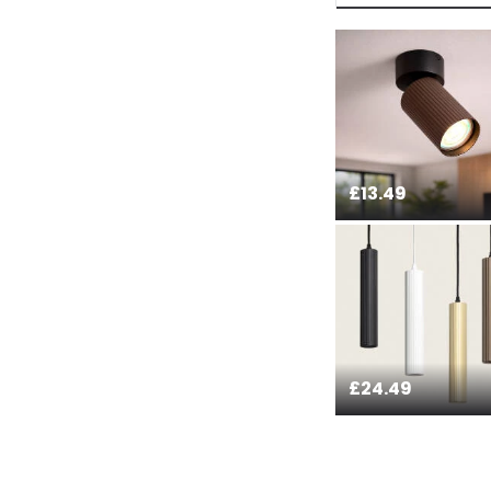
payment methods th
bank details are pro
current legislation
£13.49
£24.49