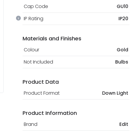
Cap Code
GU10
IP Rating
IP20
Materials and Finishes
Colour
Gold
Not Included
Bulbs
Product Data
Product Format
Down Light
Product Information
Brand
Edit