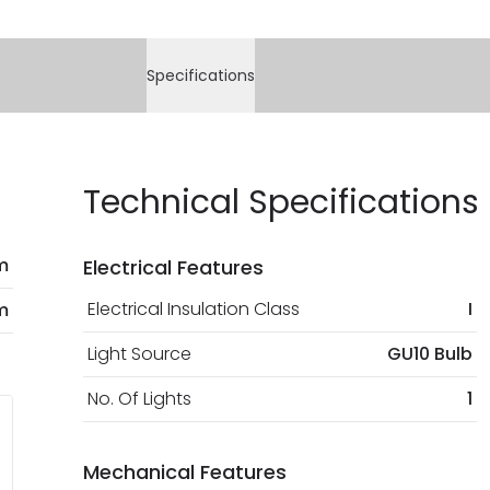
Specifications
Technical Specifications
m
Electrical Features
Electrical Insulation Class
I
m
Light Source
GU10 Bulb
No. Of Lights
1
Mechanical Features