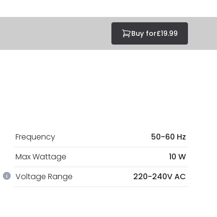
Buy for
£19.99
Frequency
50-60 Hz
Max Wattage
10 W
Voltage Range
220-240V AC