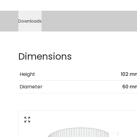
Downloads
Dimensions
Height
102 m
Diameter
60 m