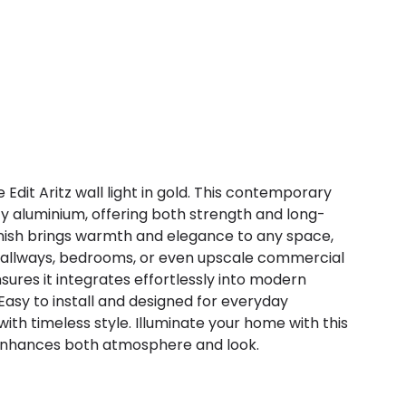
e Edit Aritz wall light in gold. This contemporary
ty aluminium, offering both strength and long-
finish brings warmth and elegance to any space,
, hallways, bedrooms, or even upscale commercial
sures it integrates effortlessly into modern
 Easy to install and designed for everyday
with timeless style. Illuminate your home with this
 enhances both atmosphere and look.