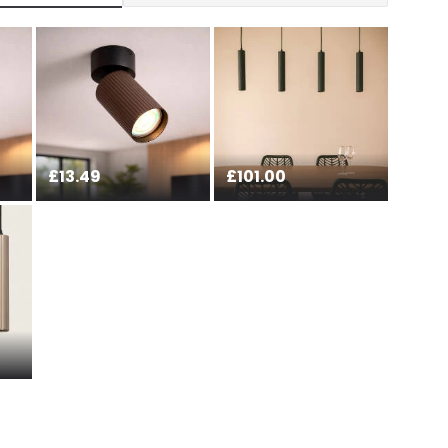
at guarantee your security. Both your personal and
tected with all the security measures established in the
£13.49
£101.00