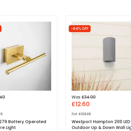
-64% OFF
.49
Was
£34.99
7
£12.60
09
Ref
410848
 279 Battery Operated
Westport Hampton 200 LED
re Light
Outdoor Up & Down Wall Li