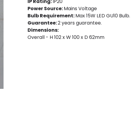
IP Rating:
IP20
Power Source:
Mains Voltage
Bulb Requirement:
Max 15W LED GU10 Bulb.
Guarantee:
2 years guarantee.
Dimensions:
Overall - H 102 x W 100 x D 62mm