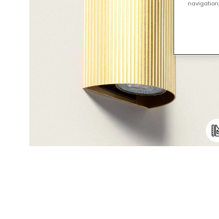
navigation,