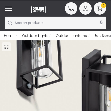
0
Search products
Home
Outdoor Lights
Outdoor Lanterns
Edit Nora