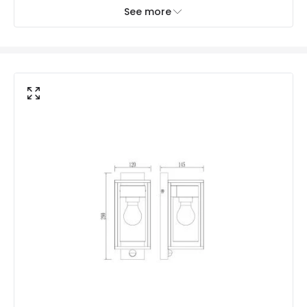
No. Of Lights
1
See more
Mechanical Features
Coastal Resistant
No
Installation
Hanging
IP Rating
IP44
Location
Outdoor
Minimum distance to
Not suitable within 15 miles
the coast
of the coast
Materials and Finishes
Colour
Black
Fitting Material
Aluminium, Glass