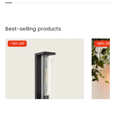
Best-selling products
-76% OFF
-36% OFF