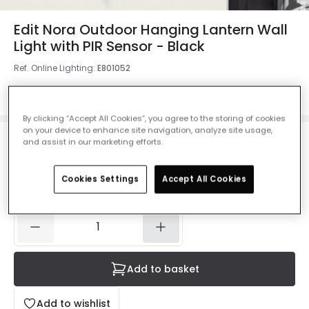
Edit Nora Outdoor Hanging Lantern Wall
Light with PIR Sensor - Black
Ref. Online Lighting
:
E801052
Colour
Black
By clicking “Accept All Cookies”, you agree to the storing of cookies
on your device to enhance site navigation, analyze site usage,
and assist in our marketing efforts.
£43.99
Was
£55.00
-
20
% (
You save
£11.00
)
VAT
included
Cookies Settings
Accept All Cookies
IN STOCK - Delivered in 1 to 2 working days
Add to basket
Add to wishlist