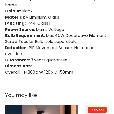
home.
Colour:
Black
Material:
Aluminium, Glass
IP Rating:
IP44, Class I
Power Source:
Mains Voltage
Bulb Requirement:
Max 40W Decorative Filament
Screw Tubular Bulb, sold separately.
Detection:
PIR Movement Sensor. No manual
override.
Guarantee:
3 years guarantee.
Dimensions:
Overall - H 300 x W 120 x D 150mm
You may like
-44% OFF