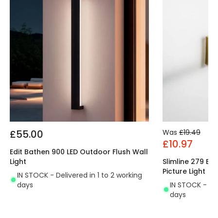
£55.00
Was
£19.49
£10.97
Edit Bathen 900 LED Outdoor Flush Wall
Light
Slimline 279 Ba
Picture Light
IN STOCK - Delivered in 1 to 2 working
days
IN STOCK - Del
days