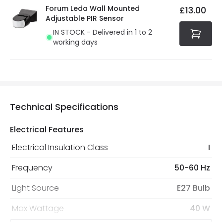
Forum Leda Wall Mounted
£13.00
Adjustable PIR Sensor
IN STOCK - Delivered in 1 to 2
working days
Technical Specifications
Electrical Features
Electrical Insulation Class
I
Frequency
50-60 Hz
Light Source
E27 Bulb
Max Wattage
40 W