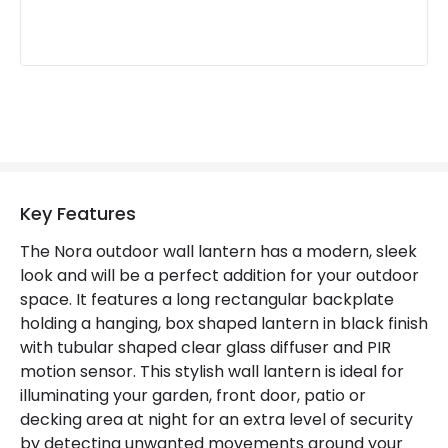
Not Included
Bulbs
Product Data
Product Format
Lantern
Product type
Wall Lamps
Key Features
Product Information
The Nora outdoor wall lantern has a modern, sleek
look and will be a perfect addition for your outdoor
Brand
Edit
space. It features a long rectangular backplate
Guarantee
3 years
holding a hanging, box shaped lantern in black finish
with tubular shaped clear glass diffuser and PIR
motion sensor. This stylish wall lantern is ideal for
illuminating your garden, front door, patio or
decking area at night for an extra level of security
by detecting unwanted movements around your