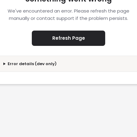
We've encountered an error. Please refresh the page
manually or contact support if the problem persists.
Refresh Page
Error details (dev only)