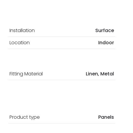
Installation
Surface
Location
Indoor
Fitting Material
Linen, Metal
Product type
Panels