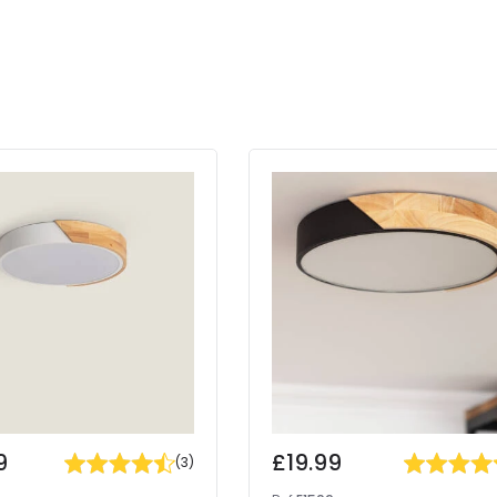
9
£19.99
(
3
)