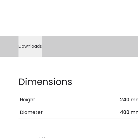
Downloads
Dimensions
Height
240 m
Diameter
400 m