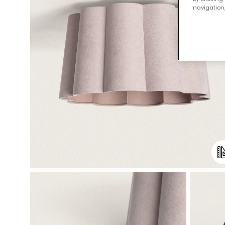
navigation,