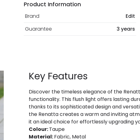
Product Information
Brand
Edit
Guarantee
3 years
Key Features
Discover the timeless elegance of the Renatta 
functionality. This flush light offers lasting d
thanks to its sophisticated design and versatil
the Renatta creates a warm and inviting atmo
it an ideal choice for effortlessly upgrading y
Colour:
Taupe
Material:
Fabric, Metal