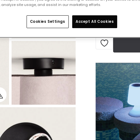
 analyze site usage, and assist in our marketing efforts.
Currently out of s
Cookies Settings
Accept All Cookies