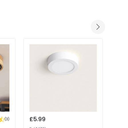
-57% 
£5.99
Was
(
3
)
£15.