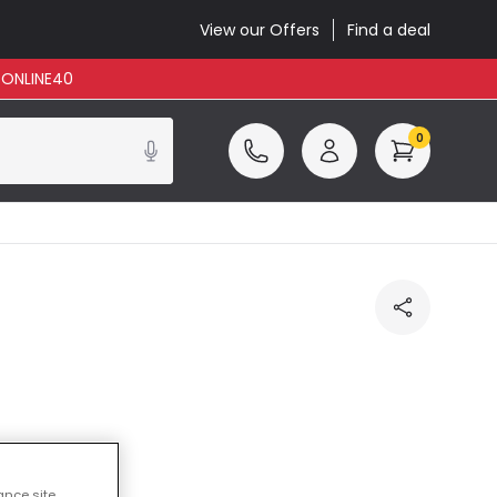
View our Offers
Find a deal
: ONLINE40
0
luded
ance site