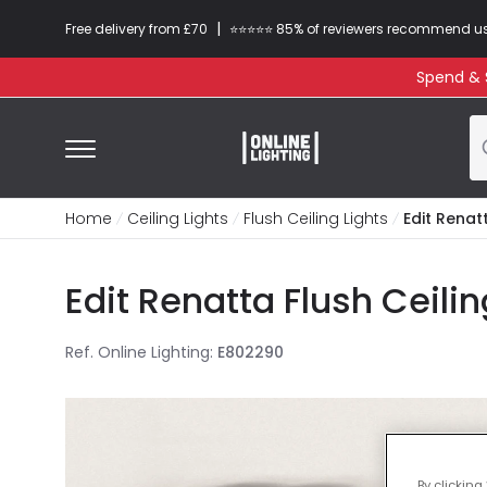
|
Free delivery from £70
⭐​⭐​⭐​​⭐⭐​ 85% of reviewers recommend u
Spend & S
Home
Ceiling Lights
Flush Ceiling Lights
Edit Renatt
Edit Renatta Flush Ceili
Ref. Online Lighting
:
E802290
By clicking