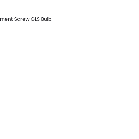
ment Screw GLS Bulb.