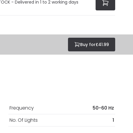
TOCK - Delivered in 1 to 2 working days
Buy for
£41.99
Frequency
50-60 Hz
No. Of Lights
1