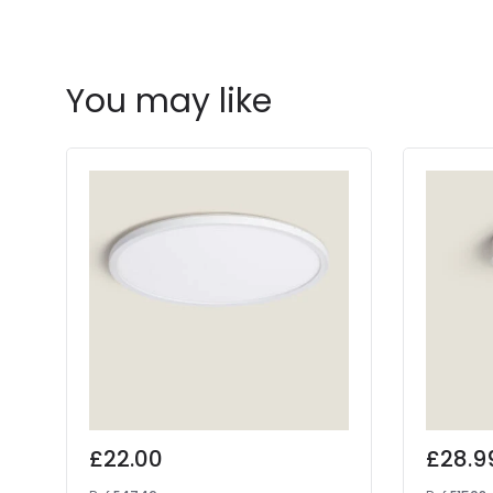
You may like
£22.00
£28.9