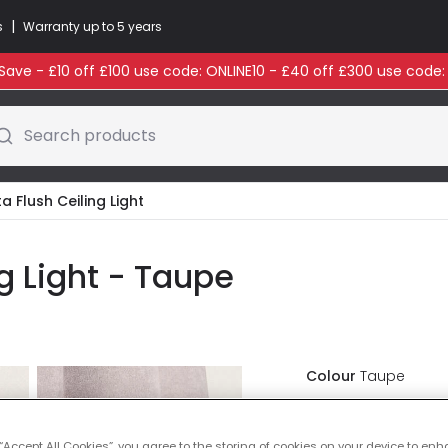
|
s
Warranty up to 5 years
ave - £10 off £100 use code: ONLINE10 - £40 off £300 use code
Search products
a Flush Ceiling Light
ng Light - Taupe
Colour
Taupe
£41.99
VAT inc
 “Accept All Cookies”, you agree to the storing of cookies on your device to enh