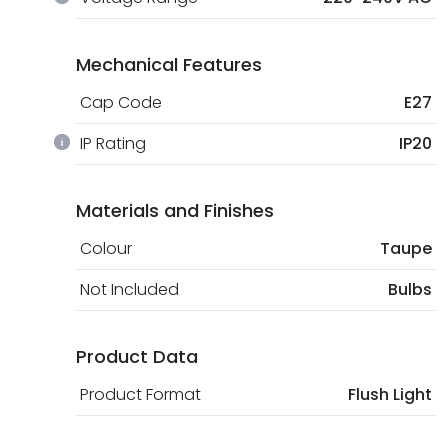
Mechanical Features
Cap Code
E27
IP Rating
IP20
Materials and Finishes
Colour
Taupe
Not Included
Bulbs
Product Data
Product Format
Flush Light