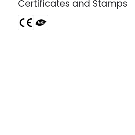
Certificates and Stamps