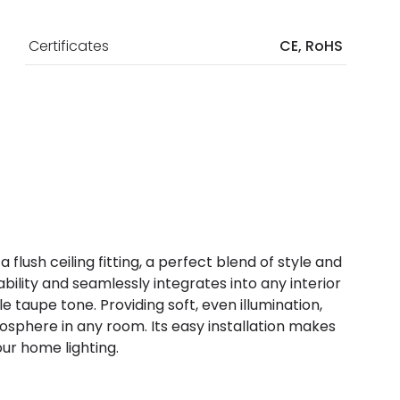
Certificates
CE, RoHS
flush ceiling fitting, a perfect blend of style and
urability and seamlessly integrates into any interior
e taupe tone. Providing soft, even illumination,
sphere in any room. Its easy installation makes
our home lighting.