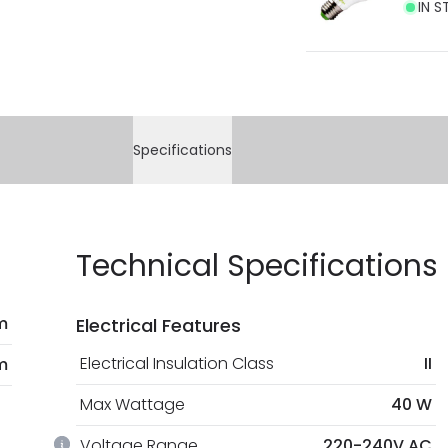
IN S
Specifications
Technical Specifications
m
Electrical Features
Electrical Insulation Class
II
m
Max Wattage
40 W
Voltage Range
220-240V AC