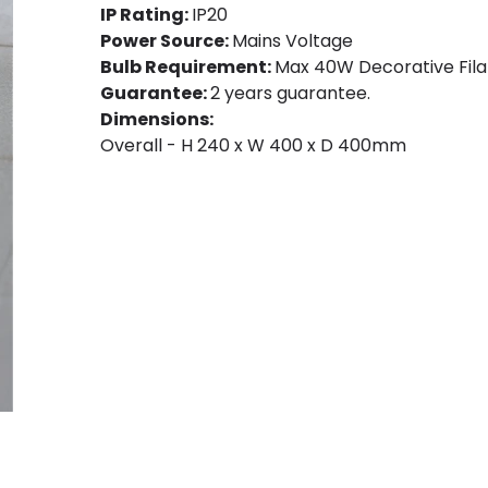
IP Rating:
IP20
Power Source:
Mains Voltage
Bulb Requirement:
Max 40W Decorative Fila
Guarantee:
2 years guarantee.
Dimensions:
Overall - H 240 x W 400 x D 400mm