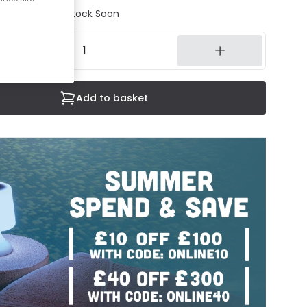
tock - Back in Stock Soon
Add to basket