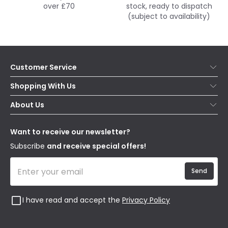
over £70
stock, ready to dispatch
(subject to availability)
Customer Service
Help & FAQs
Shopping With Us
Contact Us
Secure Online Shopping
About Us
Delivery
Terms & Conditions
Our Story
Returns
Privacy & Cookies
Blogs
Want to receive our newsletter?
WEEE
Trade Sales
Affiliates
Subscribe
and receive special offers!
Send
I have read and accept the
Privacy Policy