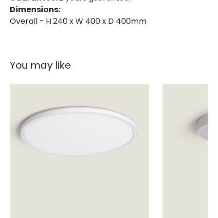
Dimensions:
Overall - H 240 x W 400 x D 400mm
You may like