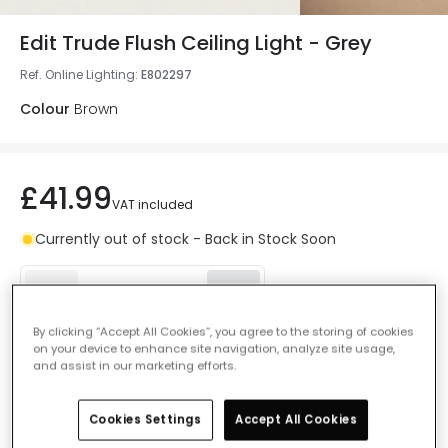
Edit Trude Flush Ceiling Light - Grey
Ref. Online Lighting
:
E802297
Colour
Brown
£41.99
VAT included
Currently out of stock - Back in Stock Soon
By clicking “Accept All Cookies”, you agree to the storing of cookies
on your device to enhance site navigation, analyze site usage,
Add to basket
and assist in our marketing efforts.
Add to wishlist
Cookies Settings
Accept All Cookies