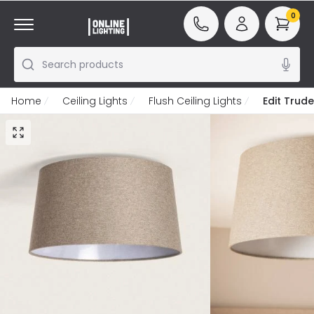
0
Search products
Home
Ceiling Lights
Flush Ceiling Lights
Edit Trude