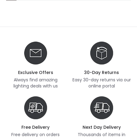
Exclusive Offers
30-Day Returns
Always find amazing
Easy 30-day returns via our
lighting deals with us
online portal
Free Delivery
Next Day Delivery
Free delivery on orders
Thousands of items in