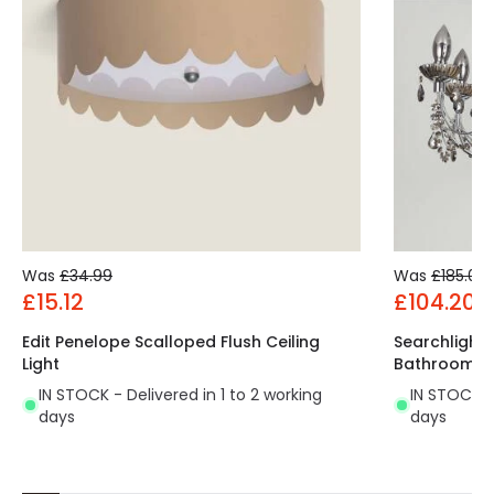
Was
£34.99
Was
£185.00
£15.12
£104.20
Edit Penelope Scalloped Flush Ceiling
Searchlight
Light
Bathroom C
IN STOCK - Delivered in 1 to 2 working
IN STOCK - 
days
days