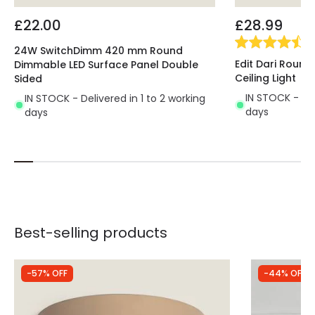
£22.00
£28.99
(
3
24W SwitchDimm 420 mm Round
Edit Dari Round
Dimmable LED Surface Panel Double
Ceiling Light
Sided
IN STOCK - Del
IN STOCK - Delivered in 1 to 2 working
days
days
Best-selling products
-57% OFF
-44% OFF