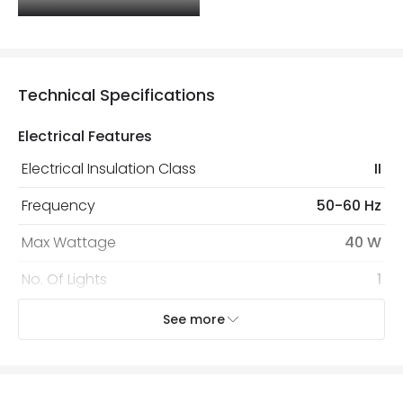
Technical Specifications
Electrical Features
Electrical Insulation Class
II
Frequency
50-60 Hz
Max Wattage
40 W
No. Of Lights
1
Voltage Range
220-240V AC
See more
Mechanical Features