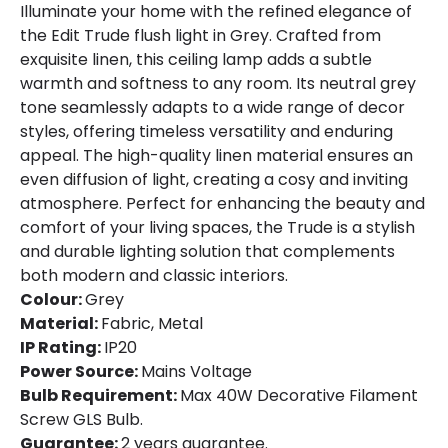
Product type
Panels
Illuminate your home with the refined elegance of
the Edit Trude flush light in Grey. Crafted from
exquisite linen, this ceiling lamp adds a subtle
Product Information
warmth and softness to any room. Its neutral grey
Brand
Edit
tone seamlessly adapts to a wide range of decor
styles, offering timeless versatility and enduring
Certificates
CE, RoHS
appeal. The high-quality linen material ensures an
even diffusion of light, creating a cosy and inviting
Guarantee
3 years
atmosphere. Perfect for enhancing the beauty and
comfort of your living spaces, the Trude is a stylish
and durable lighting solution that complements
both modern and classic interiors.
Colour:
Grey
Material:
Fabric, Metal
IP Rating:
IP20
Power Source:
Mains Voltage
Bulb Requirement:
Max 40W Decorative Filament
Screw GLS Bulb.
Guarantee:
2 years guarantee.