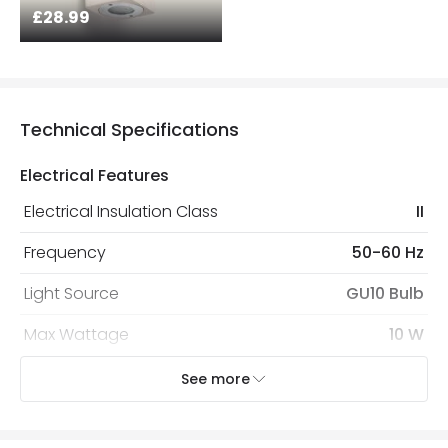
£28.99
Technical Specifications
Electrical Features
Electrical Insulation Class
II
Frequency
50-60 Hz
Light Source
GU10 Bulb
Max Wattage
10 W
No. Of Lights
2
See more
Voltage Range
220-240V AC