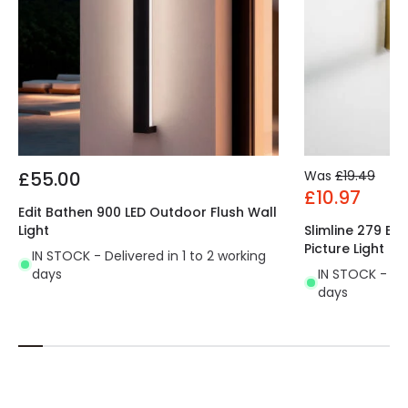
£55.00
Was
£19.49
£10.97
Edit Bathen 900 LED Outdoor Flush Wall
Light
Slimline 279 Ba
Picture Light
IN STOCK - Delivered in 1 to 2 working
days
IN STOCK - Del
days