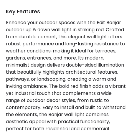
Certificates
CE, RoHS, UKCA
Key Features
Guarantee
3 years
Enhance your outdoor spaces with the Edit Banjar
outdoor up & down wall light in striking red. Crafted
from durable cement, this elegant wall light offers
Materials and Finishes
robust performance and long-lasting resistance to
Colour
Red
weather conditions, making it ideal for terraces,
gardens, entrances, and more. Its modern,
Fitting Material
Cement, Aluminium
minimalist design delivers double-sided illumination
that beautifully highlights architectural features,
pathways, or landscaping, creating a warm and
inviting ambiance. The bold red finish adds a vibrant
yet industrial touch that complements a wide
range of outdoor decor styles, from rustic to
contemporary. Easy to install and built to withstand
the elements, the Banjar wall light combines
aesthetic appeal with practical functionality,
perfect for both residential and commercial