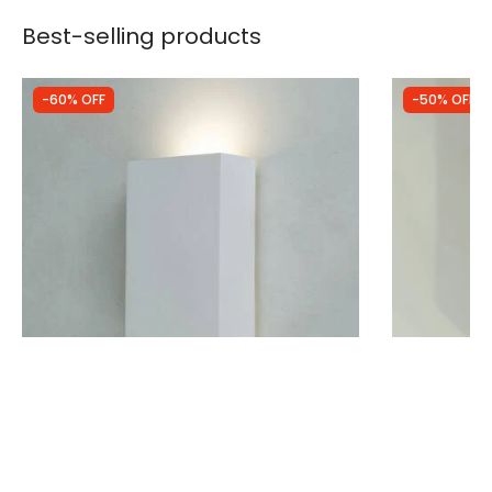
Best-selling products
-60% OFF
-50% OFF
Was
£28.99
Was
£40.00
£11.62
£19.99