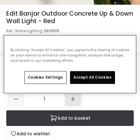
Edit Banjar Outdoor Concrete Up & Down
Wall Light - Red
Ref. Online Lighting
:
E801605
Colour
Red
By clicking “Accept All Cookies”, you agree to the storing of cookies
on your device to enhance site navigation, analyze site usage,
and assist in our marketing efforts.
£38.99
VAT included
Cookies Settings
Accept All Cookies
IN STOCK - Delivered in 1 to 2 working days
Add to basket
Add to wishlist