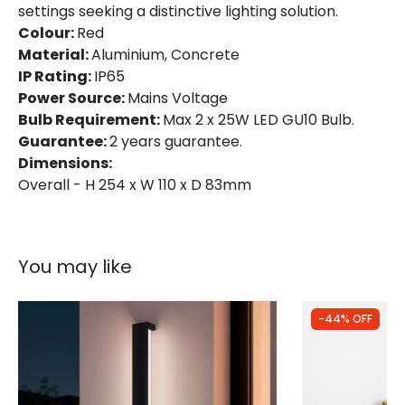
settings seeking a distinctive lighting solution.
Colour:
Red
Material:
Aluminium, Concrete
IP Rating:
IP65
Power Source:
Mains Voltage
Bulb Requirement:
Max 2 x 25W LED GU10 Bulb.
Guarantee:
2 years guarantee.
Dimensions:
Overall - H 254 x W 110 x D 83mm
You may like
-44% OFF