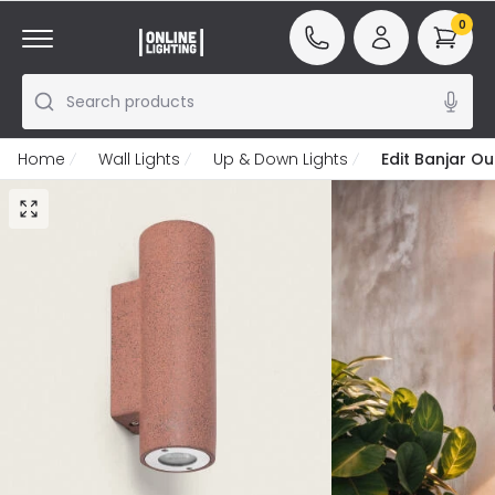
0
Search products
Home
Wall Lights
Up & Down Lights
Edit Banjar O