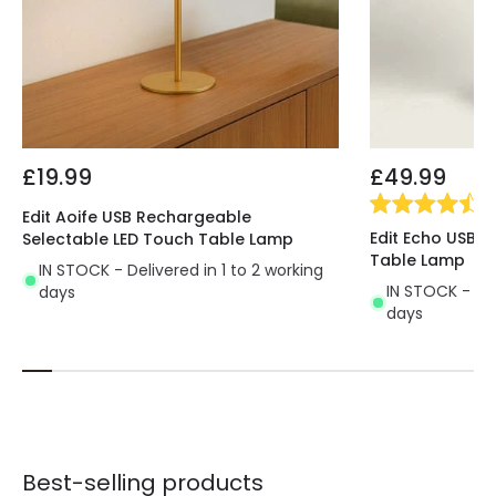
£19.99
£49.99
(
3
Edit Aoife USB Rechargeable
Edit Echo USB 
Selectable LED Touch Table Lamp
Table Lamp
IN STOCK - Delivered in 1 to 2 working
IN STOCK - Del
days
days
Best-selling products