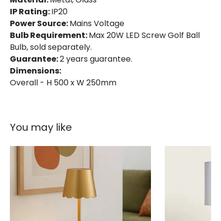
IP Rating:
IP20
Power Source:
Mains Voltage
Bulb Requirement:
Max 20W LED Screw Golf Ball
Bulb, sold separately.
Guarantee:
2 years guarantee.
Dimensions:
Overall - H 500 x W 250mm
You may like