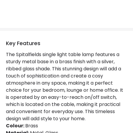
Colour
Gold
Fitting Material
Metal, Glass
Not Included
Bulbs
Key Features
Product Data
The Spitalfields single light table lamp features a
Product Format
Complete Table Lamp
sturdy metal base in a brass finish with a silver,
ribbed glass shade. This stunning design will add a
Product type
Table Lamps
touch of sophistication and create a cosy
atmosphere in any space, making it a perfect
choice for your bedroom, lounge or home office. It
Product Information
is operated by an easy-to-reach on/off switch,
Brand
Edit
which is located on the cable, making it practical
and convenient for everyday use. This timeless
Certificates
CE, RoHS, UKCA
design will add style to your home.
Colour:
Brass
Guarantee
2 years
Material:
Metal, Glass