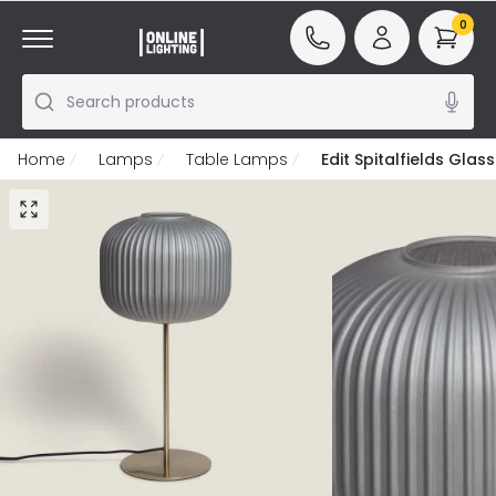
0
Search products
Home
Lamps
Table Lamps
Edit Spitalfields Gla