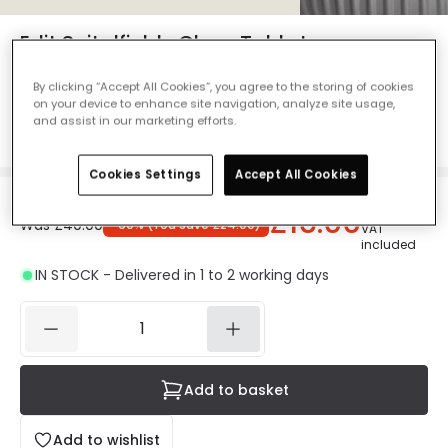
Edit Spitalfields Glass Table Lamp -
Brass
By clicking “Accept All Cookies”, you agree to the storing of cookies
Ref. Online Lighting
:
410634
on your device to enhance site navigation, analyze site usage,
and assist in our marketing efforts.
Colour
Gold
Cookies Settings
Accept All Cookies
£16.00
Was
£40.00
-
60
% (
You save
£24.00
)
VAT
included
IN STOCK - Delivered in 1 to 2 working days
Add to basket
Add to wishlist