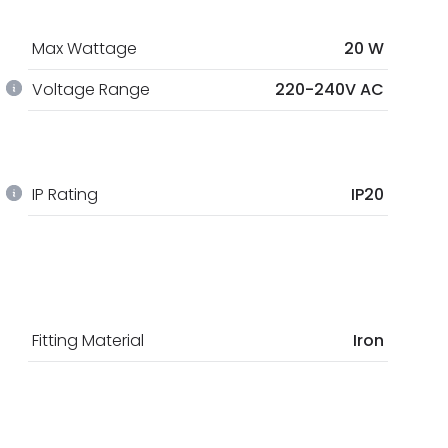
Max Wattage
20 W
Voltage Range
220-240V AC
IP Rating
IP20
Fitting Material
Iron