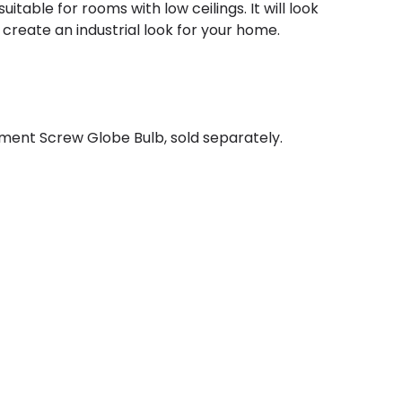
table for rooms with low ceilings. It will look
create an industrial look for your home.
ment Screw Globe Bulb, sold separately.