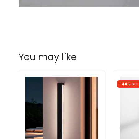
You may like
-44% OFF