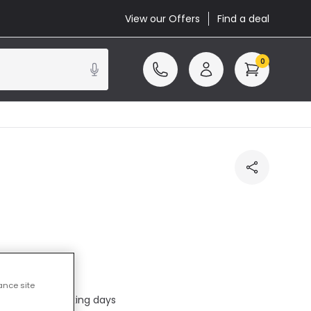
View our Offers
Find a deal
0
cluded
ance site
ed in 1 to 2 working days