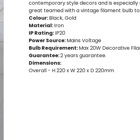
contemporary style decors and is especially sui
great teamed with a vintage filament bulb to 
Colour:
Black, Gold
Material:
Iron
IP Rating:
IP20
Power Source:
Mains Voltage
Bulb Requirement:
Max 20W Decorative Fila
Guarantee:
2 years guarantee.
Dimensions:
Overall - H 220 x W 220 x D 220mm