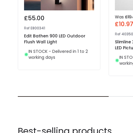
£55.00
Was
£19
£10.9
Ref
E800341
Ref
4035
Edit Bathen 900 LED Outdoor
Flush Wall Light
Slimline
LED Pictu
IN STOCK - Delivered in 1 to 2
working days
IN STO
workin
Best-selling products