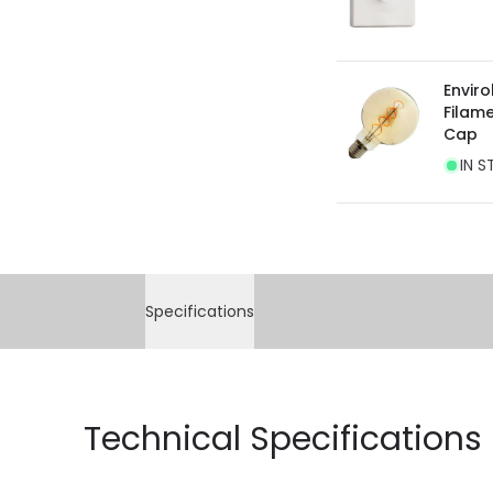
Enviro
Filam
Cap
IN S
Specifications
Technical Specifications