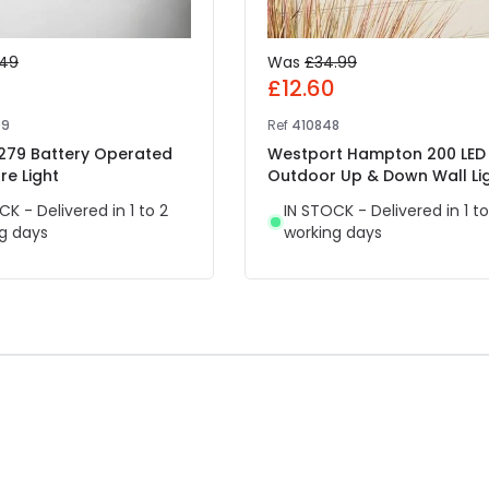
.49
Was
£34.99
7
£12.60
09
Ref
410848
 279 Battery Operated
Westport Hampton 200 LED
re Light
Outdoor Up & Down Wall Li
CK - Delivered in 1 to 2
IN STOCK - Delivered in 1 to
g days
working days