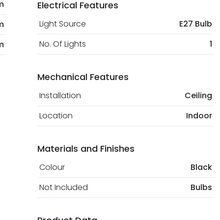
m
Electrical Features
Light Source
E27 Bulb
m
No. Of Lights
1
m
Mechanical Features
Installation
Ceiling
Location
Indoor
Materials and Finishes
Colour
Black
Not Included
Bulbs