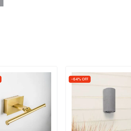
-64% OFF