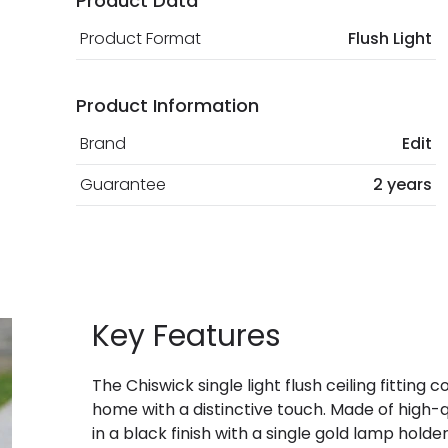
Product Data
Product Format
Flush Light
Product Information
Brand
Edit
Guarantee
2 years
Key Features
The Chiswick single light flush ceiling fitting 
home with a distinctive touch. Made of high-q
in a black finish with a single gold lamp holde