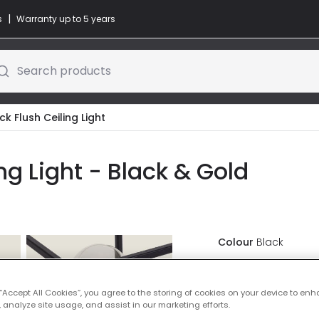
|
s
Warranty up to 5 years
Search products
ck Flush Ceiling Light
ng Light - Black & Gold
Colour
Black
£25.00
VAT in
 “Accept All Cookies”, you agree to the storing of cookies on your device to enh
 analyze site usage, and assist in our marketing efforts.
IN STOCK - Deliver