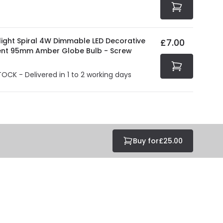
light Spiral 4W Dimmable LED Decorative
£7.00
ent 95mm Amber Globe Bulb - Screw
TOCK - Delivered in 1 to 2 working days
Buy for
£25.00