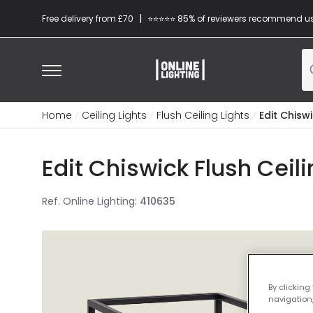
|
Free delivery from £70
⭐​⭐​⭐​​⭐⭐​ 85% of reviewers recommend u
Home
Ceiling Lights
Flush Ceiling Lights
Edit Chiswi
Edit Chiswick Flush Ceili
Ref. Online Lighting
:
410635
By clicking
navigation,