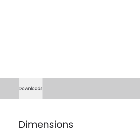
Downloads
Dimensions