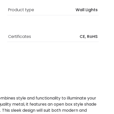
Product type
Wall Lights
Certificates
CE, RoHS
combines style and functionality to illuminate your
uality metal, it features an open box style shade
r. This sleek design will suit both modern and