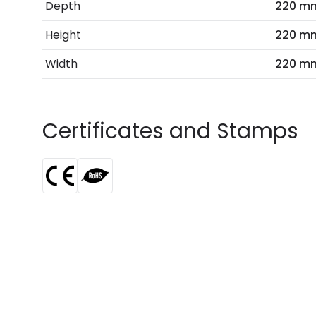
Depth
220 m
Height
220 m
Width
220 m
Certificates and Stamps