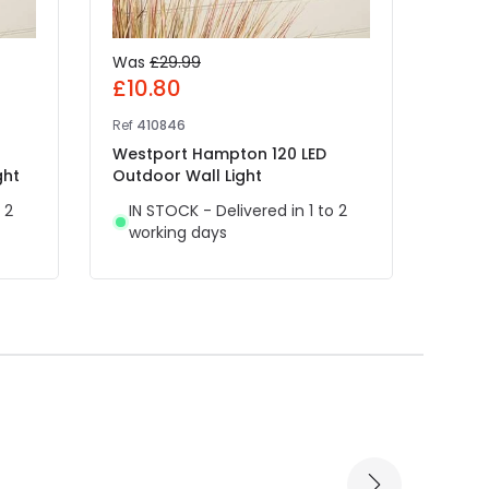
Was
£29.99
Was
£10.80
£11.
Ref
410846
Ref
E8
Westport Hampton 120 LED
Edit 
ght
Outdoor Wall Light
Light
 2
IN STOCK - Delivered in 1 to 2
IN 
working days
wor