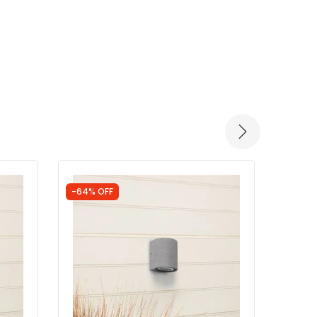
-64% OFF
-75% 