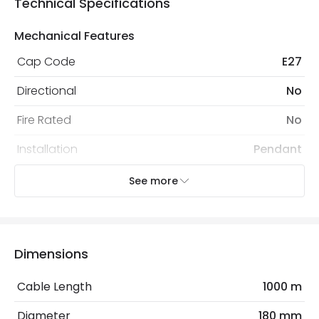
Technical Specifications
Mechanical Features
Cap Code
E27
Directional
No
Fire Rated
No
Installation
Pendant
IP Rating
IP20
See more
Location
Indoor
Recommended
Decorative Filament Screw GLS
Dimensions
Bulb
Bulb
Cable Length
1000 m
Electrical Features
Diameter
180 mm