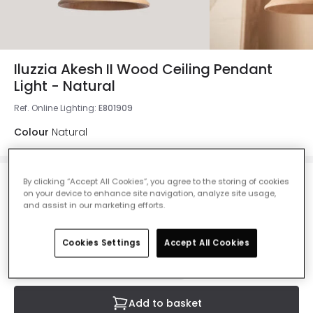
Iluzzia Akesh II Wood Ceiling Pendant
Light - Natural
Ref. Online Lighting
:
E801909
Colour
Natural
By clicking “Accept All Cookies”, you agree to the storing of cookies
£53.99
on your device to enhance site navigation, analyze site usage,
VAT included
and assist in our marketing efforts.
Currently out of stock - Back in Stock Soon
Cookies Settings
Accept All Cookies
Add to basket