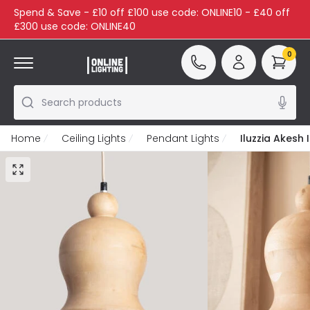
Spend & Save - £10 off £100 use code: ONLINE10 - £40 off
£300 use code: ONLINE40
0
Search products
Home
Ceiling Lights
Pendant Lights
Iluzzia Akesh 