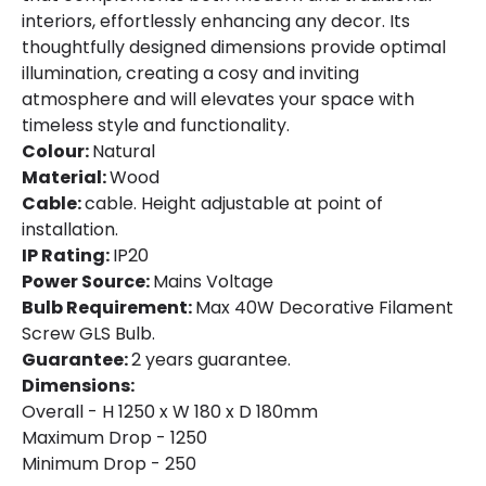
interiors, effortlessly enhancing any decor. Its
thoughtfully designed dimensions provide optimal
illumination, creating a cosy and inviting
atmosphere and will elevates your space with
timeless style and functionality.
Colour:
Natural
Material:
Wood
Cable:
cable. Height adjustable at point of
installation.
IP Rating:
IP20
Power Source:
Mains Voltage
Bulb Requirement:
Max 40W Decorative Filament
Screw GLS Bulb.
Guarantee:
2 years guarantee.
Dimensions:
Overall - H 1250 x W 180 x D 180mm
Maximum Drop - 1250
Minimum Drop - 250