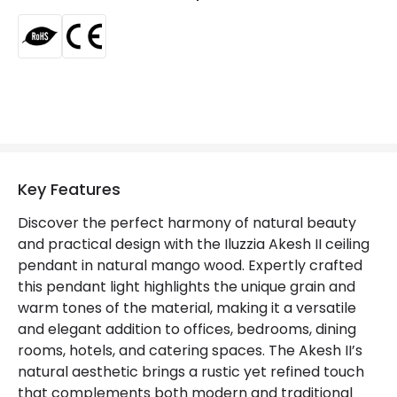
Product Data
Product Format
Single Pendant
Product type
Pendant Lamps
Product Information
Key Features
Brand
ILUZZIA
Discover the perfect harmony of natural beauty
Certificates
CE, RoHS
and practical design with the Iluzzia Akesh II ceiling
pendant in natural mango wood. Expertly crafted
Guarantee
3 years
this pendant light highlights the unique grain and
warm tones of the material, making it a versatile
and elegant addition to offices, bedrooms, dining
rooms, hotels, and catering spaces. The Akesh II’s
natural aesthetic brings a rustic yet refined touch
that complements both modern and traditional