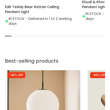
Khudi & Khora El
Edit Teddy Bear Rattan Ceiling
Pendant Light
Pendant Light
IN STOCK - Del
IN STOCK - Delivered in 1 to 2 working
days
days
Best-selling products
-30% OFF
-30% OFF