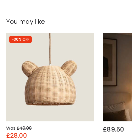
You may like
-30% OFF
Was
£40.00
£89.50
£28.00