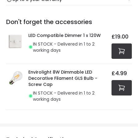
Our warranty service of up to 5 years guarantees the
Friday: Order before 3:00 PM for 24/48h delivery.
replacement, repair or refund of defective products.
Full conditions here:
Delivery methods
.
Don't forget the accessories
You will find the exact product warranty in the technical
At Online Lighting we strive to protect your security and
details.
privacy. We use payment methods that guarantee your
LED Compatible Dimmer 1 x 120W
£19.00
security. Both your personal and bank details are
IN STOCK - Delivered in 1 to 2
protected with all the security measures established in
working days
the current legislation
Envirolight 8W Dimmable LED
£4.99
Decorative Filament GLS Bulb -
Screw Cap
IN STOCK - Delivered in 1 to 2
working days