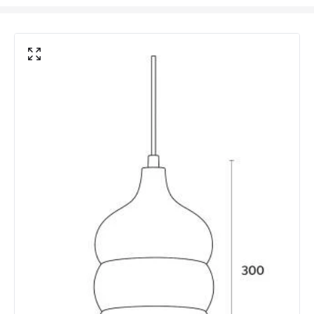
Frequency
50-60 Hz
Light Source
E27 Bulb
Max Wattage
40 W
No. Of Lights
1
Voltage Range
220-240V AC
Materials and Finishes
Colour
Brown
Fitting Material
Mango Wood
Not Included
Bulbs
Product Data