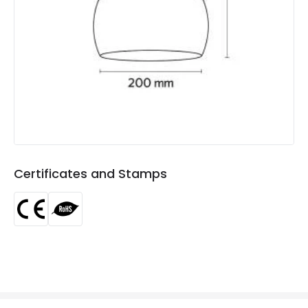
Product Format
Single Pendant
Product type
Pendant Lamps
Product Information
Brand
ILUZZIA
Certificates
CE, RoHS
Guarantee
3 years
Certificates and Stamps