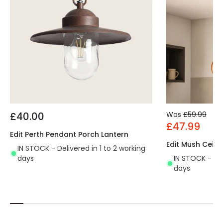
£40.00
Was
£59.99
£47.99
Edit Perth Pendant Porch Lantern
Edit Mush Ceili
IN STOCK - Delivered in 1 to 2 working
days
IN STOCK - Del
days