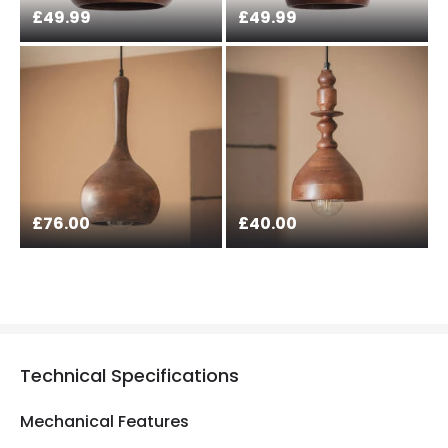
£49.99
£49.99
£76.00
£40.00
Technical Specifications
Mechanical Features