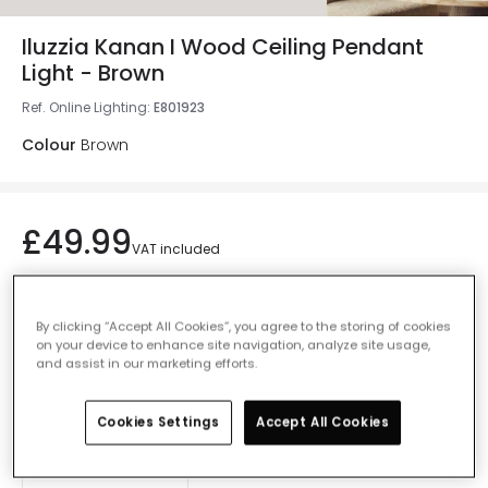
Iluzzia Kanan I Wood Ceiling Pendant
Light - Brown
Ref. Online Lighting
:
E801923
Colour
Brown
£49.99
VAT included
IN STOCK - Delivered in 1 to 2 working days
By clicking “Accept All Cookies”, you agree to the storing of cookies
on your device to enhance site navigation, analyze site usage,
and assist in our marketing efforts.
Add to basket
Cookies Settings
Accept All Cookies
Add to wishlist