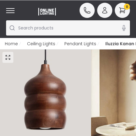
0
Search products
Home
Ceiling Lights
Pendant Lights
Iluzzia Kanan