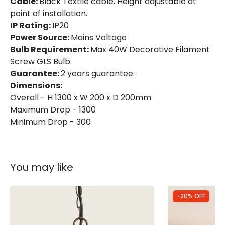
Cable:
Black Textile cable. Height adjustable at
point of installation.
IP Rating:
IP20
Power Source:
Mains Voltage
Bulb Requirement:
Max 40W Decorative Filament
Screw GLS Bulb.
Guarantee:
2 years guarantee.
Dimensions:
Overall - H 1300 x W 200 x D 200mm
Maximum Drop - 1300
Minimum Drop - 300
You may like
-20% OFF