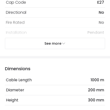
Cap Code
E27
Directional
No
Fire Rated
No
Installation
Pendant
IP Rating
IP20
See more
Location
Indoor
Recommended
Decorative Filament Screw GLS
Dimensions
Bulb
Bulb
Cable Length
1000 m
Electrical Features
Diameter
200 mm
Dimmable
No
Height
300 mm
Electrical Insulation Class
II