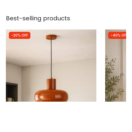
Best-selling products
-20% OFF
-40% OFF
Was
£59.99
Was
£100.00