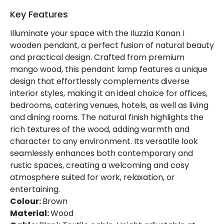
Key Features
Illuminate your space with the Iluzzia Kanan I
wooden pendant, a perfect fusion of natural beauty
and practical design. Crafted from premium
mango wood, this pendant lamp features a unique
design that effortlessly complements diverse
interior styles, making it an ideal choice for offices,
bedrooms, catering venues, hotels, as well as living
and dining rooms. The natural finish highlights the
rich textures of the wood, adding warmth and
character to any environment. Its versatile look
seamlessly enhances both contemporary and
rustic spaces, creating a welcoming and cosy
atmosphere suited for work, relaxation, or
entertaining.
Colour:
Brown
Material:
Wood