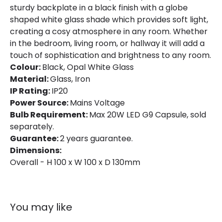
sturdy backplate in a black finish with a globe
Guarantee
2 years
shaped white glass shade which provides soft light,
creating a cosy atmosphere in any room. Whether
in the bedroom, living room, or hallway it will add a
touch of sophistication and brightness to any room.
Colour:
Black, Opal White Glass
Material:
Glass, Iron
IP Rating:
IP20
Power Source:
Mains Voltage
Bulb Requirement:
Max 20W LED G9 Capsule, sold
separately.
Guarantee:
2 years guarantee.
Dimensions:
Overall - H 100 x W 100 x D 130mm
You may like