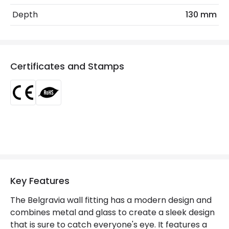
Depth
130 mm
Materials and Finishes
Colour
Black
Fitting Material
Metal, Glass
Certificates and Stamps
Not Included
Bulbs
Product Data
Product Format
Flush Light
Product type
Wall Lamps
Key Features
Product Information
The Belgravia wall fitting has a modern design and
Brand
Edit
combines metal and glass to create a sleek design
that is sure to catch everyone's eye. It features a
Certificates
CE, RoHS