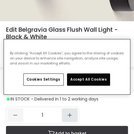
Edit Belgravia Glass Flush Wall Light -
Black & White
Ref. Online Lighting
:
410639
By clicking “Accept All Cookies”, you agree to the storing of cookies
Colour
Black
on your device to enhance site navigation, analyze site usage,
and assist in our marketing efforts.
Cookies Settings
Accept All Cookies
£10.49
Was
£14.99
-
30
% (
You save
£4.50
)
VAT
included
IN STOCK - Delivered in 1 to 2 working days
Add to basket