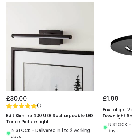
£30.00
£1.99
(
1
)
Envirolight Vers
Edit Slimline 400 USB Rechargeable LED
Downlight Beze
Touch Picture Light
IN STOCK - Del
IN STOCK - Delivered in 1 to 2 working
days
days