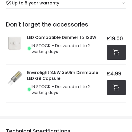
Up to 5 year warranty
Our warranty service of up to 5 years guarantees the
Friday: Order before 3:00 PM for 24/48h delivery.
replacement, repair or refund of defective products.
Full conditions here:
Delivery methods
.
Don't forget the accessories
You will find the exact product warranty in the technical
At Online Lighting we strive to protect your security and
details.
privacy. We use payment methods that guarantee your
LED Compatible Dimmer 1 x 120W
£19.00
security. Both your personal and bank details are
IN STOCK - Delivered in 1 to 2
protected with all the security measures established in
working days
the current legislation
Envirolight 3.5W 350lm Dimmable
£4.99
LED G9 Capsule
IN STOCK - Delivered in 1 to 2
working days
Technical Specifications