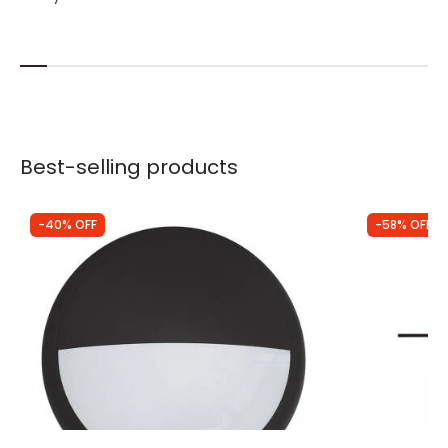
Best-selling products
-40% OFF
-58% OFF