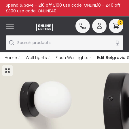
Spend & Save - £10 off £100 use code: ONLINE10 - £40 off
£300 use code: ONLINE40
0
Search products
Home
Wall Lights
Flush Wall Lights
Edit Belgravia 