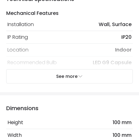
Mechanical Features
Installation
Wall, Surface
IP Rating
IP20
Location
Indoor
Recommended Bulb
LED G9 Capsule
See more
Electrical Features
Light Source
G9 Bulb
Max Wattage
20 W
Dimensions
No. Of Lights
1
Height
100 mm
Voltage Range
220-240V AC
Width
100 mm