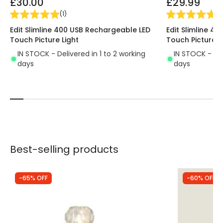
£30.00
£29.99
(
1
)
(
1
)
Edit Slimline 400 USB Rechargeable LED
Edit Slimline 4
Touch Picture Light
Touch Picture L
IN STOCK - Delivered in 1 to 2 working
IN STOCK - Del
days
days
Best-selling products
-65% OFF
-60% OFF