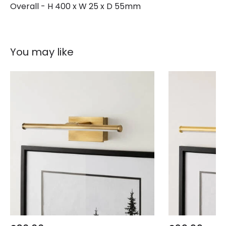
Overall - H 400 x W 25 x D 55mm
You may like