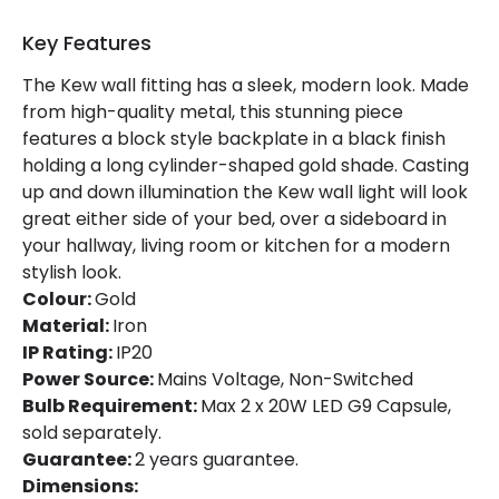
Key Features
Product Information
The Kew wall fitting has a sleek, modern look. Made
Brand
Edit
from high-quality metal, this stunning piece
features a block style backplate in a black finish
Certificates
CE, RoHS
holding a long cylinder-shaped gold shade. Casting
Guarantee
2 years
up and down illumination the Kew wall light will look
great either side of your bed, over a sideboard in
your hallway, living room or kitchen for a modern
stylish look.
Colour:
Gold
Material:
Iron
IP Rating:
IP20
Power Source:
Mains Voltage, Non-Switched
Bulb Requirement:
Max 2 x 20W LED G9 Capsule,
sold separately.
Guarantee:
2 years guarantee.
Dimensions: