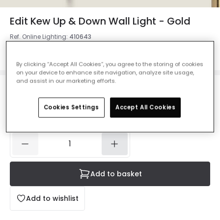
Edit Kew Up & Down Wall Light - Gold
Ref. Online Lighting
:
410643
Colour
Gold
By clicking “Accept All Cookies”, you agree to the storing of cookies
on your device to enhance site navigation, analyze site usage,
and assist in our marketing efforts.
£25.00
VAT included
Cookies Settings
Accept All Cookies
IN STOCK - Delivered in 1 to 2 working days
Add to basket
Add to wishlist