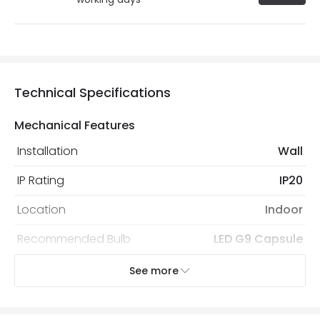
Technical Specifications
Mechanical Features
Installation
Wall
IP Rating
IP20
Location
Indoor
Recommended Bulb
LED G9 Capsule
See more
Electrical Features
Light Source
G9 Bulb