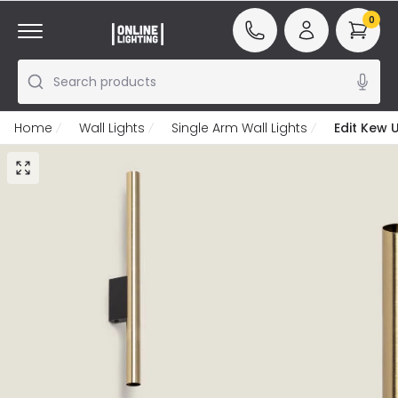
0
Search products
Home
Wall Lights
Single Arm Wall Lights
Edit Kew 