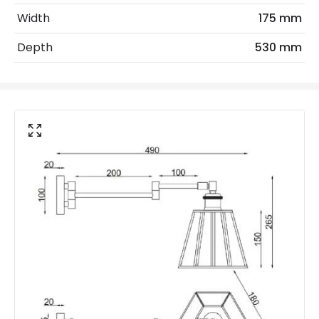
Width
175 mm
No. Of Lights
1
Depth
530 mm
Voltage Range
220-240V AC
Product Data
Product Format
Swing Arm Wall Light
Product type
Wall Lamps
Product Information
Brand
Wisteria
Certificates
CE, RoHS
Guarantee
2 years