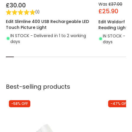
£30.00
Was
£37.00
£25.90
(
1
)
Edit Slimline 400 USB Rechargeable LED
Edit Waldorf Wal
Touch Picture Light
Reading Light
IN STOCK - Delivered in 1 to 2 working
IN STOCK - Del
days
days
Best-selling products
-58% OFF
-47% OFF