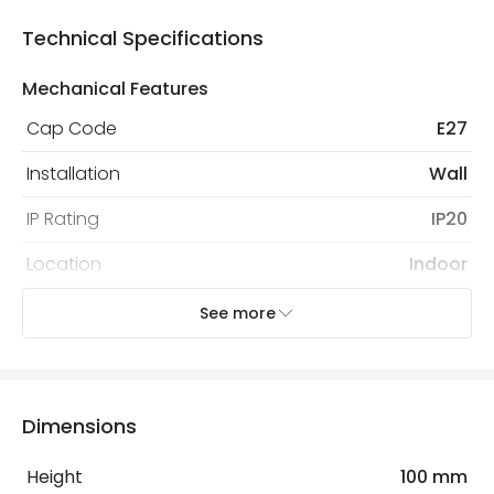
Technical Specifications
Mechanical Features
Cap Code
E27
Installation
Wall
IP Rating
IP20
Location
Indoor
Recommended
Decorative Filament Screw
See more
Bulb
Tubular Bulb
Electrical Features
Dimensions
Light Source
E27 Bulb
Height
100 mm
Max Wattage
20 W