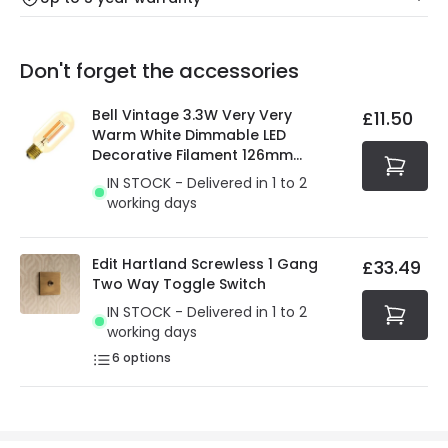
Our warranty service of up to 5 years guarantees the
Friday: Order before 3:00 PM for 24/48h delivery.
replacement, repair or refund of defective products.
Full conditions here:
Delivery methods
.
Don't forget the accessories
You will find the exact product warranty in the technical
At Online Lighting we strive to protect your security and
details.
privacy. We use payment methods that guarantee your
Bell Vintage 3.3W Very Very
£11.50
security. Both your personal and bank details are
Warm White Dimmable LED
protected with all the security measures established in
Decorative Filament 126mm
the current legislation
Amber Tubular Bulb
IN STOCK - Delivered in 1 to 2
working days
Edit Hartland Screwless 1 Gang
£33.49
Two Way Toggle Switch
IN STOCK - Delivered in 1 to 2
working days
6
options