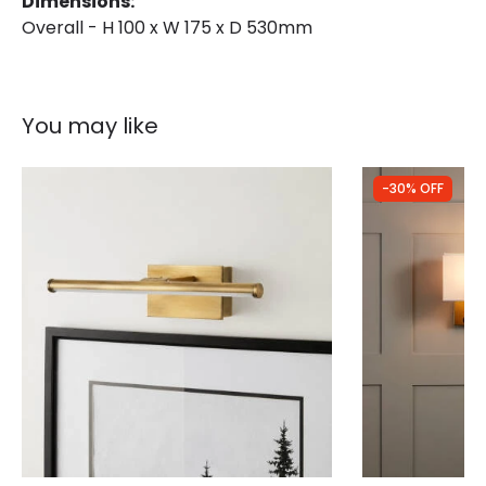
Dimensions:
Overall - H 100 x W 175 x D 530mm
You may like
-30% OFF