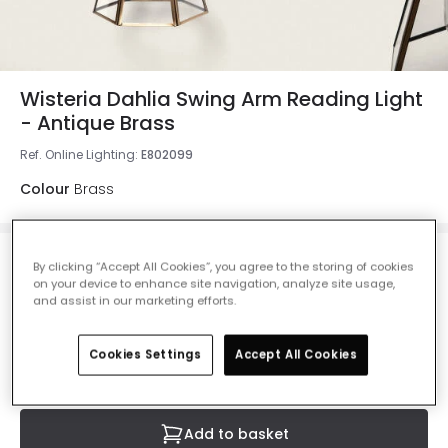
Wisteria Dahlia Swing Arm Reading Light
- Antique Brass
Ref. Online Lighting
:
E802099
Colour
Brass
£40.00
By clicking “Accept All Cookies”, you agree to the storing of cookies
on your device to enhance site navigation, analyze site usage,
VAT included
and assist in our marketing efforts.
IN STOCK - Delivered in 1 to 2 working days
Cookies Settings
Accept All Cookies
Add to basket