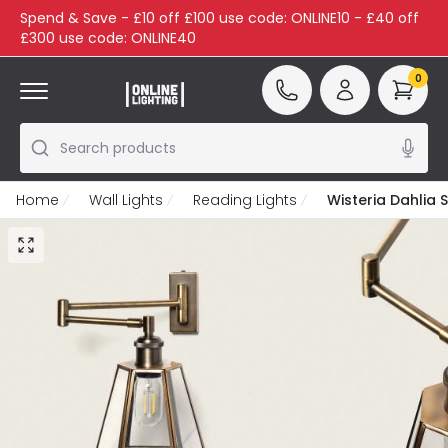
Spend & Save - £10 off £100 use code: ONLINE10 - £40 off
£300 use code: ONLINE40
0
Search products
Home
Wall Lights
Reading Lights
Wisteria Dahlia 