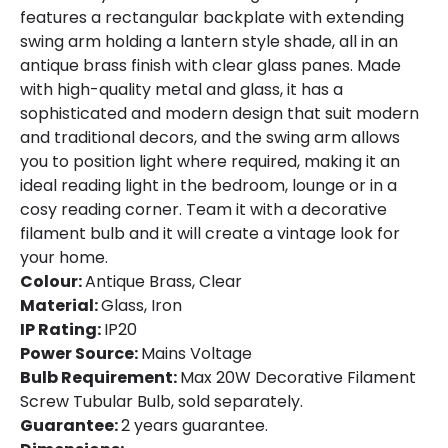
features a rectangular backplate with extending
swing arm holding a lantern style shade, all in an
antique brass finish with clear glass panes. Made
with high-quality metal and glass, it has a
sophisticated and modern design that suit modern
and traditional decors, and the swing arm allows
you to position light where required, making it an
ideal reading light in the bedroom, lounge or in a
cosy reading corner. Team it with a decorative
filament bulb and it will create a vintage look for
your home.
Colour:
Antique Brass, Clear
Material:
Glass, Iron
IP Rating:
IP20
Power Source:
Mains Voltage
Bulb Requirement:
Max 20W Decorative Filament
Screw Tubular Bulb, sold separately.
Guarantee:
2 years guarantee.