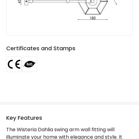
Materials and Finishes
Colour
Brass
Fitting Material
Iron, Glass
Certificates and Stamps
Key Features
The Wisteria Dahlia swing arm wall fitting will
illuminate your home with elegance and style. It