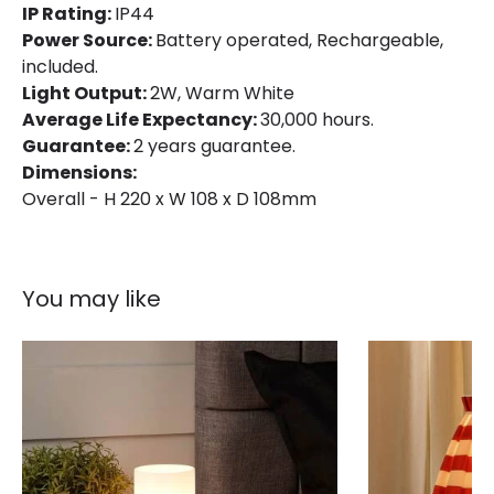
IP Rating:
IP44
Power Source:
Battery operated, Rechargeable,
included.
Light Output:
2W, Warm White
Average Life Expectancy:
30,000 hours.
Guarantee:
2 years guarantee.
Dimensions:
Overall - H 220 x W 108 x D 108mm
You may like