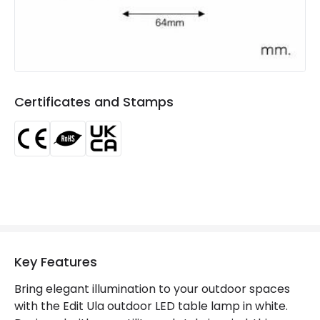
Light Colour
Warm White
Lumen
130 lm
Luminous Efficiency
65 lm/W
Certificates and Stamps
Product Data
Product Format
Table Light
Product type
Table Lamps
Product Information
Brand
Edit
Key Features
Certificates
CE, RoHS, UKCA
Bring elegant illumination to your outdoor spaces
with the Edit Ula outdoor LED table lamp in white.
Guarantee
3 years