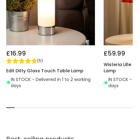
£16.99
£59.99
(
5
)
Wisteria Lille 
Edit Ditty Glass Touch Table Lamp
Lamp
IN STOCK - Delivered in 1 to 2 working
IN STOCK - Del
days
days