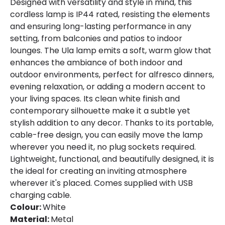
Designed with versatility and style in mind, this
cordless lamp is IP44 rated, resisting the elements
Materials and Finishes
and ensuring long-lasting performance in any
setting, from balconies and patios to indoor
Colour
White
lounges. The Ula lamp emits a soft, warm glow that
enhances the ambiance of both indoor and
Fitting Material
Metal
outdoor environments, perfect for alfresco dinners,
Includes
USB cable
evening relaxation, or adding a modern accent to
your living spaces. Its clean white finish and
contemporary silhouette make it a subtle yet
stylish addition to any decor. Thanks to its portable,
cable-free design, you can easily move the lamp
wherever you need it, no plug sockets required.
Lightweight, functional, and beautifully designed, it is
the ideal for creating an inviting atmosphere
wherever it's placed. Comes supplied with USB
charging cable.
Colour:
White
Material:
Metal