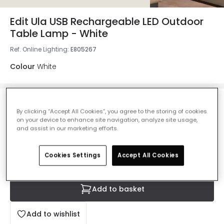
Edit Ula USB Rechargeable LED Outdoor
Table Lamp - White
Ref. Online Lighting
:
E805267
Colour
White
£22.99
By clicking “Accept All Cookies”, you agree to the storing of cookies
VAT included
on your device to enhance site navigation, analyze site usage,
and assist in our marketing efforts.
Delivered in 8 to 14 working days
Cookies Settings
Accept All Cookies
Add to basket
Add to wishlist