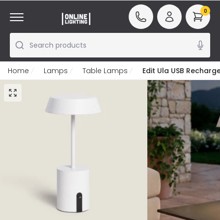
0
Search products
Home
Lamps
Table Lamps
Edit Ula USB Recharg