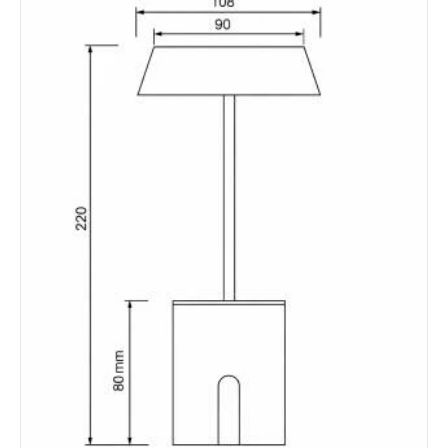
Battery Information
Autonomy
8 h
Battery Capacity
4000 mAh
Battery Voltage
5 V
Charging Time
4 h~6 h
Type Of Battery
Lithium
Type Of Charge
USB - Type C
LED Features
Colour Rendering Index
80
Colour Temperature
3000K