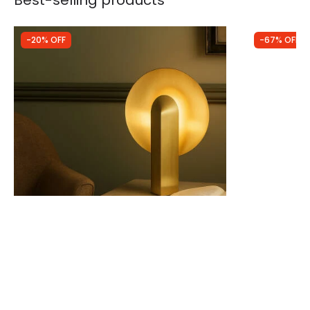
Best-selling products
-20% OFF
-67% OFF
Was
£89.99
Was
£14.99
£71.99
£5.00
Westport Boxwood Table Lamp
Edit Gloss 
LED Touch T