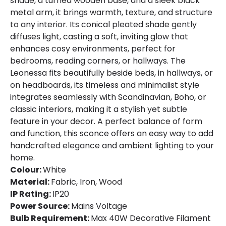
shade, a turned wooden base, and a sleek black
metal arm, it brings warmth, texture, and structure
to any interior. Its conical pleated shade gently
diffuses light, casting a soft, inviting glow that
enhances cosy environments, perfect for
bedrooms, reading corners, or hallways. The
Leonessa fits beautifully beside beds, in hallways, or
on headboards, its timeless and minimalist style
integrates seamlessly with Scandinavian, Boho, or
classic interiors, making it a stylish yet subtle
feature in your decor. A perfect balance of form
and function, this sconce offers an easy way to add
handcrafted elegance and ambient lighting to your
home.
Colour:
White
Material:
Fabric, Iron, Wood
IP Rating:
IP20
Power Source:
Mains Voltage
Bulb Requirement:
Max 40W Decorative Filament