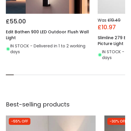
£55.00
Was
£19.49
£10.97
Edit Bathen 900 LED Outdoor Flush Wall
Light
Slimline 279 Ba
Picture Light
IN STOCK - Delivered in 1 to 2 working
days
IN STOCK - Del
days
Best-selling products
-55% OFF
-30% OFF