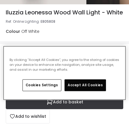
Iluzzia Leonessa Wood Wall Light - White
Ref. Online Lighting
:
E805808
Colour
Off White
£67.00
VAT included
By clicking “Accept All Cookies”, you agree to the storing of cookies
on your device to enhance site navigation, analyze site usage,
IN STOCK - Delivered in 1 to 2 working days
and assist in our marketing efforts.
Cookies Settings
Accept All Cookies
Add to basket
Add to wishlist