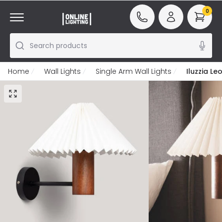
0
Search products
Home
Wall Lights
Single Arm Wall Lights
Iluzzia L