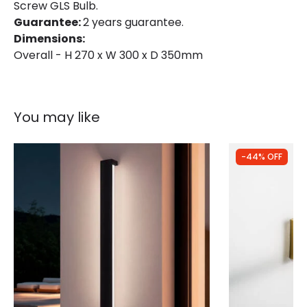
Screw GLS Bulb.
Guarantee:
2 years guarantee.
Dimensions:
Overall - H 270 x W 300 x D 350mm
You may like
-44% OFF