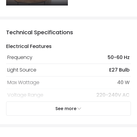
Technical Specifications
Electrical Features
Frequency
50-60 Hz
Light Source
E27 Bulb
Max Wattage
40 W
Voltage Range
220-240V AC
See more
Mechanical Features
Cap Code
E27