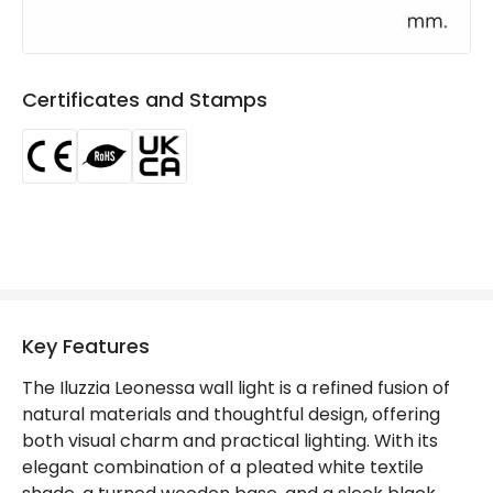
Product Information
Brand
ILUZZIA
Certificates and Stamps
Certificates
CE, RoHS, UKCA
Guarantee
3 years
Key Features
The Iluzzia Leonessa wall light is a refined fusion of
natural materials and thoughtful design, offering
both visual charm and practical lighting. With its
elegant combination of a pleated white textile