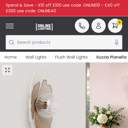
Spend & Save - £10 off £100 use code: ONLINE10 - £40 off
£300 use code: ONLINE40
0
Search products
Home
Wall Lights
Flush Wall Lights
Iluzzia Planella