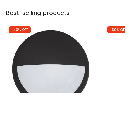
Best-selling products
-40% OFF
-59% OFF
Was
£4.49
Was
£94.99
£2.69
£38.93