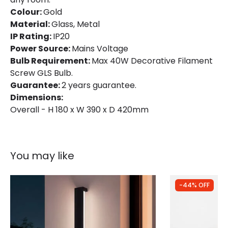
Colour:
Gold
Material:
Glass, Metal
IP Rating:
IP20
Power Source:
Mains Voltage
Bulb Requirement:
Max 40W Decorative Filament
Screw GLS Bulb.
Guarantee:
2 years guarantee.
Dimensions:
Overall - H 180 x W 390 x D 420mm
You may like
-44% OFF