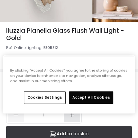
Iluzzia Planella Glass Flush Wall Light -
Gold
Ref. Online Lighting
:
E805812
Colour
Gold
By clicking “Accept All Cookies”, you agree to the storing of cookies
on your device to enhance site navigation, analyze site usage,
and assist in our marketing efforts.
£76.00
VAT included
Cookies Settings
Accept All Cookies
Currently out of stock - Back in Stock Soon
Add to basket