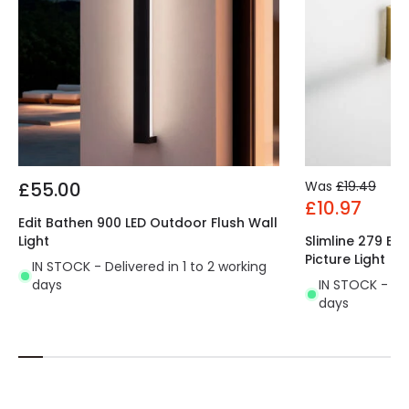
£55.00
Was
£19.49
£10.97
Edit Bathen 900 LED Outdoor Flush Wall
Light
Slimline 279 Ba
Picture Light
IN STOCK - Delivered in 1 to 2 working
days
IN STOCK - Del
days