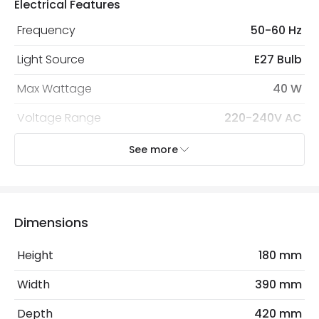
Electrical Features
Frequency
50-60 Hz
Light Source
E27 Bulb
Max Wattage
40 W
Voltage Range
220-240V AC
See more
Mechanical Features
Cap Code
E27
Installation
Wall, Surface
Dimensions
IP Rating
IP20
Height
180 mm
Location
Indoor
Width
390 mm
Depth
420 mm