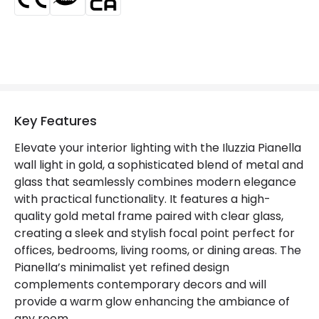
Guarantee
3 years
Key Features
Elevate your interior lighting with the Iluzzia Pianella
wall light in gold, a sophisticated blend of metal and
glass that seamlessly combines modern elegance
with practical functionality. It features a high-
quality gold metal frame paired with clear glass,
creating a sleek and stylish focal point perfect for
offices, bedrooms, living rooms, or dining areas. The
Pianella’s minimalist yet refined design
complements contemporary decors and will
provide a warm glow enhancing the ambiance of
any room.