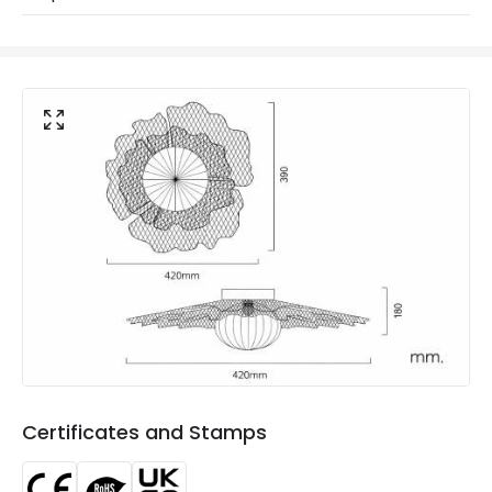
Materials and Finishes
Colour
Gold
Fitting Material
Metal, Glass
Not Included
Bulbs
Product Data
Product Format
Flush Light
Product type
Wall Lights
Product Information
Brand
ILUZZIA
Certificates and Stamps
Certificates
CE, RoHS, UKCA