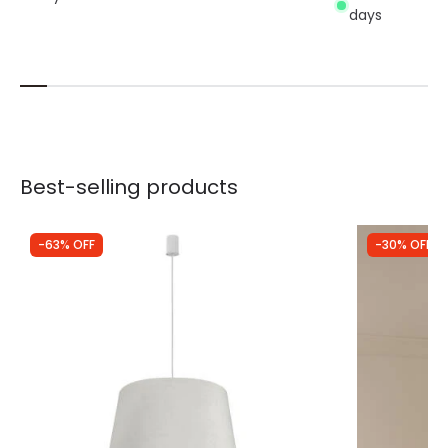
days
Best-selling products
-63% OFF
-30% OFF