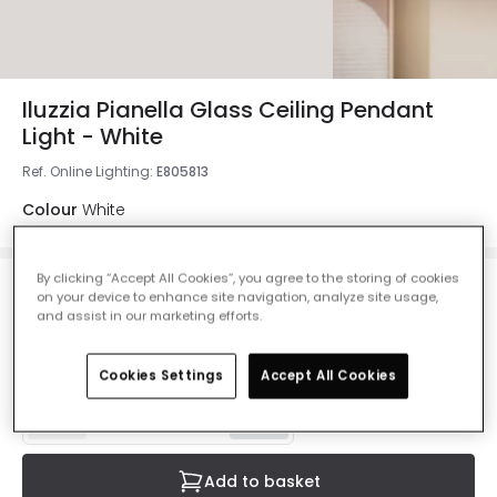
Iluzzia Pianella Glass Ceiling Pendant
Light - White
Ref. Online Lighting
:
E805813
Colour
White
By clicking “Accept All Cookies”, you agree to the storing of cookies
£118.00
on your device to enhance site navigation, analyze site usage,
VAT included
and assist in our marketing efforts.
Currently out of stock - Back in Stock Soon
Cookies Settings
Accept All Cookies
Add to basket