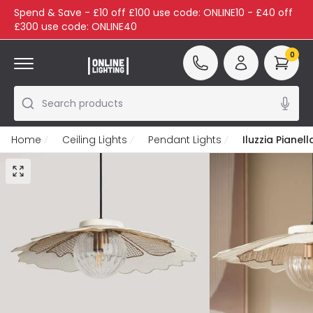
Spend & Save - £10 off £100 use code: ONLINE10 - £40 off
£300 use code: ONLINE40
0
Search products
Home
Ceiling Lights
Pendant Lights
Iluzzia Pianel