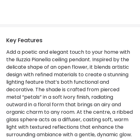
Certificates
CE, RoHS, UKCA
Guarantee
3 years
Key Features
Add a poetic and elegant touch to your home with
the Iluzzia Pianella ceiling pendant. Inspired by the
delicate shape of an open flower, it blends artistic
design with refined materials to create a stunning
lighting feature that’s both functional and
decorative. The shade is crafted from pierced
metal “petals” in a soft ivory finish, radiating
outward in a floral form that brings an airy and
organic charm to any room. At the centre, a ribbed
glass sphere acts as a diffuser, casting soft, warm
light with textured reflections that enhance the
surrounding ambiance with a gentle, dynamic glow.