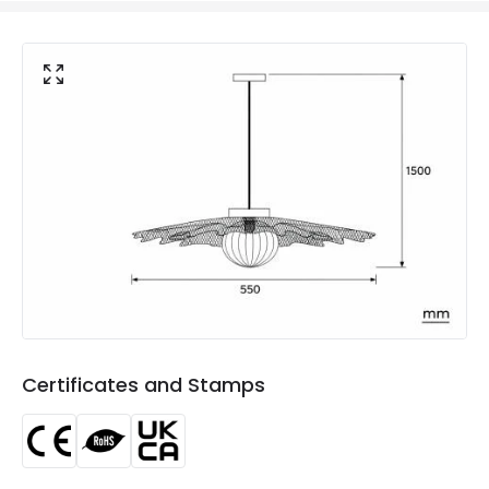
Voltage Range
220-240V AC
Materials and Finishes
Colour
White
Fitting Material
Metal, Glass
Not Included
Bulbs
Product Data
Product Format
Single Pendant
Product type
Pendant Lamps
Certificates and Stamps
Product Information
Brand
ILUZZIA