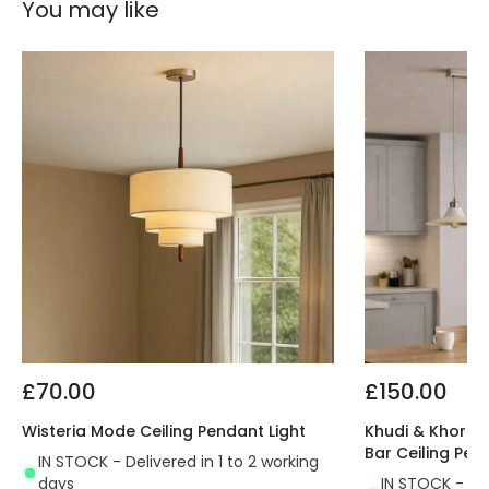
You may like
£70.00
£150.00
Wisteria Mode Ceiling Pendant Light
Khudi & Khora O
Bar Ceiling Pen
IN STOCK - Delivered in 1 to 2 working
days
IN STOCK - Del