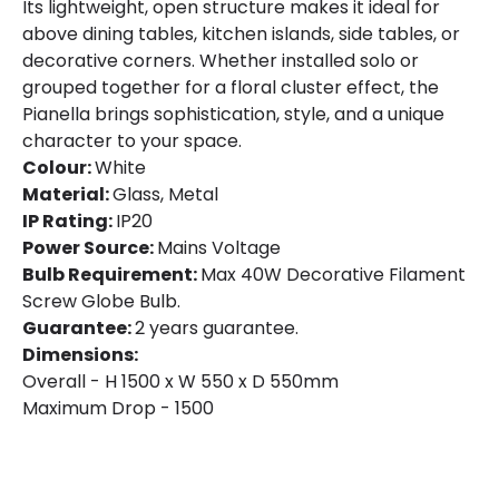
Its lightweight, open structure makes it ideal for
above dining tables, kitchen islands, side tables, or
decorative corners. Whether installed solo or
grouped together for a floral cluster effect, the
Pianella brings sophistication, style, and a unique
character to your space.
Colour:
White
Material:
Glass, Metal
IP Rating:
IP20
Power Source:
Mains Voltage
Bulb Requirement:
Max 40W Decorative Filament
Screw Globe Bulb.
Guarantee:
2 years guarantee.
Dimensions:
Overall - H 1500 x W 550 x D 550mm
Maximum Drop - 1500