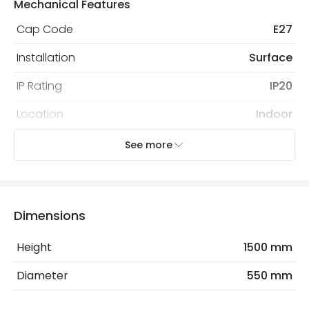
Mechanical Features
Cap Code
E27
Installation
Surface
IP Rating
IP20
Location
Indoor
Recommended
Decorative Filament Screw
See more
Bulb
Globe Bulb
Electrical Features
Dimensions
Frequency
50-60 Hz
Height
1500 mm
Light Source
E27 Bulb
Diameter
550 mm
Max Wattage
40 W