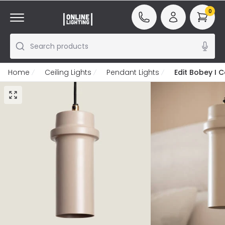
0
Search products
Home
Ceiling Lights
Pendant Lights
Edit Bobey I C