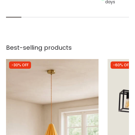
days
Best-selling products
-30% OFF
-60% OFF