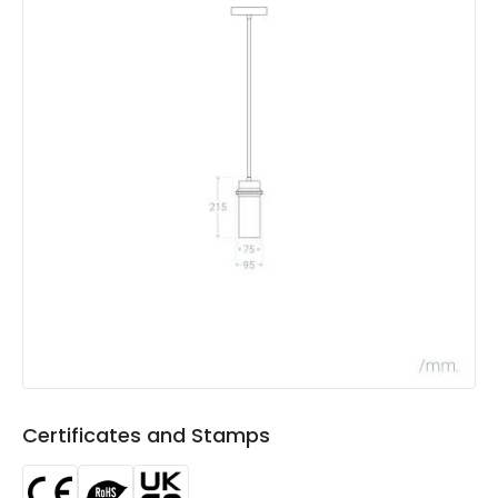
Colour
Beige
Fitting Material
Iron
Not Included
Bulbs
Product Data
Product Format
Single Pendant
Product type
Pendant Lamps
Product Information
Brand
Edit
Certificates
CE, RoHS, UKCA
Certificates and Stamps
Guarantee
3 years