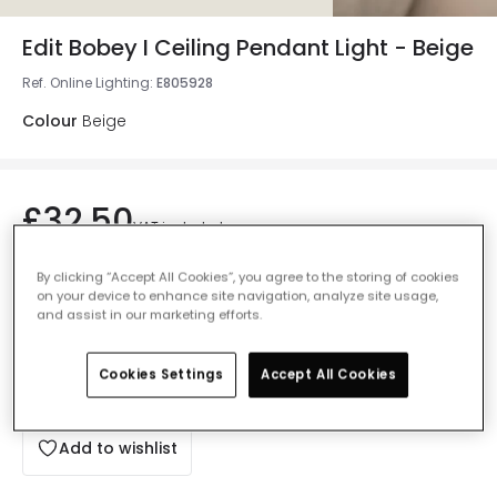
Edit Bobey I Ceiling Pendant Light - Beige
Ref. Online Lighting
:
E805928
Colour
Beige
£32.50
VAT included
Currently out of stock - Back in Stock Soon
By clicking “Accept All Cookies”, you agree to the storing of cookies
on your device to enhance site navigation, analyze site usage,
and assist in our marketing efforts.
Cookies Settings
Accept All Cookies
Add to basket
Add to wishlist