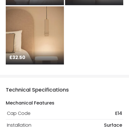
£32.50
Technical Specifications
Mechanical Features
Cap Code
E14
Installation
Surface