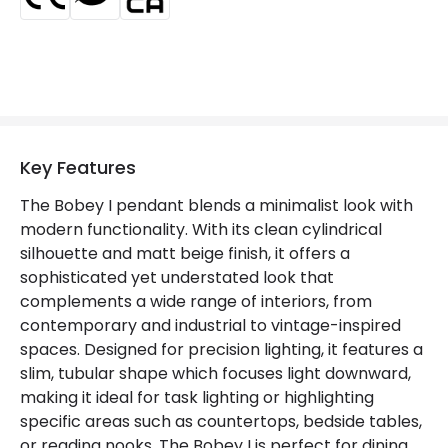
Key Features
The Bobey I pendant blends a minimalist look with
modern functionality. With its clean cylindrical
silhouette and matt beige finish, it offers a
sophisticated yet understated look that
complements a wide range of interiors, from
contemporary and industrial to vintage-inspired
spaces. Designed for precision lighting, it features a
slim, tubular shape which focuses light downward,
making it ideal for task lighting or highlighting
specific areas such as countertops, bedside tables,
or reading nooks. The Bobey I is perfect for dining