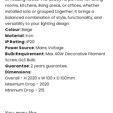
rooms, kitchens, living areas, or offices, whether
installed solo or grouped together, it brings a
balanced combination of style, functionality, and
versatility to your lighting design.
Colour:
Beige
Material:
Iron
IP Rating:
IP20
Power Source:
Mains Voltage
Bulb Requirement:
Max 40W Decorative Filament
Screw GLS Bulb.
Guarantee:
2 years guarantee.
Dimensions:
Overall - H 2020 x W 100 x D 100mm
Maximum Drop - 2020
Minimum Drop - 215