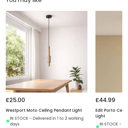
You may like
£25.00
£44.99
Westport Moto Ceiling Pendant Light
Edit Porto Cera
Light
IN STOCK - Delivered in 1 to 2 working
days
IN STOCK - Del