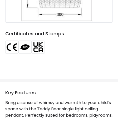
Certificates and Stamps
Key Features
Bring a sense of whimsy and warmth to your child’s
space with the Teddy Bear single light ceiling
pendant. Perfectly suited for bedrooms, playrooms,