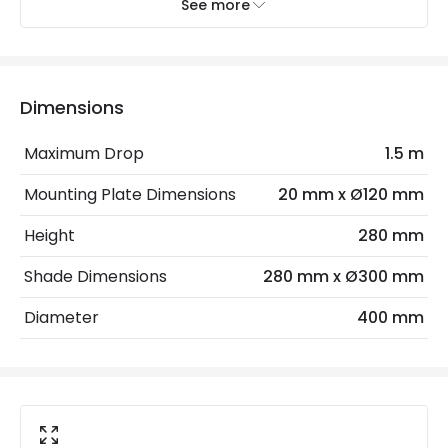
Recommended
Decorative Filament Screw Golf
See more
Bulb
Ball Bulb
Electrical Features
Dimensions
Frequency
50-60 Hz
Maximum Drop
1.5 m
Light Source
E27 Bulb
Mounting Plate Dimensions
20 mm x Ø120 mm
Max Wattage
40 W
Height
280 mm
No. Of Lights
1
Shade Dimensions
280 mm x Ø300 mm
Voltage Range
220-240V AC
Diameter
400 mm
Materials and Finishes
Colour
Natural
Fitting Material
Rattan