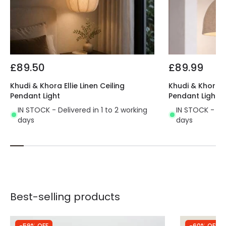
£89.50
£89.99
Khudi & Khora Ellie Linen Ceiling
Khudi & Khora S
Pendant Light
Pendant Light
IN STOCK - Delivered in 1 to 2 working
IN STOCK - Del
days
days
Best-selling products
-59% OFF
-60% OFF