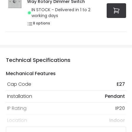
Way Rotary Dimmer Switch
IN STOCK - Delivered in 1 to 2
working days
8
options
Technical Specifications
Mechanical Features
Cap Code
E27
Installation
Pendant
IP Rating
IP20
Location
Indoor