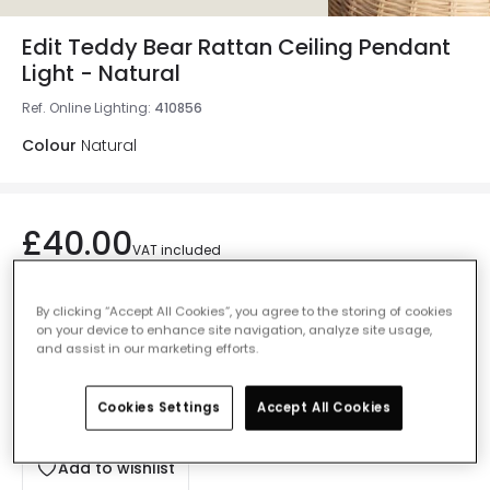
Edit Teddy Bear Rattan Ceiling Pendant
Light - Natural
Ref. Online Lighting
:
410856
Colour
Natural
£40.00
VAT included
IN STOCK - Delivered in 1 to 2 working days
By clicking “Accept All Cookies”, you agree to the storing of cookies
on your device to enhance site navigation, analyze site usage,
and assist in our marketing efforts.
Cookies Settings
Accept All Cookies
Add to basket
Add to wishlist