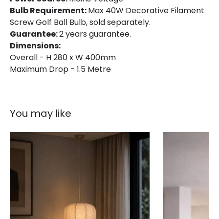
Bulb Requirement:
Max 40W Decorative Filament
Screw Golf Ball Bulb, sold separately.
Guarantee:
2 years guarantee.
Dimensions:
Overall - H 280 x W 400mm
Maximum Drop - 1.5 Metre
You may like