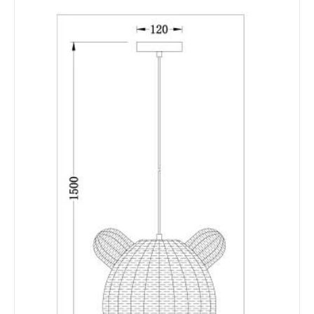
Not Included
Bulbs
Product Data
Product Format
Single Pendant
Product type
Pendant Lamps
Product Information
Brand
Edit
Certificates
CE, RoHS, UKCA
Guarantee
2 years