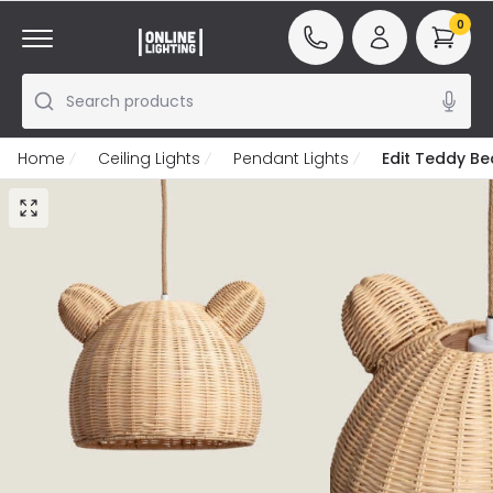
0
Search products
Home
Ceiling Lights
Pendant Lights
Edit Teddy Be