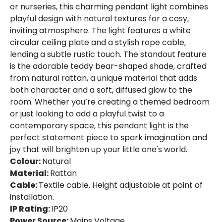
or nurseries, this charming pendant light combines
playful design with natural textures for a cosy,
inviting atmosphere. The light features a white
circular ceiling plate and a stylish rope cable,
lending a subtle rustic touch. The standout feature
is the adorable teddy bear-shaped shade, crafted
from natural rattan, a unique material that adds
both character and a soft, diffused glow to the
room. Whether you’re creating a themed bedroom
or just looking to add a playful twist to a
contemporary space, this pendant light is the
perfect statement piece to spark imagination and
joy that will brighten up your little one's world.
Colour:
Natural
Material:
Rattan
Cable:
Textile cable. Height adjustable at point of
installation.
IP Rating:
IP20
Power Source:
Mains Voltage